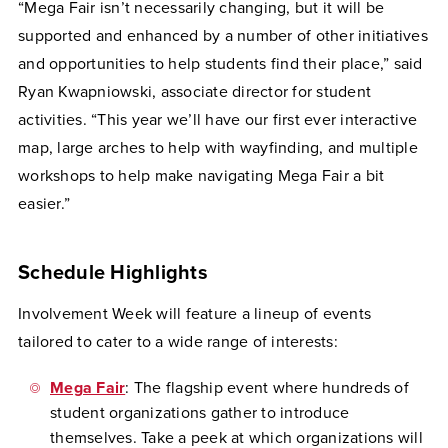
“Mega Fair isn’t necessarily changing, but it will be
supported and enhanced by a number of other initiatives
and opportunities to help students find their place,” said
Ryan Kwapniowski, associate director for student
activities. “This year we’ll have our first ever interactive
map, large arches to help with wayfinding, and multiple
workshops to help make navigating Mega Fair a bit
easier.”
Schedule Highlights
Involvement Week will feature a lineup of events
tailored to cater to a wide range of interests:
Mega Fair
: The flagship event where hundreds of
student organizations gather to introduce
themselves. Take a peek at which organizations will