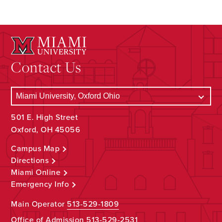
Contact Us
501 E. High Street
Oxford, OH 45056
Campus Map
Directions
Miami Online
Emergency Info
Main Operator
513-529-1809
Office of Admission
513-529-2531