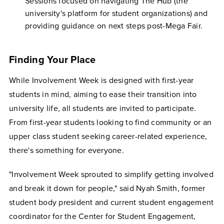
Sessions focused on navigating The Hub (the
university's platform for student organizations) and
providing guidance on next steps post-Mega Fair.
Finding Your Place
While Involvement Week is designed with first-year
students in mind, aiming to ease their transition into
university life, all students are invited to participate.
From first-year students looking to find community or an
upper class student seeking career-related experience,
there's something for everyone.
"Involvement Week sprouted to simplify getting involved
and break it down for people," said Nyah Smith, former
student body president and current student engagement
coordinator for the Center for Student Engagement,