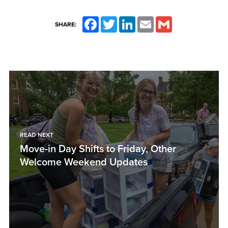
Facebook
Twitter
LinkedIn
Email
Gmail
SHARE:
READ NEXT
Move-in Day Shifts to Friday, Other
Welcome Weekend Updates