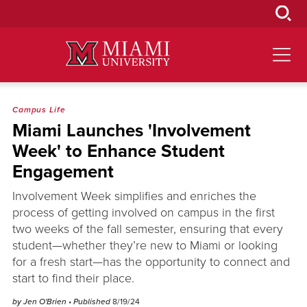
Skip
to
Main
Content
Campus Life
Miami Launches 'Involvement
Week' to Enhance Student
Engagement
Involvement Week simplifies and enriches the
process of getting involved on campus in the first
two weeks of the fall semester, ensuring that every
student—whether they’re new to Miami or looking
for a fresh start—has the opportunity to connect and
start to find their place.
by Jen O'Brien
• Published
8/19/24