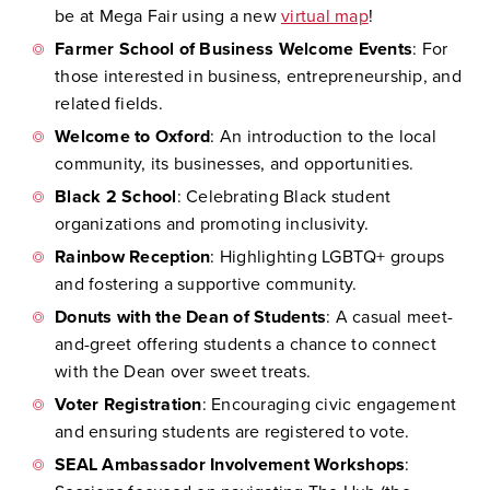
be at Mega Fair using a new
virtual map
!
Farmer School of Business Welcome Events
: For
those interested in business, entrepreneurship, and
related fields.
Welcome to Oxford
: An introduction to the local
community, its businesses, and opportunities.
Black 2 School
: Celebrating Black student
organizations and promoting inclusivity.
Rainbow Reception
: Highlighting LGBTQ+ groups
and fostering a supportive community.
Donuts with the Dean of Students
: A casual meet-
and-greet offering students a chance to connect
with the Dean over sweet treats.
Voter Registration
: Encouraging civic engagement
and ensuring students are registered to vote.
SEAL Ambassador Involvement Workshops
: