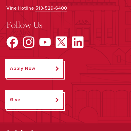
Vine Hotline
513-529-6400
Follow Us
Apply Now
Give