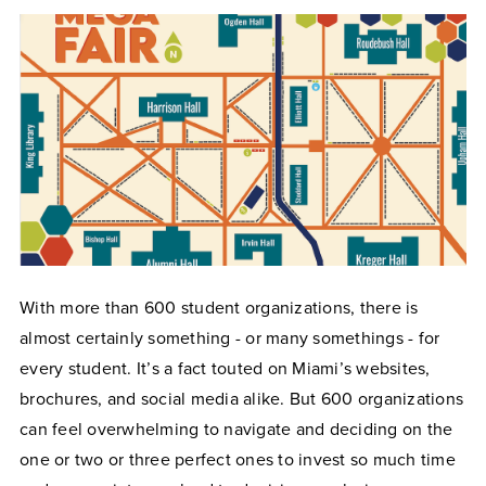
With more than 600 student organizations, there is
almost certainly something - or many somethings - for
every student. It’s a fact touted on Miami’s websites,
brochures, and social media alike. But 600 organizations
can feel overwhelming to navigate and deciding on the
one or two or three perfect ones to invest so much time