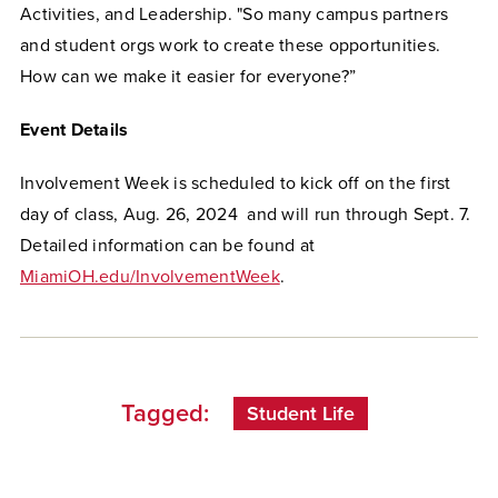
Activities, and Leadership. "So many campus partners
and student orgs work to create these opportunities.
How can we make it easier for everyone?”
Event Details
Involvement Week is scheduled to kick off on the first
day of class, Aug. 26, 2024 and will run through Sept. 7.
Detailed information can be found at
MiamiOH.edu/InvolvementWeek
.
Tagged:
Student Life