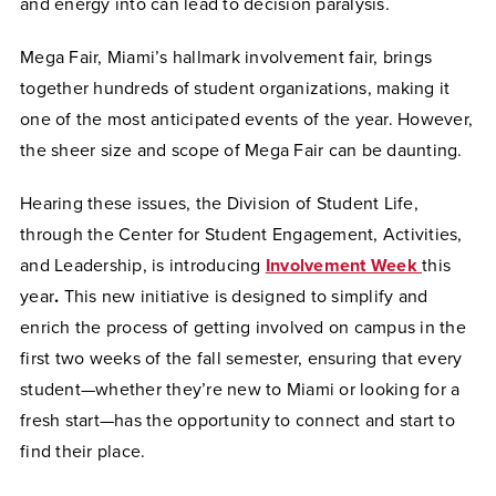
and energy into can lead to decision paralysis.
Mega Fair, Miami’s hallmark involvement fair, brings
together hundreds of student organizations, making it
one of the most anticipated events of the year. However,
the sheer size and scope of Mega Fair can be daunting.
Hearing these issues, the Division of Student Life,
through the Center for Student Engagement, Activities,
and Leadership, is introducing
Involvement Week
this
year
.
This new initiative is designed to simplify and
enrich the process of getting involved on campus in the
first two weeks of the fall semester, ensuring that every
student—whether they’re new to Miami or looking for a
fresh start—has the opportunity to connect and start to
find their place.