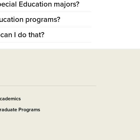
 Special Education majors?
ducation programs?
can I do that?
cademics
raduate Programs