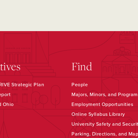
atives
Find
IVE Strategic Plan
People
eport
Majors, Minors, and Program
d Ohio
Employment Opportunities
Online Syllabus Library
University Safety and Securi
Parking, Directions, and Ma