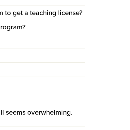
m to get a teaching license?
 Program?
all seems overwhelming.