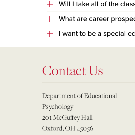
Will I take all of the c
What are career prospec
I want to be a special e
Contact Us
Department of Educational
Psychology
201 McGuffey Hall
Oxford, OH 45056