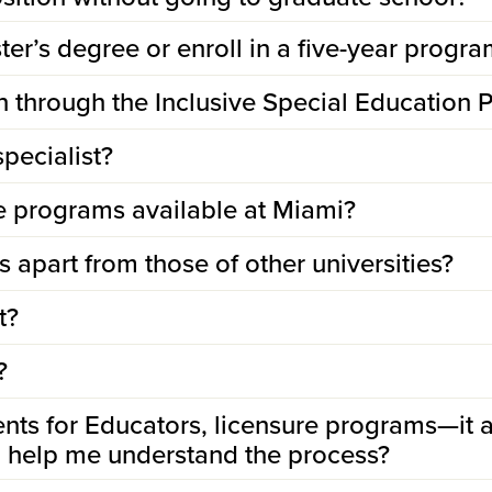
er’s degree or enroll in a five-year progra
in through the Inclusive Special Education
specialist?
re programs available at Miami?
 apart from those of other universities?
t?
?
nts for Educators, licensure programs—it 
to help me understand the process?