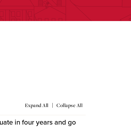
e
|
Expand All
Collapse All
uate in four years and go