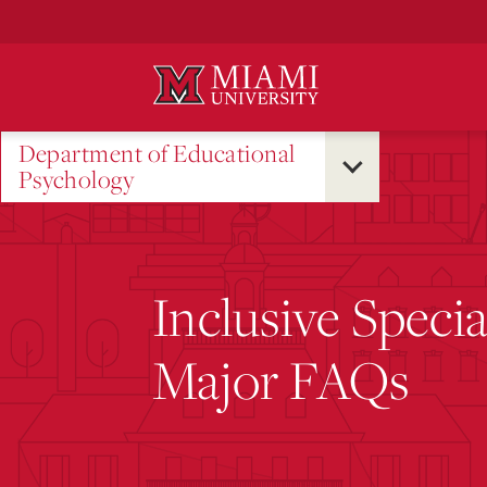
Skip
to
Main
Content
Department of Educational
Psychology
Inclusive Speci
Major FAQs