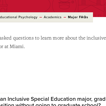
ducational Psychology
Academics
Major FAQs
asked questions to learn more about the inclusiv
or at Miami.
 an Inclusive Special Education major, grad
osition without going to graduate school?