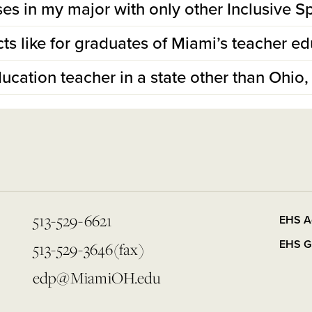
lasses in my major with only other Inclusive
ts like for graduates of Miami’s teacher e
ducation teacher in a state other than Ohio, 
513-529-6621
EHS A
EHS G
513-529-3646(fax)
edp@MiamiOH.edu