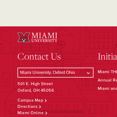
Contact Us
Initi
Miami THR
Annual R
501 E. High Street
Miami an
Oxford, OH 45056
Campus Map
Directions
Miami Online