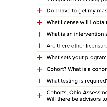
Do I have to get my mast
What license will I obta
What is an intervention 
Are there other licensu
What sets your programs
Cohort? What is a cohor
What testing is required
Cohorts, Ohio Assessme
Will there be advisors 