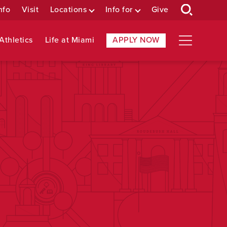
nfo
Visit
Locations
Info for
Give
Athletics
Life at Miami
APPLY NOW