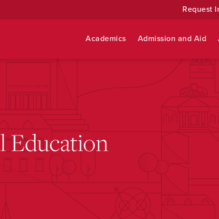
Request I
Academics
Admission and Aid
al Education