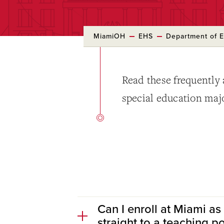
MiamiOH
EHS
Department of E
Read these frequently 
special education maj
Can I enroll at Miami as
straight to a teaching p