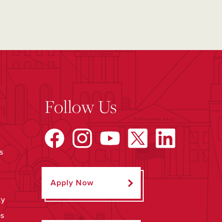
Follow Us
s
Apply Now
ty
ps