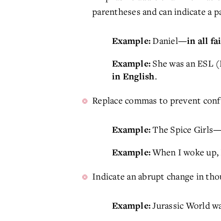
parentheses and can indicate a p
Daniel
Example:
—in all f
She was an ESL (E
Example:
.
in English
Replace commas to prevent confu
The Spice Girls
Example:
—
When I woke up, I
Example:
Indicate an abrupt change in thou
Jurassic World wa
Example: