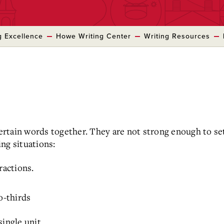
g Excellence
Howe Writing Center
Writing Resources
rtain words together. They are not strong enough to set
ng situations:
actions.
o-thirds
ingle unit.