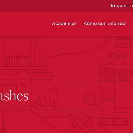
Request I
Academics
Admission and Aid
ashes