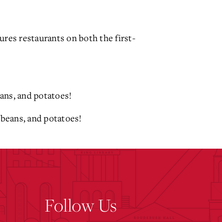
res restaurants on both the first-
eans, and potatoes!
 beans, and potatoes!
Follow Us