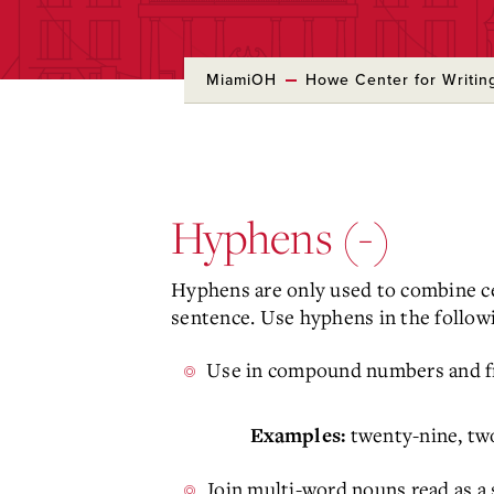
MiamiOH
Howe Center for Writin
Skip
to
Main
Content
Hyphens (-)
Hyphens are only used to combine ce
sentence. Use hyphens in the followi
Use in compound numbers and fr
twenty-nine, tw
Examples:
Join multi-word nouns read as a s