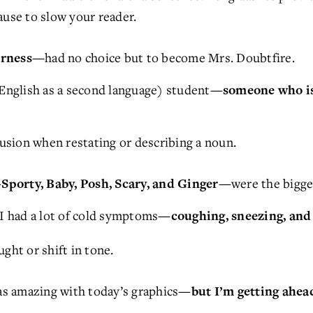
ause to slow your reader.
had no choice but to become Mrs. Doubtfire.
airness—
nglish as a second language) student
—someone who is 
sion when restating or describing a noun.
were the bigge
Sporty, Baby, Posh, Scary, and Ginger—
 had a lot of cold symptoms
—coughing, sneezing, and
ght or shift in tone.
s amazing with today’s graphics
—but I’m getting ahead