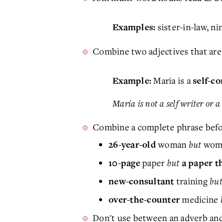
sister-in-law, ni
Examples:
Combine two adjectives that are
Maria is a
Example:
self-c
Maria is not a self writer or 
Combine a complete phrase befo
woman
but
woma
26-year-old
paper
but
10-page
a paper th
training
bu
new-consultant
medicine
over-the-counter
Don't use between an adverb and