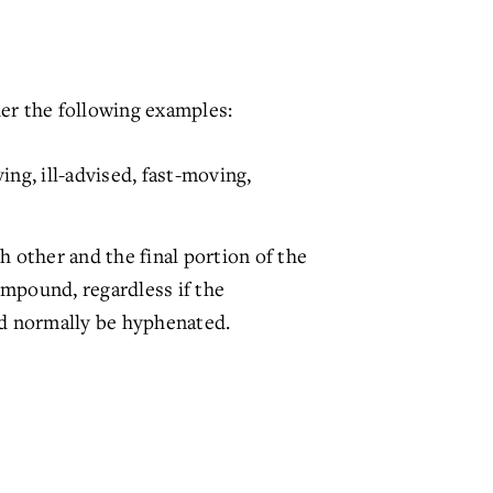
er the following examples:
ng, ill-advised, fast-moving,
other and the final portion of the
ompound, regardless if the
d normally be hyphenated.