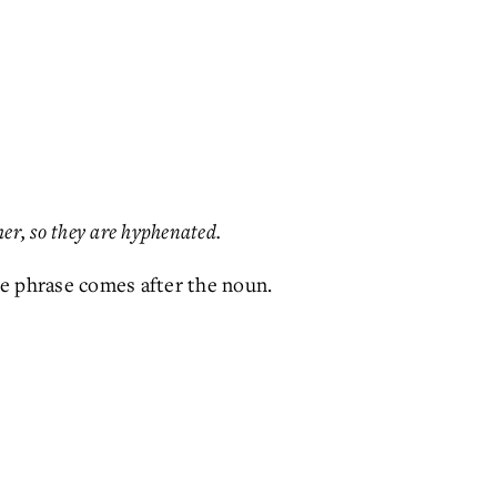
her, so they are hyphenated.
e phrase comes after the noun.