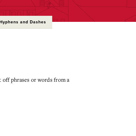
Hyphens and Dashes
 off phrases or words from a