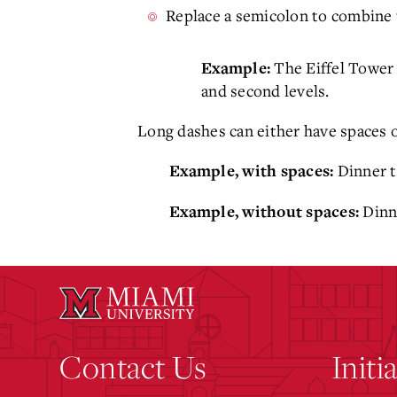
Replace a semicolon to combine
The Eiffel Tower 
Example:
and second levels.
Long dashes can either have spaces o
Dinner t
Example, with spaces:
Dinne
Example, without spaces:
Contact Us
Initi