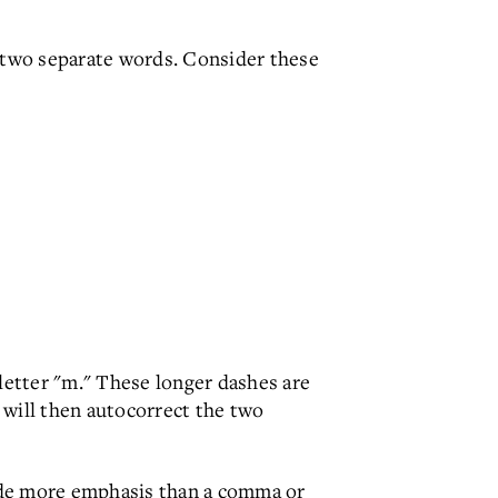
 two separate words. Consider these
etter "m." These longer dashes are
 will then autocorrect the two
ide more emphasis than a comma or