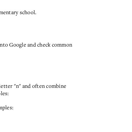
mentary school.
e into Google and check common
letter "n" and often combine
les:
mples: