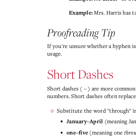
Mrs. Harris has 
Example:
Proofreading Tip
If you're unsure whether a hyphen i
usage.
Short Dashes
Short dashes ( – ) are more commonly
numbers. Short dashes often replace
Substitute the word "through" i
(meaning Ja
January–April
(meaning one
thro
one–five