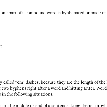
 one part of a compound word is hyphenated or made of
t
alled "em" dashes, because they are the length of the l
 two hyphens right after a word and hitting Enter. Word
 in the following situations:
n in the middle or end of a sentence. Long dashes prov