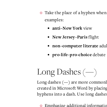
Take the place of a hyphen when
examples:
view
anti–New York
flight
New Jersey–Paris
adul
non–computer literate
debate
pro-life–pro-choice
Long Dashes (—)
Long dashes (—) are more commonly c
created in Microsoft Word by placing
hyphens into a dash. Use long dashes
Emphasize additional informatio