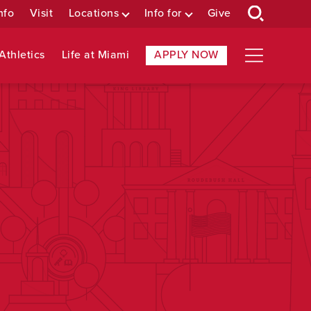
nfo
Visit
Locations
Info for
Give
Athletics
Life at Miami
APPLY NOW