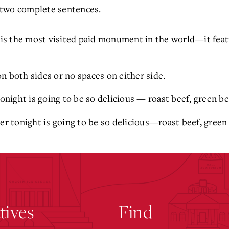
 two complete sentences.
is the most visited paid monument in the world—it featu
n both sides or no spaces on either side.
onight is going to be so delicious — roast beef, green b
r tonight is going to be so delicious—roast beef, green
atives
Find