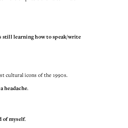
still learning how to speak/write
st cultural icons of the 1990s.
.
 a headache
.
 of myself