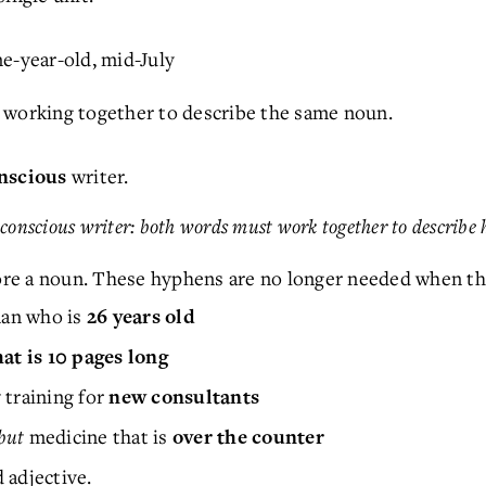
ne-year-old, mid-July
 working together to describe the same noun.
writer.
onscious
a conscious writer: both words must work together to describe 
re a noun. These hyphens are no longer needed when th
n who is
26 years old
at is 10 pages long
t
training for
new consultants
but
medicine that is
over the counter
 adjective.