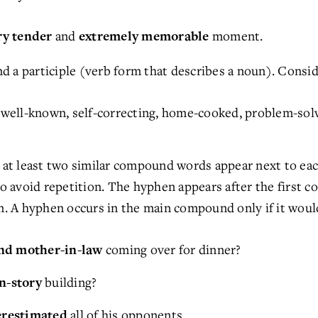
and
moment.
ry tender
extremely memorable
 a participle (verb form that describes a noun). Consid
well-known, self-correcting, home-cooked, problem-solvi
t least two similar compound words appear next to each 
avoid repetition. The hyphen appears after the first c
. A hyphen occurs in the main compound only if it woul
coming over for dinner?
and mother-in-law
building?
en-story
all of his opponents.
erestimated