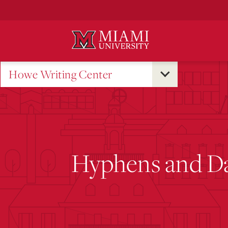
Skip
to
Main
Content
Howe Writing Center
Hyphens and D