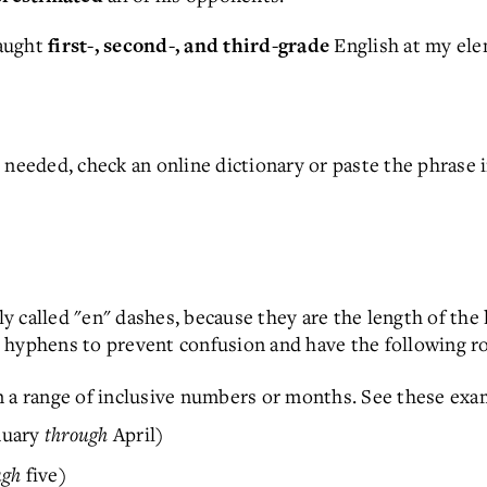
taught
English at my ele
first-, second-, and third-grade
s needed, check an online dictionary or paste the phras
 called "en" dashes, because they are the length of the 
 hyphens to prevent confusion and have the following ro
n a range of inclusive numbers or months. See these exa
nuary
through
April)
ugh
five)