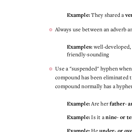
They shared a
Example:
ve
Always use between an adverb and
well-developed, 
Examples:
friendly-sounding
Use a "suspended" hyphen when a
compound has been eliminated to 
compound normally has a hyphen
Are her
Example:
father- 
Is it a
Example:
nine- or t
He
Example:
under- or ov