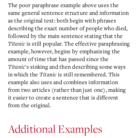
The poor paraphrase example above uses the
same general sentence structure and information
as the original text: both begin with phrases
describing the exact number of people who died,
followed by the main sentence stating that the
Titanic
is still popular. The effective paraphrasing
example, however, begins by emphasizing the
amount of time that has passed since the
Titanic
's sinking and then describing some ways
in which the
Titanic
is still remembered. This
example also uses and combines information
from two articles (rather than just one), making
it easier to create a sentence that is different
from the original.
Additional Examples