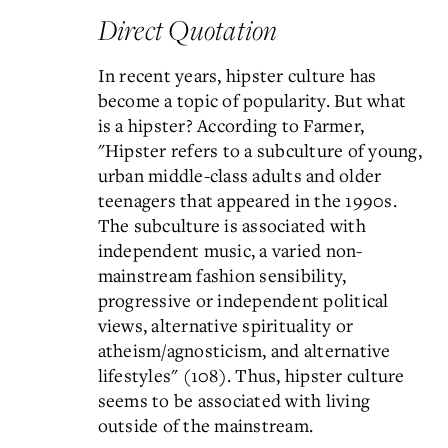
Direct Quotation
In recent years, hipster culture has
become a topic of popularity. But what
is a hipster? According to Farmer,
"Hipster refers to a subculture of young,
urban middle-class adults and older
teenagers that appeared in the 1990s.
The subculture is associated with
independent music, a varied non-
mainstream fashion sensibility,
progressive or independent political
views, alternative spirituality or
atheism/agnosticism, and alternative
lifestyles" (108). Thus, hipster culture
seems to be associated with living
outside of the mainstream.