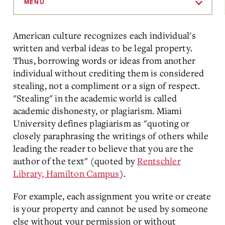
to
MENU
Main
Content
American culture recognizes each individual's
written and verbal ideas to be legal property.
Thus, borrowing words or ideas from another
individual without crediting them is considered
stealing, not a compliment or a sign of respect.
"Stealing" in the academic world is called
academic dishonesty, or plagiarism. Miami
University defines plagiarism as "quoting or
closely paraphrasing the writings of others while
leading the reader to believe that you are the
author of the text" (quoted by
Rentschler
Library, Hamilton Campus
).
For example, each assignment you write or create
is your property and cannot be used by someone
else without your permission or without