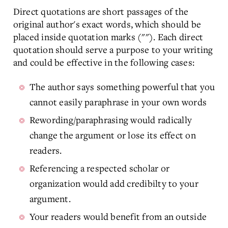
Direct quotations are short passages of the
original author's exact words, which should be
placed inside quotation marks (""). Each direct
quotation should serve a purpose to your writing
and could be effective in the following cases:
The author says something powerful that you
cannot easily paraphrase in your own words
Rewording/paraphrasing would radically
change the argument or lose its effect on
readers.
Referencing a respected scholar or
organization would add credibilty to your
argument.
Your readers would benefit from an outside