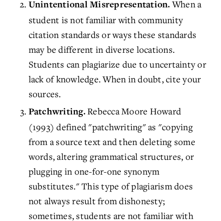
When a
Unintentional Misrepresentation.
student is not familiar with community
citation standards or ways these standards
may be different in diverse locations.
Students can plagiarize due to uncertainty or
lack of knowledge. When in doubt, cite your
sources.
Rebecca Moore Howard
Patchwriting.
(1993) defined "patchwriting" as "copying
from a source text and then deleting some
words, altering grammatical structures, or
plugging in one-for-one synonym
substitutes." This type of plagiarism does
not always result from dishonesty;
sometimes, students are not familiar with