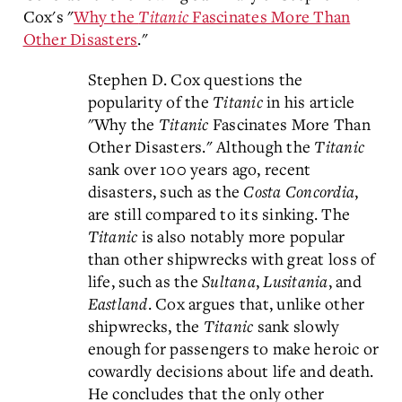
Cox's "
Why the
Titanic
Fascinates More Than
Other Disasters
."
Stephen D. Cox questions the
popularity of the
Titanic
in his article
"Why the
Titanic
Fascinates More Than
Other Disasters." Although the
Titanic
sank over 100 years ago, recent
disasters, such as the
Costa Concordia
,
are still compared to its sinking. The
Titanic
is also notably more popular
than other shipwrecks with great loss of
life, such as the
Sultana
,
Lusitania
, and
Eastland
. Cox argues that, unlike other
shipwrecks, the
Titanic
sank slowly
enough for passengers to make heroic or
cowardly decisions about life and death.
He concludes that the only other