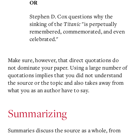
OR
Stephen D. Cox questions why the
sinking of the
Titanic
"is perpetually
remembered, commemorated, and even
celebrated."
Make sure, however, that direct quotations do
not dominate your paper. Using a large number of
quotations implies that you did not understand
the source or the topic and also takes away from
what you as an author have to say.
Summarizing
Summaries discuss the source as a whole, from