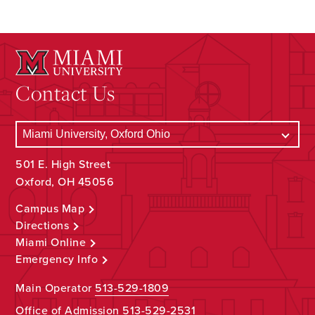
Contact Us
501 E. High Street
Oxford, OH 45056
Campus Map
Directions
Miami Online
Emergency Info
Main Operator
513-529-1809
Office of Admission
513-529-2531