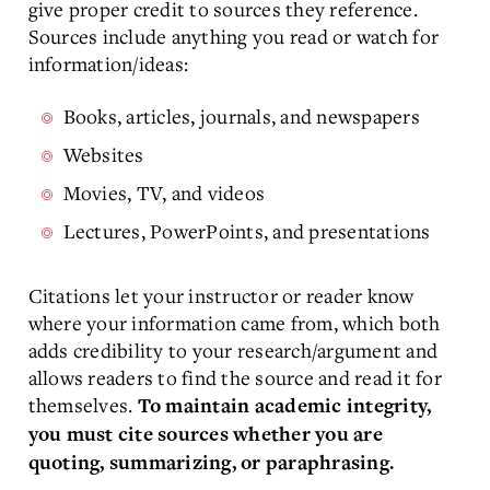
give proper credit to sources they reference.
Sources include anything you read or watch for
information/ideas:
Books, articles, journals, and newspapers
Websites
Movies, TV, and videos
Lectures, PowerPoints, and presentations
Citations let your instructor or reader know
where your information came from, which both
adds credibility to your research/argument and
allows readers to find the source and read it for
themselves.
To maintain academic integrity,
you must cite sources whether you are
quoting, summarizing, or paraphrasing.