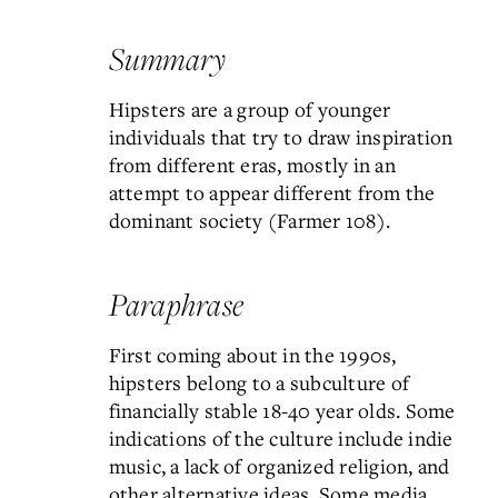
Summary
Hipsters are a group of younger
individuals that try to draw inspiration
from different eras, mostly in an
attempt to appear different from the
dominant society (Farmer 108).
Paraphrase
First coming about in the 1990s,
hipsters belong to a subculture of
financially stable 18-40 year olds. Some
indications of the culture include indie
music, a lack of organized religion, and
other alternative ideas. Some media