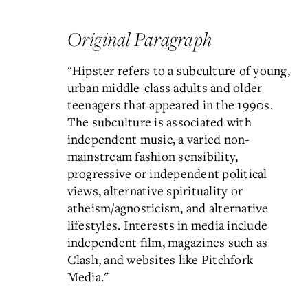
Original Paragraph
"Hipster refers to a subculture of young,
urban middle-class adults and older
teenagers that appeared in the 1990s.
The subculture is associated with
independent music, a varied non-
mainstream fashion sensibility,
progressive or independent political
views, alternative spirituality or
atheism/agnosticism, and alternative
lifestyles. Interests in media include
independent film, magazines such as
Clash, and websites like Pitchfork
Media."