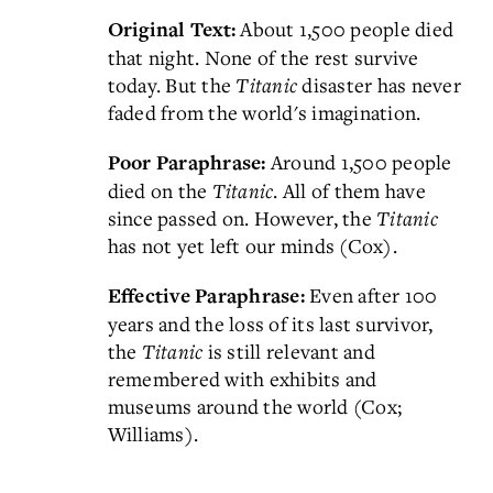
About 1,500 people died
Original Text:
that night. None of the rest survive
today. But the
Titanic
disaster has never
faded from the world's imagination.
Around 1,500 people
Poor Paraphrase:
died on the
Titanic
. All of them have
since passed on. However, the
Titanic
has not yet left our minds (Cox).
Even after 100
Effective Paraphrase:
years and the loss of its last survivor,
the
Titanic
is still relevant and
remembered with exhibits and
museums around the world (Cox;
Williams).