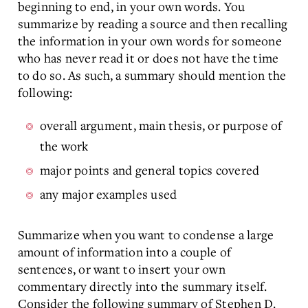
beginning to end, in your own words. You
summarize by reading a source and then recalling
the information in your own words for someone
who has never read it or does not have the time
to do so. As such, a summary should mention the
following:
overall argument, main thesis, or purpose of
the work
major points and general topics covered
any major examples used
Summarize when you want to condense a large
amount of information into a couple of
sentences, or want to insert your own
commentary directly into the summary itself.
Consider the following summary of Stephen D.