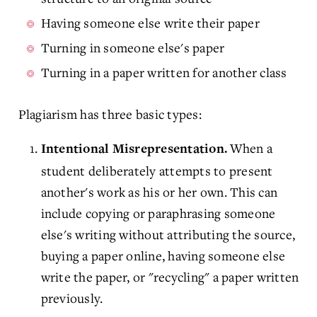
Having someone else write their paper
Turning in someone else's paper
Turning in a paper written for another class
Plagiarism has three basic types:
When a
Intentional Misrepresentation.
student deliberately attempts to present
another's work as his or her own. This can
include copying or paraphrasing someone
else's writing without attributing the source,
buying a paper online, having someone else
write the paper, or "recycling" a paper written
previously.