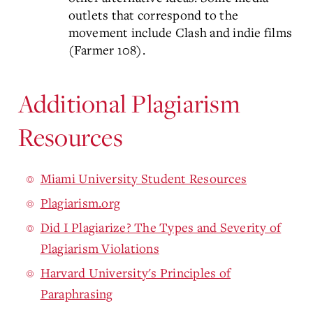
outlets that correspond to the
movement include Clash and indie films
(Farmer 108).
Additional Plagiarism
Resources
Miami University Student Resources
Plagiarism.org
Did I Plagiarize? The Types and Severity of
Plagiarism Violations
Harvard University's Principles of
Paraphrasing