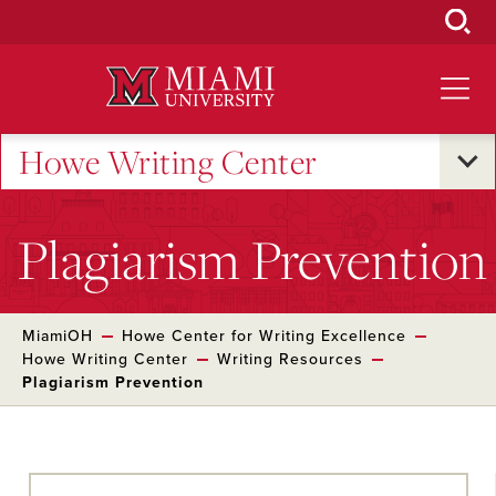
Skip
to
Main
Content
Howe Writing Center
Plagiarism Prevention
MiamiOH
Howe Center for Writing Excellence
Howe Writing Center
Writing Resources
Plagiarism Prevention
Skip