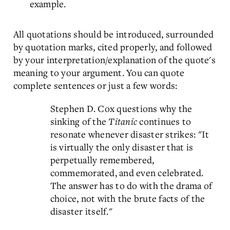
example.
All quotations should be introduced, surrounded
by quotation marks, cited properly, and followed
by your interpretation/explanation of the quote's
meaning to your argument. You can quote
complete sentences or just a few words:
Stephen D. Cox questions why the
sinking of the
Titanic
continues to
resonate whenever disaster strikes: "It
is virtually the only disaster that is
perpetually remembered,
commemorated, and even celebrated.
The answer has to do with the drama of
choice, not with the brute facts of the
disaster itself."