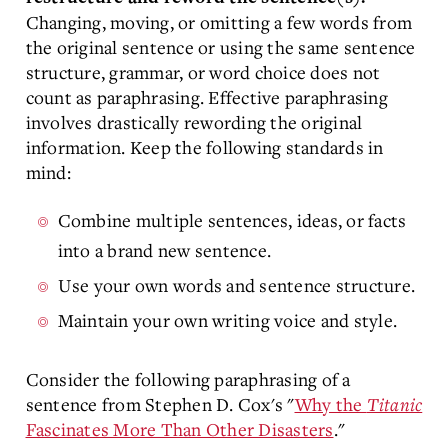
Changing, moving, or omitting a few words from
the original sentence or using the same sentence
structure, grammar, or word choice does not
count as paraphrasing. Effective paraphrasing
involves drastically rewording the original
information. Keep the following standards in
mind:
Combine multiple sentences, ideas, or facts
into a brand new sentence.
Use your own words and sentence structure.
Maintain your own writing voice and style.
Consider the following paraphrasing of a
sentence from Stephen D. Cox's "
Why the
Titanic
Fascinates More Than Other Disasters
."