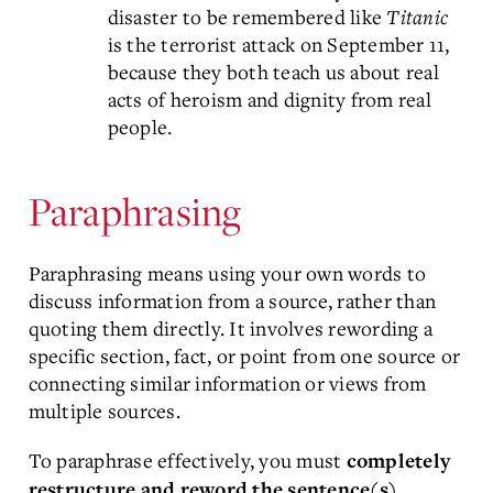
disaster to be remembered like
Titanic
is the terrorist attack on September 11,
because they both teach us about real
acts of heroism and dignity from real
people.
Paraphrasing
Paraphrasing means using your own words to
discuss information from a source, rather than
quoting them directly. It involves rewording a
specific section, fact, or point from one source or
connecting similar information or views from
multiple sources.
To paraphrase effectively, you must
completely
restructure and reword the sentence(s).