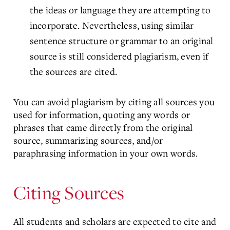
the ideas or language they are attempting to
incorporate. Nevertheless, using similar
sentence structure or grammar to an original
source is still considered plagiarism, even if
the sources are cited.
You can avoid plagiarism by citing all sources you
used for information, quoting any words or
phrases that came directly from the original
source, summarizing sources, and/or
paraphrasing information in your own words.
Citing Sources
All students and scholars are expected to cite and