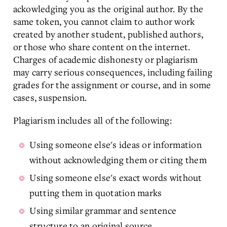
ackowledging you as the original author. By the
same token, you cannot claim to author work
created by another student, published authors,
or those who share content on the internet.
Charges of academic dishonesty or plagiarism
may carry serious consequences, including failing
grades for the assignment or course, and in some
cases, suspension.
Plagiarism includes all of the following:
Using someone else's ideas or information
without acknowledging them or citing them
Using someone else's exact words without
putting them in quotation marks
Using similar grammar and sentence
structure to an original source