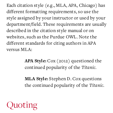
Each citation style (e.g., MLA, APA, Chicago) has
different formatting requirements, so use the
style assigned by your instructor or used by your
department/field. These requirements are usually
described in the citation style manual or on
websites, such as the Purdue OWL. Note the
different standards for citing authors in APA
versus MLA:
Cox (2012) questioned the
APA Style:
continued popularity of the
Titanic
.
Stephen D. Cox questions
MLA Style:
the continued popularity of the
Titanic
.
Quoting