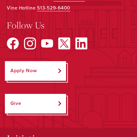
Vine Hotline
513-529-6400
Follow Us
Apply Now
Give