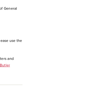
of General
lease use the
ters and
Butler