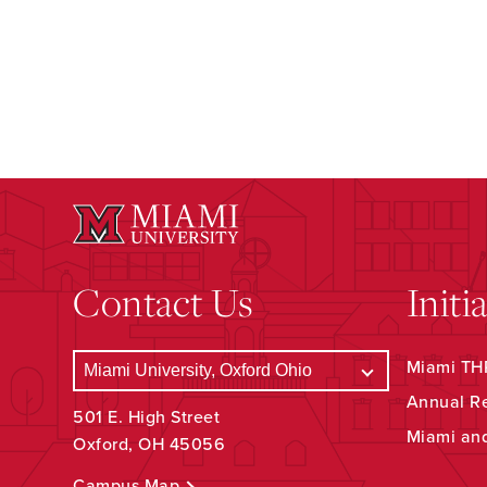
Contact Us
Initi
Miami THR
Annual R
501 E. High Street
Miami an
Oxford, OH 45056
Campus Map