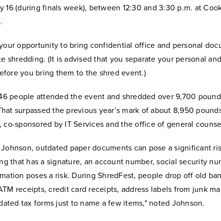
 16 (during finals week), between 12:30 and 3:30 p.m. at Cook
.
your opportunity to bring confidential office and personal doc
te shredding. (It is advised that you separate your personal an
fore you bring them to the shred event.)
 146 people attended the event and shredded over 9,700 pound
hat surpassed the previous year’s mark of about 8,950 pounds 
 co-sponsored by IT Services and the office of general counse
Johnson, outdated paper documents can pose a significant risk
ing that has a signature, an account number, social security nu
mation poses a risk. During ShredFest, people drop off old ba
TM receipts, credit card receipts, address labels from junk mail,
tdated tax forms just to name a few items," noted Johnson.