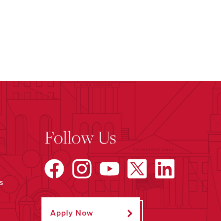
Follow Us
s
Apply Now