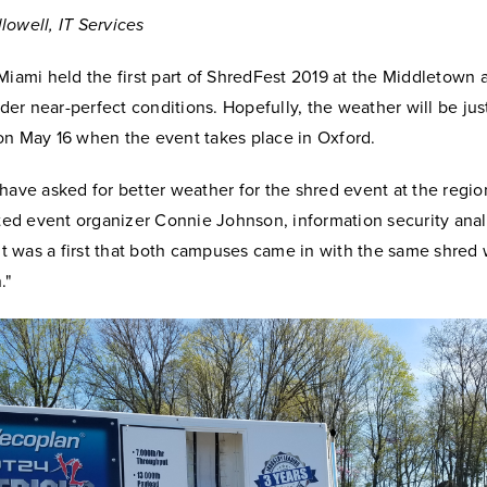
lowell, IT Services
Miami held the first part of ShredFest 2019 at the Middletown
r near-perfect conditions. Hopefully, the weather will be jus
on May 16 when the event takes place in Oxford.
 have asked for better weather for the shred event at the regi
oted event organizer Connie Johnson, information security analy
"It was a first that both campuses came in with the same shred 
."