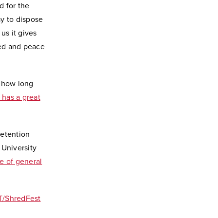
d for the
ay to dispose
us it gives
eed and peace
r how long
has a great
retention
University
ce of general
T/ShredFest