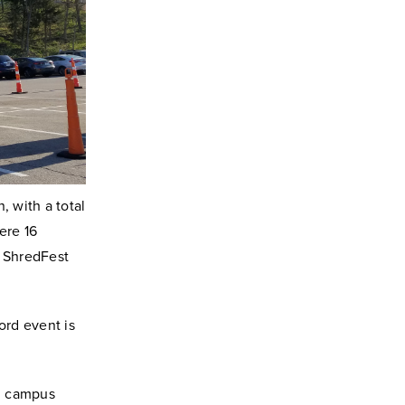
 with a total
ere 16
a ShredFest
ord event is
rd campus