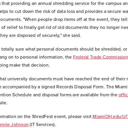
 that providing an annual shredding service for the campus an
lps to cut down the risk of data loss and provides a secure w
documents. "When people drop items off at the event, they tell 
of relief to finally get rid of old documents they no longer n
they are disposed of securely," she said.
ot totally sure what personal documents should be shredded, o
ang on to personal information, the
Federal Trade Commission 
ping make that decision.
that university documents must have reached the end of their 
e accompanied by a signed Records Disposal Form. The Miami 
ntion Schedule and disposal forms are available from the
offi
ite.
ormation on the ShredFest event, please visit
MiamiOH.edu/UI
nnie Johnson
(IT Services).