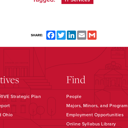
Facebook
Twitter
LinkedIn
Email
Gmail
SHARE:
atives
Find
IVE Strategic Plan
People
eport
Majors, Minors, and Program
d Ohio
Employment Opportunities
Online Syllabus Library