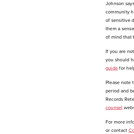
Johnson says
community he
of sensitive 
them a sense 
of mind that 
If you are n
you should h
guide
for hel
Please note 
period and b
Records Rete
counsel
webs
For more inf
or contact
Co