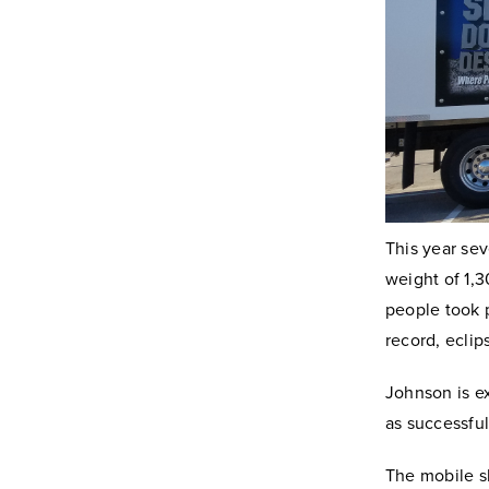
This year se
weight of 1,
people took p
record, eclip
Johnson is ex
as successful
The mobile s