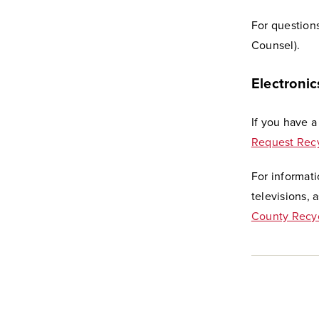
For question
Counsel).
Electronic
If you have a
Request Recy
For informat
televisions, 
County Recyc