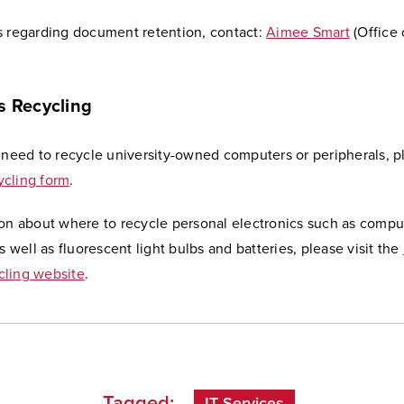
s regarding document retention, contact:
Aimee Smart
(Office 
s Recycling
 need to recycle university-owned computers or peripherals, p
cling form
.
ion about where to recycle personal electronics such as compu
as well as fluorescent light bulbs and batteries, please visit the
ling website
.
Tagged:
IT Services