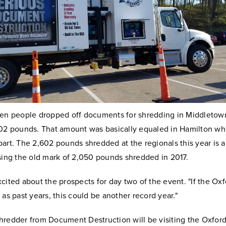
ven people dropped off documents for shredding in Middletown,
302 pounds. That amount was basically equaled in Hamilton wh
art. The 2,602 pounds shredded at the regionals this year is 
sing the old mark of 2,050 pounds shredded in 2017.
cited about the prospects for day two of the event. "If the Oxf
 as past years, this could be another record year."
hredder from Document Destruction will be visiting the Oxfo