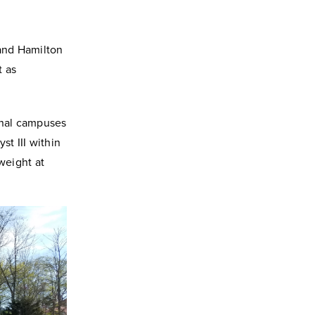
 and Hamilton
t as
onal campuses
st III within
weight at