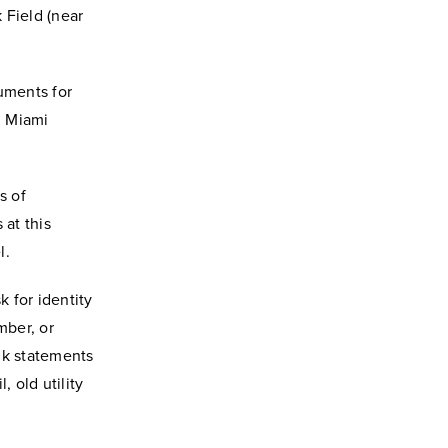
 Field (near
uments for
d Miami
s of
at this
l.
 for identity
mber, or
nk statements
 old utility