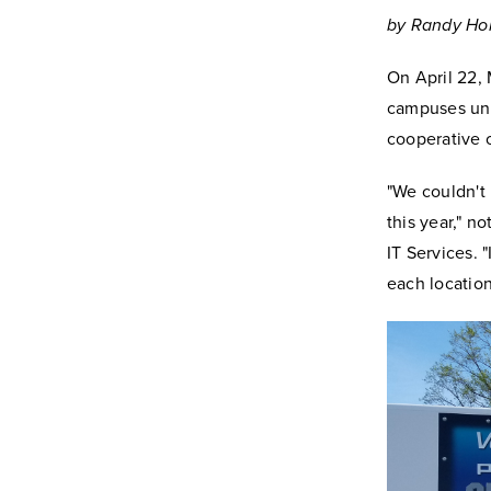
by Randy Hol
On April 22, 
campuses unde
cooperative 
"We couldn't
this year," n
IT Services. 
each location