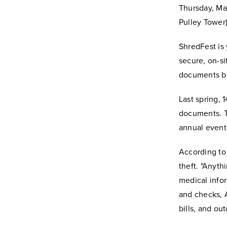
Thursday, May
Pulley Tower)
ShredFest is 
secure, on-si
documents be
Last spring,
documents. T
annual event,
According to 
theft. "Anyth
medical infor
and checks, A
bills, and ou