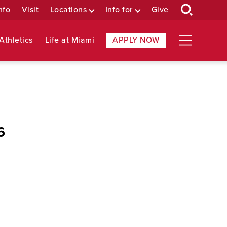
nfo
Visit
Locations
Info for
Give
Athletics
Life at Miami
APPLY NOW
6