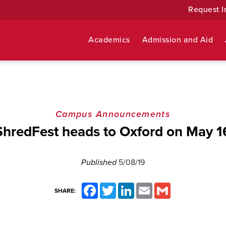
Request I
Academics
Admission and Aid
Campus Announcements
ShredFest heads to Oxford on May 1
Published
5/08/19
Facebook
Twitter
LinkedIn
Email
Gmail
SHARE: