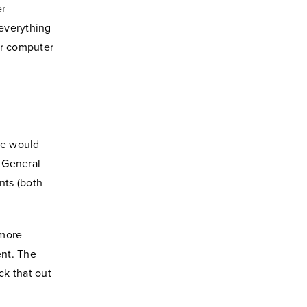
er
 everything
ur computer
we would
f General
nts (both
ymore
ent. The
ck that out