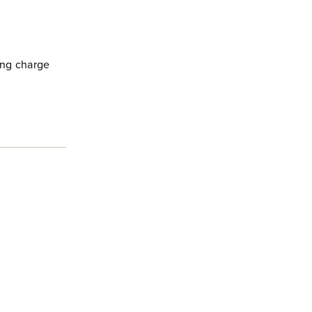
king charge