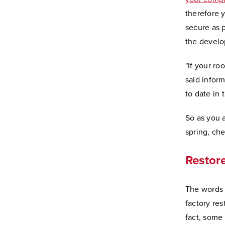
therefore y
secure as 
the develop
"If your ro
said inform
to date in 
So as you 
spring, che
Restore
The words 
factory res
fact, some