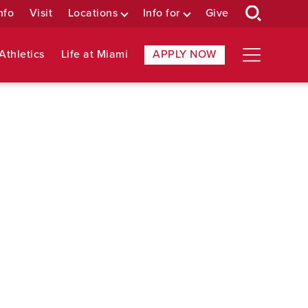
nfo
Visit
Locations
Info for
Give
Athletics
Life at Miami
APPLY NOW