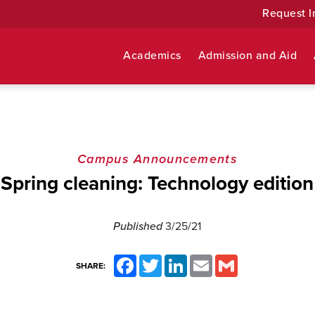
Request I
Academics
Admission and Aid
Campus Announcements
Spring cleaning: Technology edition
Published
3/25/21
Facebook
Twitter
LinkedIn
Email
Gmail
SHARE: