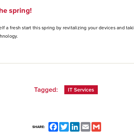
he spring!
lf a fresh start this spring by revitalizing your devices and ta
chnology.
Tagged:
IT Services
Facebook
Twitter
LinkedIn
Email
Gmail
SHARE: