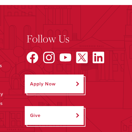
Follow Us
s
Apply Now
ty
ps
Give