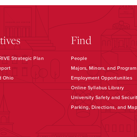
atives
Find
IVE Strategic Plan
People
eport
Majors, Minors, and Program
d Ohio
Employment Opportunities
Online Syllabus Library
University Safety and Securi
Parking, Directions, and Ma