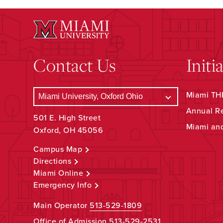
Contact Us
Initi
Miami THR
Annual R
501 E. High Street
Miami an
Oxford, OH 45056
Campus Map
Directions
Miami Online
Emergency Info
Main Operator
513-529-1809
Office of Admission
513-529-2531