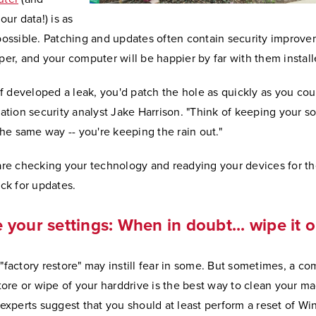
our data!) is as
possible. Patching and updates often contain security improv
er, and your computer will be happier by far with them install
of developed a leak, you'd patch the hole as quickly as you coul
ation security analyst Jake Harrison. "Think of keeping your s
the same way -- you're keeping the rain out."
are checking your technology and readying your devices for th
ck for updates.
 your settings: When in doubt... wipe it 
"factory restore" may instill fear in some. But sometimes, a co
tore or wipe of your harddrive is the best way to clean your ma
 experts suggest that you should at least perform a reset of W