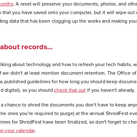
months
. A reset will preserve your documents, photos, and oth
n that you have saved onto your computer, but it will wipe out
uding data that has been clogging up the works and making yo
about records...
alking about technology and how to refresh your tech habits, 
if we didn't at least mention document retention. The Office o
s published guidelines for how long you should keep docume
d digital), so you should
check that out
if you haven't already.
e a chance to shred the documents you don't have to keep an
 the ones you're required to purge) at the annual ShredFest ev
imes for ShredFest have been finalized, so don't forget to che
 on your calendar
.