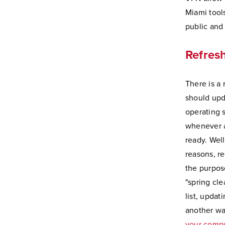
Miami tool
public and
Refres
There is a
should upd
operating 
whenever a
ready. Well
reasons, re
the purpos
"spring cle
list, updat
another w
your comp