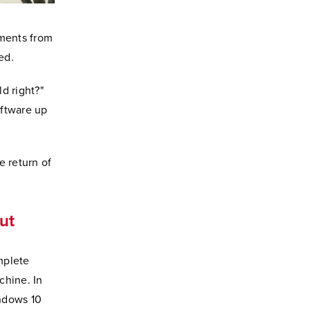
ements from
ed.
d right?"
oftware up
e return of
out
mplete
chine. In
indows 10