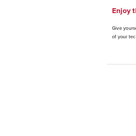
Enjoy t
Give yourse
of your te