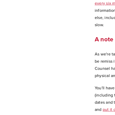
every six 
informatio
else, incl
slow.
A note 
As we're t
be remiss 
Counsel ha
physical an
You'll hav
(including
dates and t
and
put it