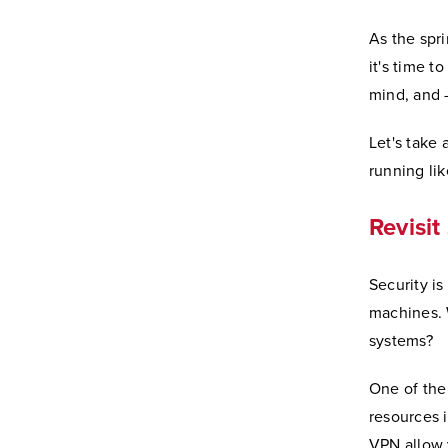
As the spri
it's time t
mind, and 
Let's take
running li
Revisit
Security is
machines. 
systems?
One of the
resources i
VPN allow 