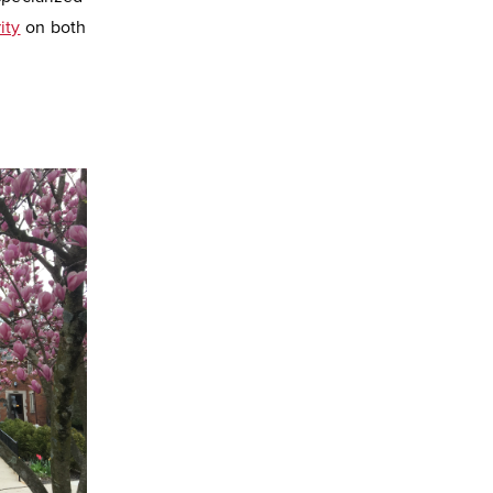
ity
on both