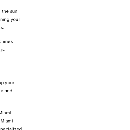
d the sun,
aning your
s.
chines
gs:
 up your
ta and
 Miami
e Miami
specialized