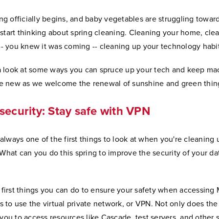
ng officially begins, and baby vegetables are struggling towar
o start thinking about spring cleaning. Cleaning your home, cle
-- you knew it was coming -- cleaning up your technology habit
 a look at some ways you can spruce up your tech and keep ma
ke new as we welcome the renewal of sunshine and green thin
 security: Stay safe with VPN
 always one of the first things to look at when you're cleaning
What can you do this spring to improve the security of your da
 first things you can do to ensure your safety when accessing
s to use the virtual private network, or VPN. Not only does th
you to access resources like Cascade, test servers, and other 