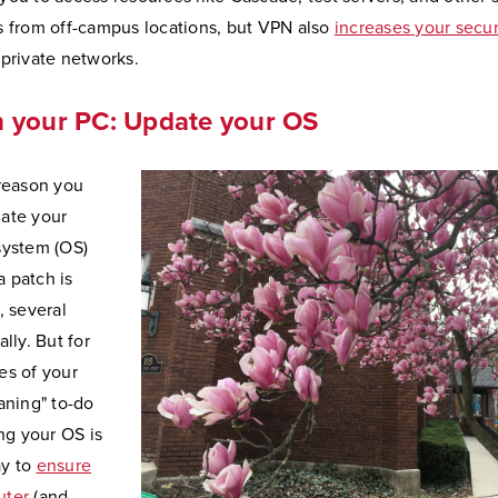
s from off-campus locations, but VPN also
increases your secur
 private networks.
h your PC: Update your OS
 reason you
ate your
system (OS)
 patch is
, several
ally. But for
es of your
aning" to-do
ing your OS is
ay to
ensure
uter
(and