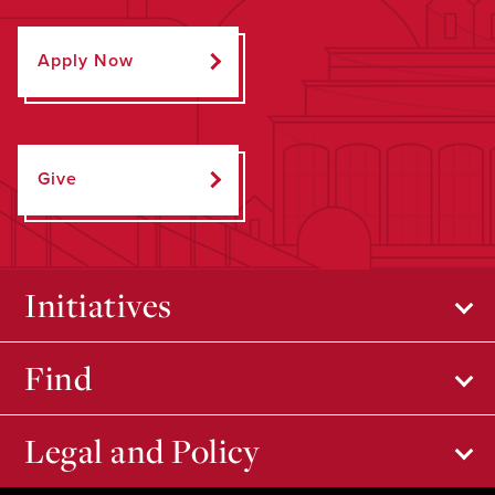
Apply Now
Give
Initiatives
Find
Legal and Policy