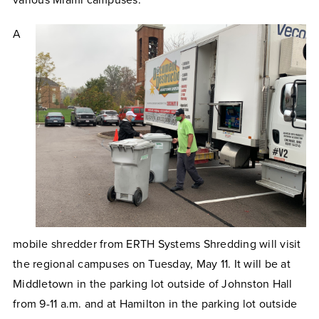
various Miami campuses.
A
mobile shredder from ERTH Systems Shredding will visit
the regional campuses on Tuesday, May 11. It will be at
Middletown in the parking lot outside of Johnston Hall
from 9-11 a.m. and at Hamilton in the parking lot outside