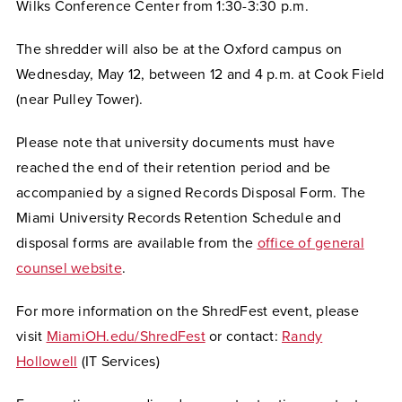
Wilks Conference Center from 1:30-3:30 p.m.
The shredder will also be at the Oxford campus on
Wednesday, May 12, between 12 and 4 p.m. at Cook Field
(near Pulley Tower).
Please note that university documents must have
reached the end of their retention period and be
accompanied by a signed Records Disposal Form. The
Miami University Records Retention Schedule and
disposal forms are available from the
office of general
counsel website
.
For more information on the ShredFest event, please
visit
MiamiOH.edu/ShredFest
or contact:
Randy
Hollowell
(IT Services)