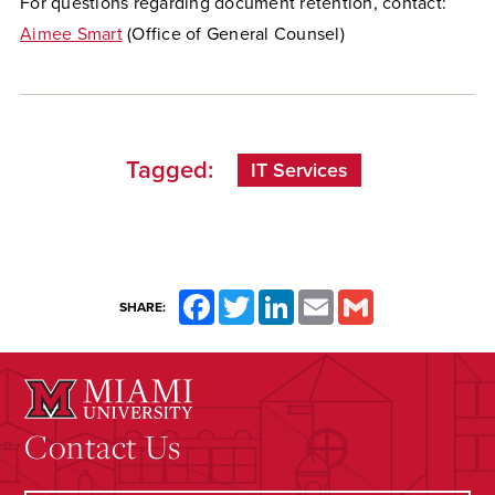
For questions regarding document retention, contact:
Aimee Smart
(Office of General Counsel)
Tagged:
IT Services
Facebook
Twitter
LinkedIn
Email
Gmail
SHARE:
Contact Us