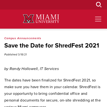
Skip
to
Main
Content
Campus Announcements
Save the Date for ShredFest 2021
Published
3/18/21
by Randy Hollowell, IT Services
The dates have been finalized for ShredFest 2021, so
make sure you have them in your calendar. ShredFest is
your opportunity to bring confidential office and
personal documents for secure, on-site shredding at the