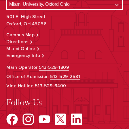
501 E. High Street
Oxford, OH 45056
Campus Map
Directions
Miami Online
Emergency Info
Main Operator
513-529-1809
Office of Admission
513-529-2531
Vine Hotline
513-529-6400
Follow Us