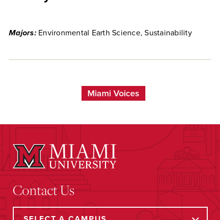
Majors:
Environmental Earth Science, Sustainability
Miami Voices
Contact Us