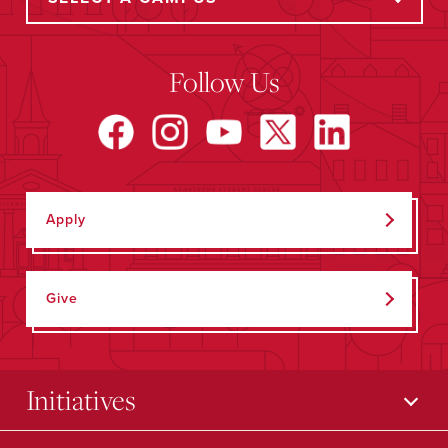
Follow Us
Apply
Give
Initiatives