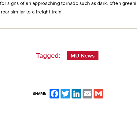
for signs of an approaching tornado such as dark, often greeni
 roar similar to a freight train.
Tagged:
MU News
Facebook
Twitter
LinkedIn
Email
Gmail
SHARE: