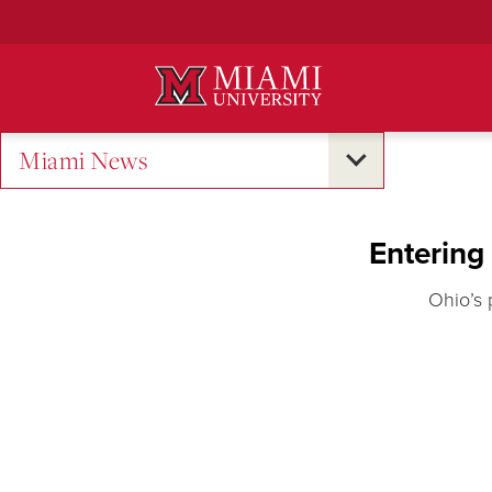
Skip
to
Main
Content
Miami News
Entering
Ohio’s 