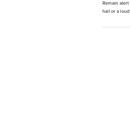
Remain alert 
hail or a loud