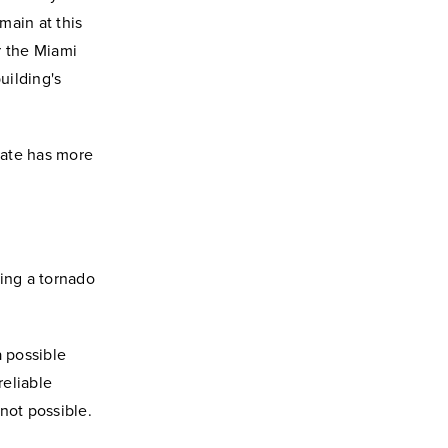
main at this
r the Miami
uilding's
tate has more
ing a tornado
 possible
reliable
not possible.