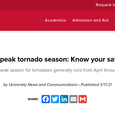
Request I
Academics
Admission and Aid
 peak tornado season: Know your saf
peak season for tornadoes generally runs from April throu
by University News and Communications
• Published
3/17/21
Facebook
Twitter
LinkedIn
Email
Gmail
SHARE: