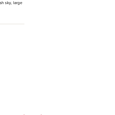
sh sky, large