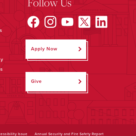
Follow Us
s
Apply Now
ty
ps
Give
essibility Issue
Annual Security and Fire Safety Report