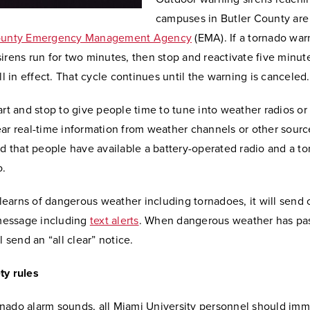
campuses in Butler County are
ounty Emergency Management Agency
(EMA). If a tornado war
irens run for two minutes, then stop and reactivate five minutes
ill in effect. That cycle continues until the warning is canceled.
art and stop to give people time to tune into weather radios or
ar real-time information from weather channels or other sources
that people have available a battery-operated radio and a to
o.
earns of dangerous weather including tornadoes, it will send 
essage including
text alerts
. When dangerous weather has pa
l send an “all clear” notice.
ty rules
nado alarm sounds, all Miami University personnel should imm