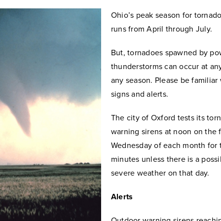
Ohio’s peak season for tornad
runs from April through July.
But, tornadoes spawned by po
thunderstorms can occur at an
any season. Please be familiar
signs and alerts.
The city of Oxford tests its to
warning sirens at noon on the f
Wednesday of each month for 
minutes unless there is a possib
severe weather on that day.
Alerts
Outdoor warning sirens reachi