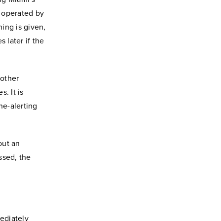
 operated by
ning is given,
 later if the
 other
. It is
ne-alerting
out an
ssed, the
ediately