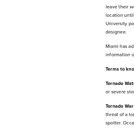
leave their w
location unti
University p
designee.
Miami has add
information 
Terms to kn
Tornado Wat
or severe sto
Tornado War
threat of a t
spotter. Occa