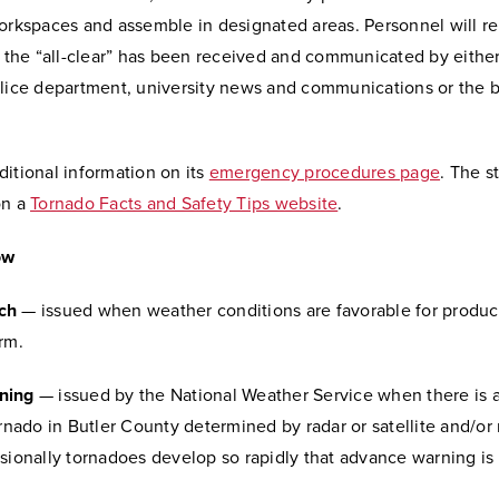
orkspaces and assemble in designated areas. Personnel will re
l the “all-clear” has been received and communicated by eithe
olice department, university news and communications or the b
itional information on its
emergency procedures page
. The s
on a
Tornado Facts and Safety Tips website
.
ow
ch
— issued when weather conditions are favorable for produc
rm.
ning
— issued by the National Weather Service when there is a
ornado in Butler County determined by radar or satellite and/or 
sionally tornadoes develop so rapidly that advance warning is 