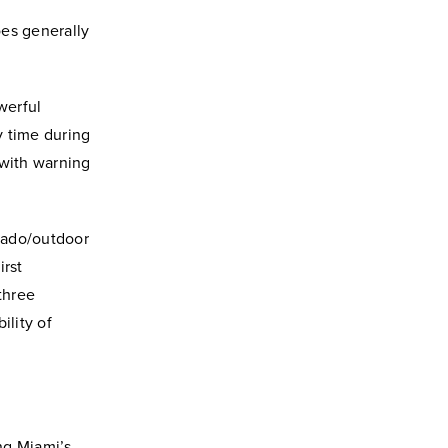
oes generally
werful
y time during
 with warning
rnado/outdoor
irst
three
ility of
ng Miami’s