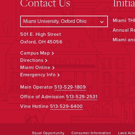
Contact Us
Initi
Miami THR
Annual R
501 E. High Street
Miami an
Oxford, OH 45056
Campus Map
Directions
Miami Online
Emergency Info
Main Operator
513-529-1809
Office of Admission
513-529-2531
Vine Hotline
513-529-6400
Equal Opportunity
Consumer Information
Land Ac