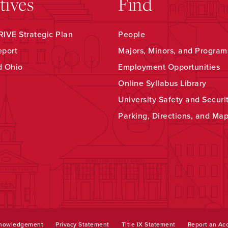
atives
Find
IVE Strategic Plan
People
eport
Majors, Minors, and Program
d Ohio
Employment Opportunities
Online Syllabus Library
University Safety and Securi
Parking, Directions, and Ma
knowledgement
Privacy Statement
Title IX Statement
Report an Acc