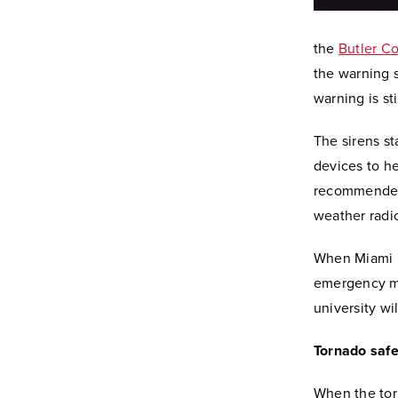
the
Butler C
the warning s
warning is st
The sirens st
devices to he
recommended 
weather radi
When Miami l
emergency m
university wil
Tornado safe
When the tor