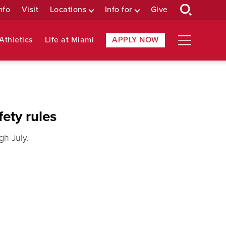
nfo
Visit
Locations
Info for
Give
Athletics
Life at Miami
APPLY NOW
ety rules
gh July.