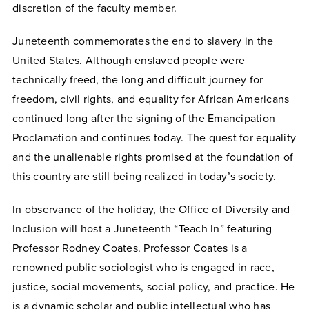
discretion of the faculty member.
Juneteenth commemorates the end to slavery in the
United States. Although enslaved people were
technically freed, the long and difficult journey for
freedom, civil rights, and equality for African Americans
continued long after the signing of the Emancipation
Proclamation and continues today. The quest for equality
and the unalienable rights promised at the foundation of
this country are still being realized in today’s society.
In observance of the holiday, the Office of Diversity and
Inclusion will host a Juneteenth “Teach In” featuring
Professor Rodney Coates. Professor Coates
is a
renowned public sociologist who is engaged in race,
justice, social movements, social policy, and practice. He
is a dynamic scholar and public intellectual who has