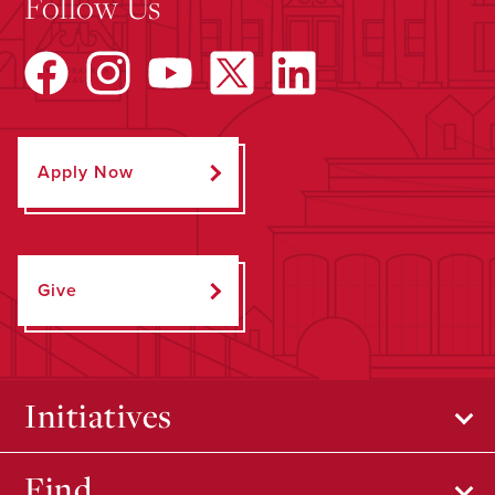
Follow Us
Apply Now
Give
Initiatives
Find