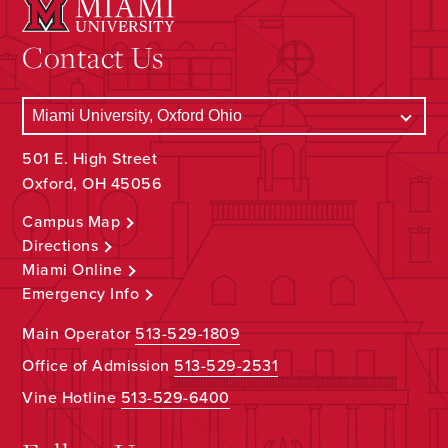
Contact Us
501 E. High Street
Oxford, OH 45056
Campus Map
Directions
Miami Online
Emergency Info
Main Operator
513-529-1809
Office of Admission
513-529-2531
Vine Hotline
513-529-6400