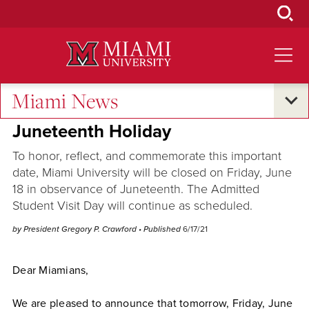
Skip
to
Main
Content
Miami News
University Statements
•
Campus Announcements
Juneteenth Holiday
To honor, reflect, and commemorate this important
date, Miami University will be closed on Friday, June
18 in observance of Juneteenth. The Admitted
Student Visit Day will continue as scheduled.
by President Gregory P. Crawford
• Published
6/17/21
Dear Miamians,
We are pleased to announce that tomorrow, Friday, June