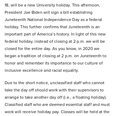
18, will be a new University holiday. This afternoon,
President Joe Biden will sign a bill establishing
Juneteenth National Independence Day as a federal
holiday. This further confirms that Juneteenth is an
important part of America’s history. In light of this new
federal holiday, instead of closing at 2 p.m. we will be
closed for the entire day. As you know, in 2020 we
began a tradition of closing at 2 p.m. on Juneteenth to
honor and remember its importance to our culture of
inclusive excellence and racial equality.
Due to the short notice, unclassified staff who cannot
take the day off should work with their supervisors to
arrange to take another day off (i.e., a floating holiday).
Classified staff who are deemed essential staff and must
work will receive holiday pay. Classes will be held at the