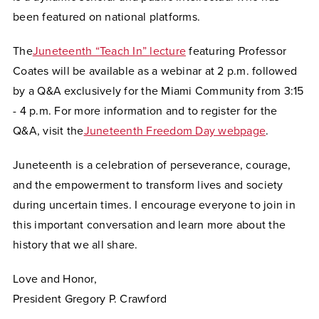
been featured on national platforms.
The
Juneteenth “Teach In”
lecture
featuring Professor
Coates will be available as a webinar at 2 p.m. followed
by a Q&A exclusively for the Miami Community from 3:15
- 4 p.m.
For more information and to register for the
Q&A, visit the
Juneteenth Freedom Day webpage
.
Juneteenth is a celebration of perseverance, courage,
and the empowerment to transform lives and society
during uncertain times. I encourage everyone to join in
this important conversation and learn more about the
history that we all share.
Love and Honor,
President Gregory P. Crawford