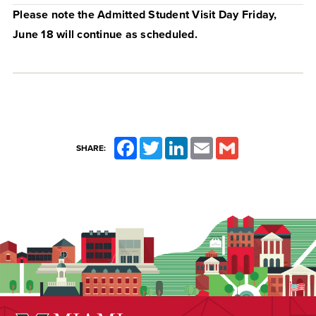
Please note the Admitted Student Visit Day Friday,
June 18 will continue as scheduled.
Facebook
Twitter
LinkedIn
Email
Gmail
SHARE: