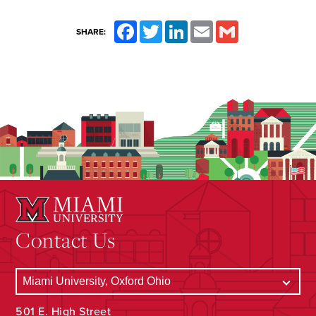
Facebook
Twitter
LinkedIn
Email
Gmail
SHARE:
Contact Us
501 E. High Street