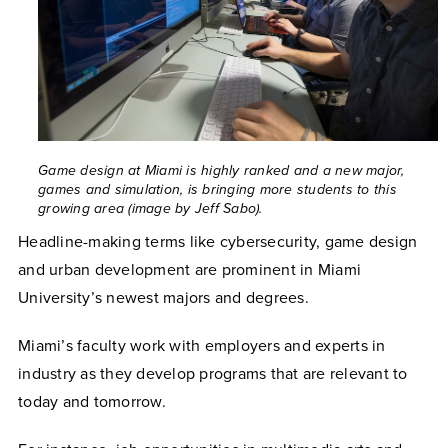
Game design at Miami is highly ranked and a new major,
games and simulation, is bringing more students to this
growing area (image by Jeff Sabo).
Headline-making terms like cybersecurity, game design
and urban development are prominent in Miami
University’s newest majors and degrees.
Miami’s faculty work with employers and experts in
industry as they develop programs that are relevant to
today and tomorrow.