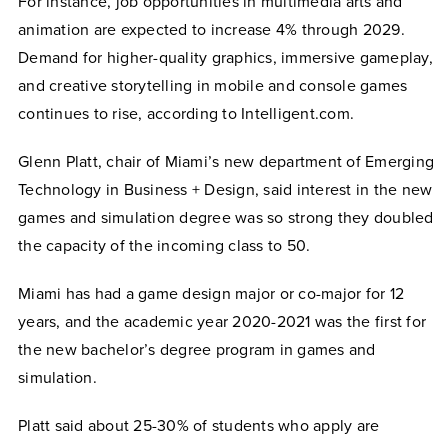
For instance, job opportunities in multimedia arts and
animation are expected to increase 4% through 2029.
Demand for higher-quality graphics, immersive gameplay,
and creative storytelling in mobile and console games
continues to rise, according to Intelligent.com.
Glenn Platt, chair of Miami’s new department of Emerging
Technology in Business + Design
,
said interest in the new
games and simulation degree was so strong they doubled
the capacity of the incoming class to 50.
Miami has had a game design major or co-major for 12
years, and the academic year 2020-2021 was the first for
the new bachelor’s degree program in games and
simulation.
Platt said about 25-30% of students who apply are