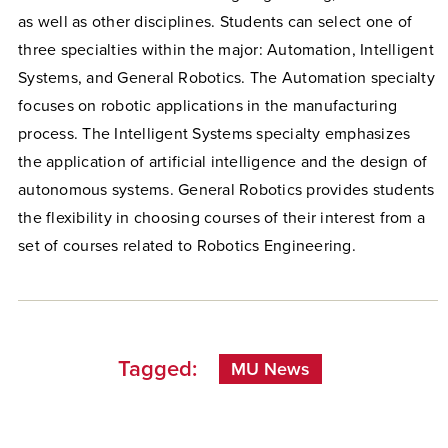
as well as other disciplines. Students can select one of
three specialties within the major: Automation, Intelligent
Systems, and General Robotics. The Automation specialty
focuses on robotic applications in the manufacturing
process. The Intelligent Systems specialty emphasizes
the application of artificial intelligence and the design of
autonomous systems. General Robotics provides students
the flexibility in choosing courses of their interest from a
set of courses related to Robotics Engineering.
Tagged:
MU News