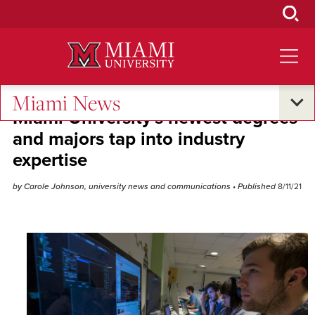
Skip
to
Main
Content
Miami News
Miami University's newest degrees
and majors tap into industry
expertise
by Carole Johnson, university news and communications
• Published
8/11/21