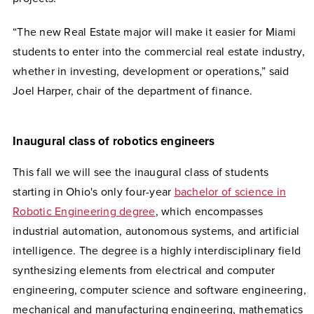
“The new Real Estate major will make it easier for Miami
students to enter into the commercial real estate industry,
whether in investing, development or operations,” said
Joel Harper, chair of the department of finance.
Inaugural class of robotics engineers
This fall we will see the inaugural class of students
starting in Ohio's only four-year
bachelor of science in
Robotic Engineering degree
, which encompasses
industrial automation, autonomous systems, and artificial
intelligence. The degree is a highly interdisciplinary field
synthesizing elements from electrical and computer
engineering, computer science and software engineering,
mechanical and manufacturing engineering, mathematics