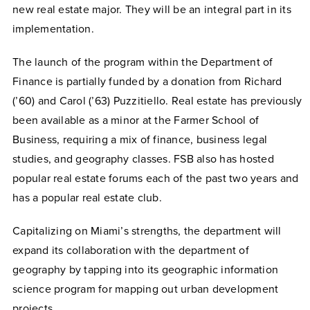
new real estate major. They will be an integral part in its
implementation.
The launch of the program within the Department of
Finance is partially funded by a donation from Richard
(’60) and Carol (’63) Puzzitiello. Real estate has previously
been available as a minor at the Farmer School of
Business, requiring a mix of finance, business legal
studies, and geography classes. FSB also has hosted
popular real estate forums each of the past two years and
has a popular real estate club.
Capitalizing on Miami’s strengths, the department will
expand its collaboration with the department of
geography by tapping into its geographic information
science program for mapping out urban development
projects.