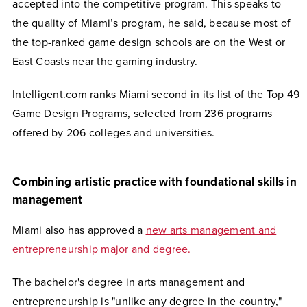
accepted into the competitive program. This speaks to
the quality of Miami’s program, he said, because most of
the top-ranked game design schools are on the West or
East Coasts near the gaming industry.
Intelligent.com ranks Miami second in its list of the Top 49
Game Design Programs, selected from 236 programs
offered by 206 colleges and universities.
Combining artistic practice with foundational skills in
management
Miami also has approved a
new arts management and
entrepreneurship major and degree.
The bachelor's degree in arts management and
entrepreneurship is "unlike any degree in the country,"