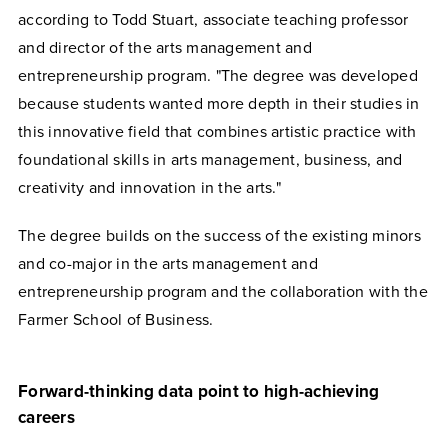
according to Todd Stuart, associate teaching professor
and director of the arts management and
entrepreneurship program. "
The degree was developed
because students wanted more depth in their studies in
this innovative field that combines artistic practice with
foundational skills in arts management, business, and
creativity and innovation in the arts."
The degree builds on the success of the existing minors
and co-major in the arts management and
entrepreneurship program and the collaboration with the
Farmer School of Business.
Forward-thinking data point to high-achieving
careers