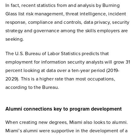
I
n fact, recent statistics from and analysis by Burning
Glass list risk management, threat intelligence, incident
response, compliance and controls, data privacy, security
strategy and governance among the skills employers are
seeking.
The U.S. Bureau of Labor Statistics predicts that
employment for information security analysts will grow 31
percent looking at data over a ten-year period (2019-
2029). This is a higher rate than most occupations,
according to the Bureau.
Alumni connections key to program development
When creating new degrees, Miami also looks to alumni.
Miami’s alumni were supportive in the development of a