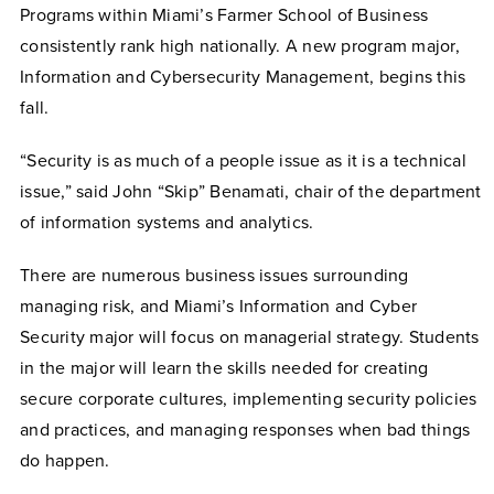
Programs within Miami’s Farmer School of Business
consistently rank high nationally. A new program major,
Information and Cybersecurity Management, begins this
fall.
“Security is as much of a people issue as it is a technical
issue,” said John “Skip” Benamati, chair of the department
of information systems and analytics.
There are numerous business issues surrounding
managing risk, and Miami’s Information and Cyber
Security major will focus on managerial strategy. Students
in the major will learn the skills needed for creating
secure corporate cultures, implementing security policies
and practices, and managing responses when bad things
do happen.