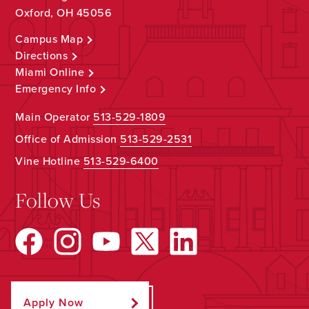
Oxford, OH 45056
Campus Map
Directions
Miami Online
Emergency Info
Main Operator
513-529-1809
Office of Admission
513-529-2531
Vine Hotline
513-529-6400
Follow Us
Apply Now