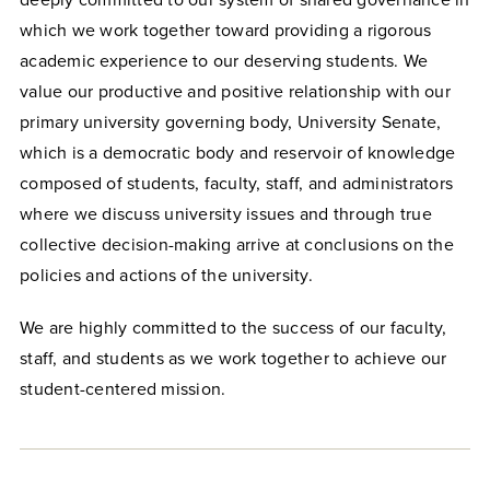
deeply committed to our system of shared governance in
which we work together toward providing a rigorous
academic experience to our deserving students. We
value our productive and positive relationship with our
primary university governing body, University Senate,
which is a democratic body and reservoir of knowledge
composed of students, faculty, staff, and administrators
where we discuss university issues and through true
collective decision-making arrive at conclusions on the
policies and actions of the university.
We are highly committed to the success of our faculty,
staff, and students as we work together to achieve our
student-centered mission.