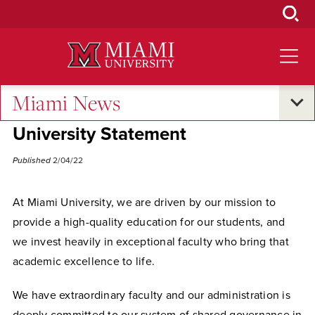
Skip
to
Main
Content
Miami News
University Statements
University Statement
Published
2/04/22
At Miami University, we are driven by our mission to
provide a high-quality education for our students, and
we invest heavily in exceptional faculty who bring that
academic excellence to life.
We have extraordinary faculty and our administration is