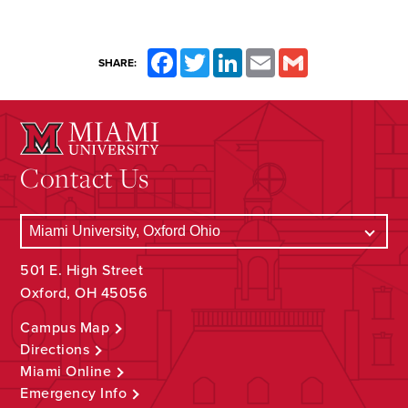
Facebook
Twitter
LinkedIn
Email
Gmail
SHARE:
Contact Us
501 E. High Street
Oxford, OH 45056
Campus Map
Directions
Miami Online
Emergency Info