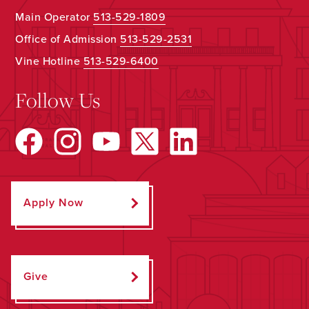
Main Operator
513-529-1809
Office of Admission
513-529-2531
Vine Hotline
513-529-6400
Follow Us
Apply Now
Give