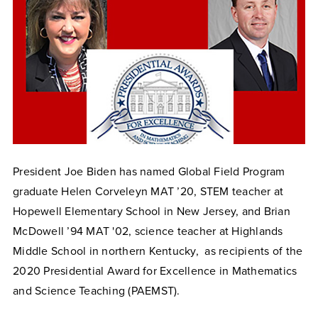
President Joe Biden has named Global Field Program
graduate Helen Corveleyn MAT ’20, STEM teacher at
Hopewell Elementary School in New
Jersey
, and Brian
McDowell ’94 MAT '02, science teacher at Highlands
Middle School in
northern
Kentucky, as recipients of the
2020 Presidential Award for Excellence in Mathematics
and Science Teaching (PAEMST).