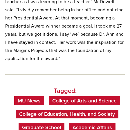
teacher as I was learning to be a teacher,” McDowell
said. “I vividly remember being in her office and noticing
her Presidential Award. At that moment, becoming a
Presidential Award winner became a goal. It took me 27
years, but we got it done. I say ‘we’ because Dr. Ann and
I have stayed in contact. Her work was the inspiration for
the Margins Projects that was the foundation of my
application for the award.”
Tagged:
MU News
College of Arts and Science
College of Education, Health, and Society
Graduate School
Academic Affairs