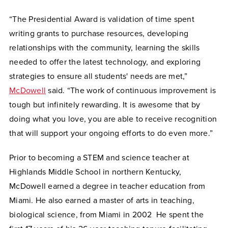
“The Presidential Award is validation of time spent
writing grants to purchase resources, developing
relationships with the community, learning the skills
needed to offer the latest technology, and exploring
strategies to ensure all students' needs are met,”
McDowell
said. “The work of continuous improvement is
tough but infinitely rewarding. It is awesome that by
doing what you love, you are able to receive recognition
that will support your ongoing efforts to do even more.”
Prior to becoming a STEM and science teacher at
Highlands Middle School in northern Kentucky,
McDowell earned a degree in teacher education from
Miami. He also earned a master of arts in teaching,
biological science, from Miami in 2002 He spent the