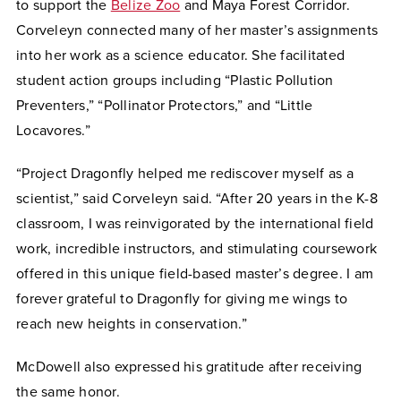
to support the
Belize Zoo
and Maya Forest Corridor.
Corveleyn connected many of her master’s assignments
into her work as a science educator. She facilitated
student action groups including “Plastic Pollution
Preventers,” “Pollinator Protectors,” and “Little
Locavores.”
“Project Dragonfly helped me rediscover myself as a
scientist,” said Corveleyn said. “After 20 years in the K-8
classroom, I was reinvigorated by the international field
work, incredible instructors, and stimulating coursework
offered in this unique field-based master’s degree. I am
forever grateful to Dragonfly for giving me wings to
reach new heights in conservation.”
McDowell also expressed his gratitude after receiving
the same honor.