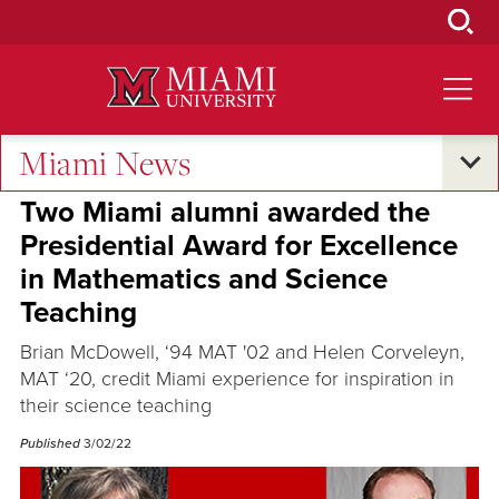
Skip
to
Main
Content
Miami News
Student Success
Two Miami alumni awarded the
Presidential Award for Excellence
in Mathematics and Science
Teaching
Brian McDowell, ‘94 MAT '02 and Helen Corveleyn,
MAT ‘20, credit Miami experience for inspiration in
their science teaching
Published
3/02/22