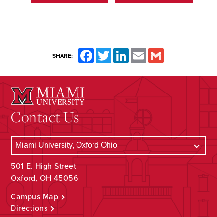
Facebook
Twitter
LinkedIn
Email
Gmail
SHARE:
Contact Us
501 E. High Street
Oxford, OH 45056
Campus Map
Directions