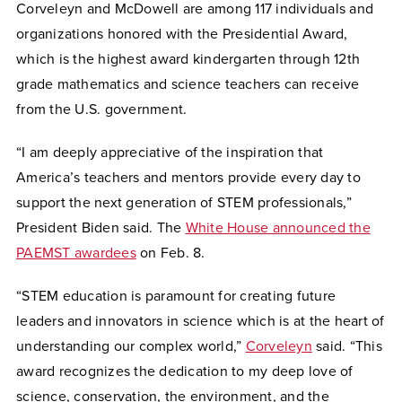
Corveleyn and McDowell are among 117 individuals and
organizations honored with the Presidential Award,
which is the highest award kindergarten through 12th
grade mathematics and science teachers can receive
from the U.S. government.
“I am deeply appreciative of the inspiration that
America’s teachers and mentors provide every day to
support the next generation of STEM professionals,”
President Biden said. The
White House announced the
PAEMST awardees
on Feb. 8.
“STEM education is paramount for creating future
leaders and innovators in science which is at the heart of
understanding our complex world,”
Corveleyn
said
. “This
award recognizes the dedication to my deep love of
science, conservation, the environment, and the