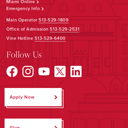
Miami Online
Emergency Info
Main Operator
513-529-1809
Office of Admission
513-529-2531
Vine Hotline
513-529-6400
Follow Us
Apply Now
Give