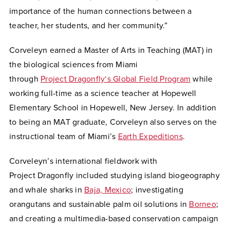
importance of the human connections between a
teacher, her students, and her community.”
Corveleyn earned a Master of Arts in Teaching (MAT) in
the biological sciences from Miami
through
Project Dragonfly‘s Global Field Program
while
working full-time as a science teacher at Hopewell
Elementary School in Hopewell, New Jersey. In addition
to being an MAT graduate, Corveleyn also serves on the
instructional team of Miami’s
Earth Expeditions
.
Corveleyn’s international fieldwork with
Project Dragonfly included studying island biogeography
and whale sharks in
Baja, Mexico
; investigating
orangutans and sustainable palm oil solutions in
Borneo
;
and creating a multimedia-based conservation campaign