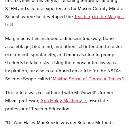
first 17 years of his 26-year teaching tenure facilitating
STEM and science experiences for Mason County Middle
School, where he developed the
Teaching in the Margins
trail.
Margin activities included a dinosaur trackway, bone
assemblage, bird blind, and others, all intended to foster
excitement, spontaneity, and improvisation to prompt
students to take risks. Using the dinosaur trackway as
inspiration, he also co-authored an article for the NSTA's
Science Scope called "
Making Sense of Dinosaur Tracks."
The article was co-authored with McDowell’s former
Miami professor,
Ann Haley MacKenzie
, associate
professor of Teacher Education.
“Dr. Ann Haley MacKenzie was my Science Methods