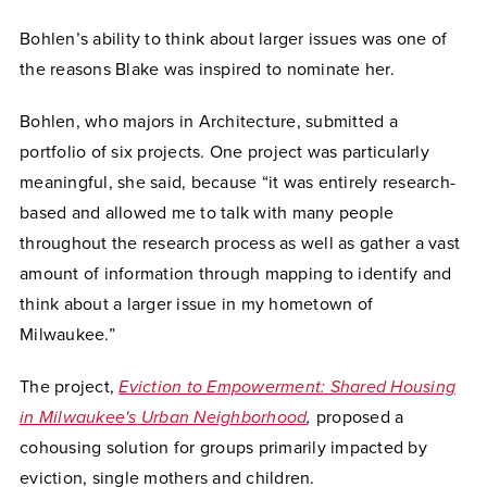
Bohlen’s ability to think about larger issues was one of
the reasons Blake was inspired to nominate her.
Bohlen, who majors in Architecture, submitted a
portfolio of six projects. One project was particularly
meaningful, she said, because “it was entirely research-
based and allowed me to talk with many people
throughout the research process as well as gather a vast
amount of information through mapping to identify and
think about a larger issue in my hometown of
Milwaukee.”
The project,
Eviction to Empowerment: Shared Housing
in Milwaukee's Urban Neighborhood
,
proposed a
cohousing solution for groups primarily impacted by
eviction, single mothers and children.