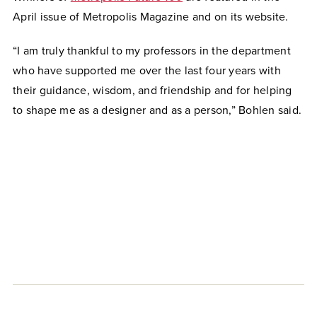
April issue of Metropolis Magazine and on its website.
“I am truly thankful to my professors in the department
who have supported me over the last four years with
their guidance, wisdom, and friendship and for helping
to shape me as a designer and as a person,” Bohlen said.