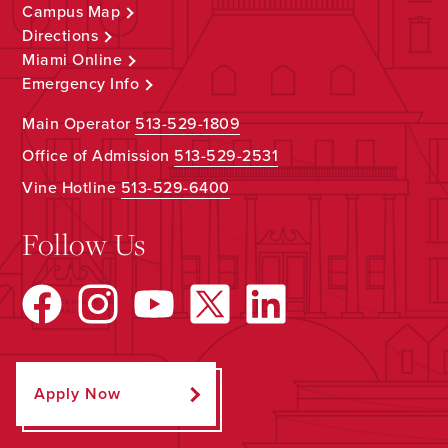
Campus Map
Directions
Miami Online
Emergency Info
Main Operator
513-529-1809
Office of Admission
513-529-2531
Vine Hotline
513-529-6400
Follow Us
Apply Now