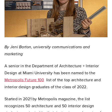
By Jeni Barton, university communications and
marketing
A senior in the Department of Architecture + Interior
Design at Miami University has been named to the
Metropolis Future 100
list of the top architecture and
interior design graduates of the class of 2022.
Started in 2021 by Metropolis magazine, the list
recognizes 50 architecture and 50 interior design