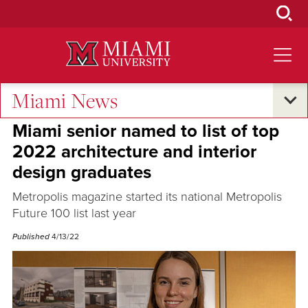
Skip
to
Main
Content
Miami News
Student Success
•
Excellence and Expertise
•
Oxford and Beyond
Miami senior named to list of top
2022 architecture and interior
design graduates
Metropolis magazine started its national Metropolis
Future 100 list last year
Published
4/13/22