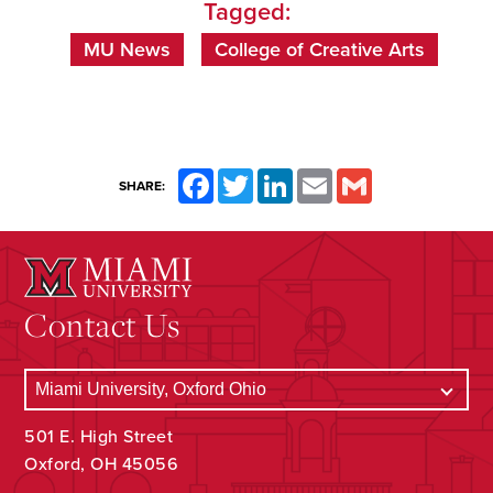
Tagged:
MU News
College of Creative Arts
Facebook
Twitter
LinkedIn
Email
Gmail
SHARE:
Contact Us
501 E. High Street
Oxford, OH 45056