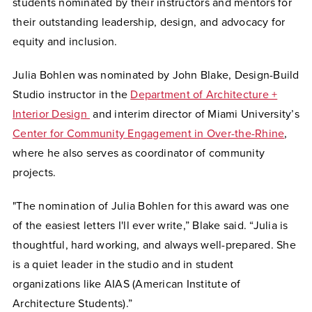
students nominated by their instructors and mentors for
their outstanding leadership, design, and advocacy for
equity and inclusion.
Julia Bohlen was nominated by John Blake, Design-Build
Studio instructor in the
Department of Architecture +
Interior Design
and interim director of Miami University’s
Center for Community Engagement in Over-the-Rhine
,
where he also serves as coordinator of community
projects.
"The nomination of Julia Bohlen for this award was one
of the easiest letters I'll ever write,” Blake said. “Julia is
thoughtful, hard working, and always well-prepared. She
is a quiet leader in the studio and in student
organizations like AIAS (American Institute of
Architecture Students).”