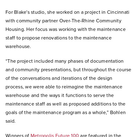
For Blake's studio, she worked on a project in Cincinnati
with community partner Over-The-Rhine Community
Housing. Her focus was working with the maintenance
staff to propose renovations to the maintenance
warehouse.
“The project included many phases of documentation
and community presentations, but throughout the course
of the conversations and iterations of the design
process, we were able to reimagine the maintenance
warehouse and the ways it functions to serve the
maintenance staff as well as proposed additions to the
goals of the maintenance program as a whole,” Bohlen
said.
Winners of
Metropolis Future 100
are featured in the