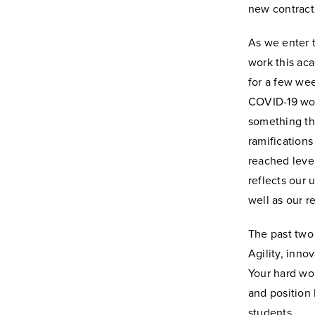
new contract
As we enter t
work this ac
for a few we
COVID-19 woul
something tha
ramifications
reached leve
reflects our 
well as our 
The past two 
Agility, inno
Your hard wo
and position 
students.