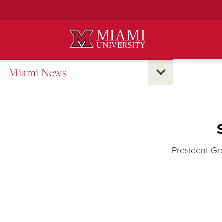
Skip
to
Main
Content
Miami News
President Gr