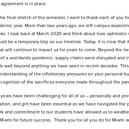
 agreement is in place.
he final stretch of the semester, I want to thank each of you f
ademic year. More than two years ago, we left campus expecti
eks. I look back at March 2020 and think about how optimistic
d be a temporary blip on our timeline. Today, it is clear that it
t will continue to impact us for years to come. Beyond the he
 of a worldwide pandemic, supply chains were disrupted and in
ls well beyond anything we have seen in recent decades.
This
understanding of the inflationary pressures on your personal b
recognition of the sacrifices everyone made throughout the pa
years have been challenging for all of us – personally and prof
vation, and grit have been essential as we have navigated the
rk and commitment to our students have allowed us to weathe
Miami for future success. Thank you for all you do for Miami a