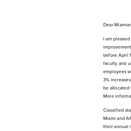
Dear Miamian
I am pleased
improvement p
before April 
faculty and u
employees wh
3% increases.
be allocated 
More informat
Classified st
Miami and AFS
their annual