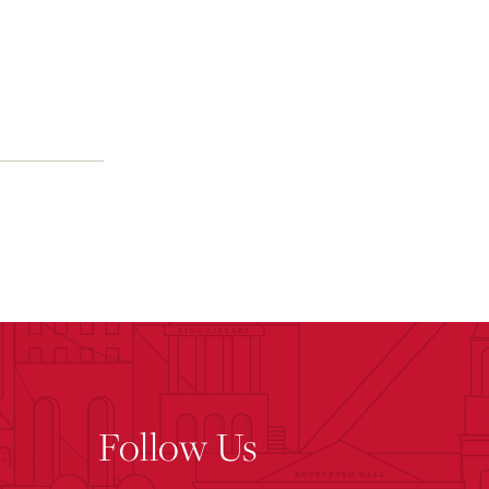
Follow Us