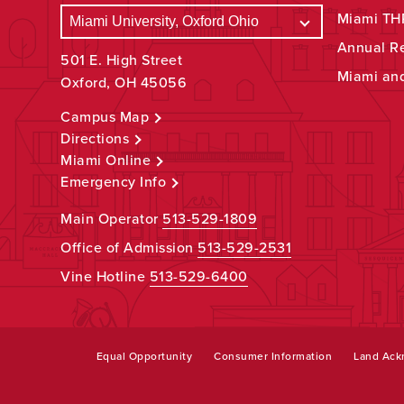
Miami THR
Annual R
501 E. High Street
Miami an
Oxford, OH 45056
Campus Map
Directions
Miami Online
Emergency Info
Main Operator
513-529-1809
Office of Admission
513-529-2531
Vine Hotline
513-529-6400
Equal Opportunity
Consumer Information
Land Ac