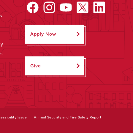
s
Apply Now
ty
ps
Give
essibility Issue
Annual Security and Fire Safety Report