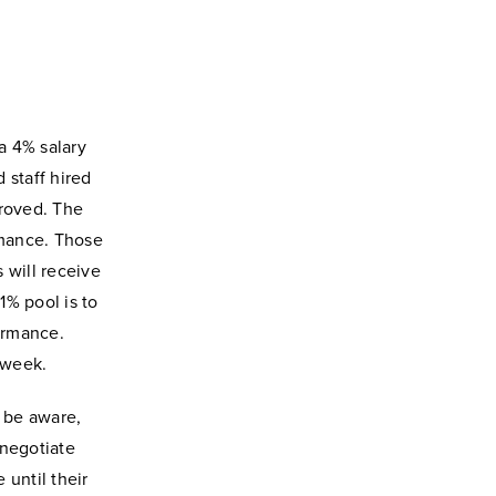
a 4% salary
 staff hired
proved.
The
rmance. Those
 will receive
1% pool is to
formance.
 week.
y be aware,
 negotiate
until their