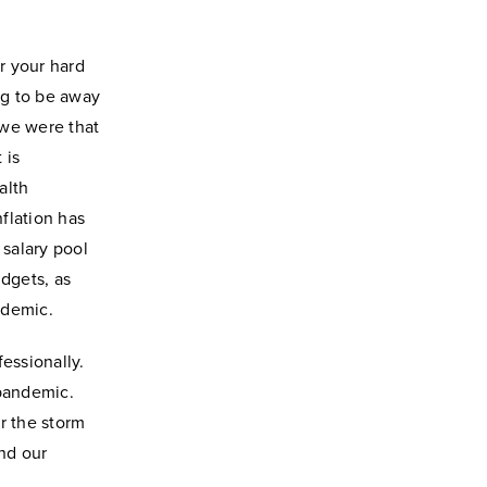
or your hard
ng to be away
 we were that
 is
alth
flation has
 salary pool
udgets, as
ndemic
.
essionally.
 pandemic.
r the storm
nd our