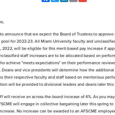
s,
 to announce that we expect the Board of Trustees to approve 
ool for 2022-23. All Miami University faculty and unclassified
1, 2022, will be eligible for this merit-based pay increase if ap
nclassified staff increases are to be allocated based on perfo
o achieve "meets expectations" on their performance reviews
 Deans and vice presidents will determine how the additional 
to their respective faculty and staff based on meritorious per
ion will be provided to divisional leaders and deans later this
aff will receive an across-the-board increase of 4%. As you ma
CME will engage in collective bargaining later this spring to
 increase. No increase can be awarded to an AFSCME employee 