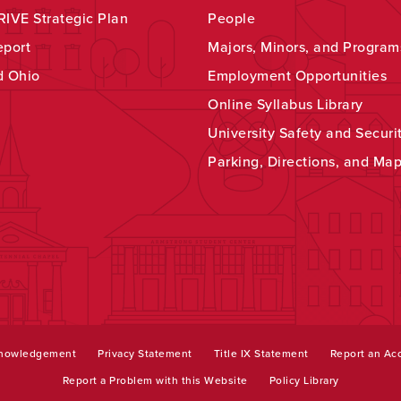
IVE Strategic Plan
People
eport
Majors, Minors, and Program
d Ohio
Employment Opportunities
Online Syllabus Library
University Safety and Securi
Parking, Directions, and Ma
knowledgement
Privacy Statement
Title IX Statement
Report an Acc
Report a Problem with this Website
Policy Library