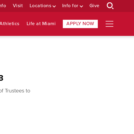
nfo
Visit
Locations
Info for
Give
Athletics
Life at Miami
APPLY NOW
3
f Trustees to