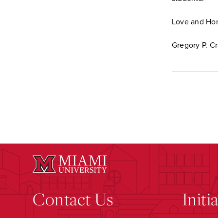
Love and Hon
Gregory P. C
Contact Us
Initi