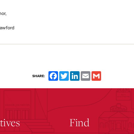
or,
rawford
Facebook
Twitter
LinkedIn
Email
Gmail
SHARE:
atives
Find