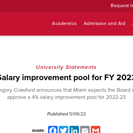
Request I
Academics
Admission and Aid
University Statements
Salary improvement pool for FY 202
egory Crawford announces that Miami expects the Board o
approve a 4% salary improvement pool for 2022-23
Published
5/06/22
Facebook
Twitter
LinkedIn
Email
Gmail
SHARE: