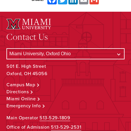
Contact Us
501 E. High Street
Oxford, OH 45056
Campus Map
Directions
Miami Online
Emergency Info
Main Operator
513-529-1809
Office of Admission
513-529-2531