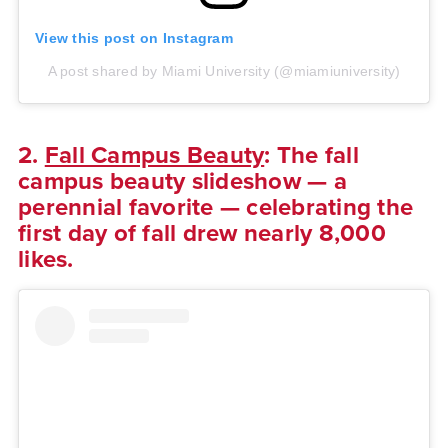
View this post on Instagram
A post shared by Miami University (@miamiuniversity)
2.
Fall Campus Beauty
: The fall
campus beauty slideshow — a
perennial favorite — celebrating the
first day of fall drew nearly 8,000
likes.