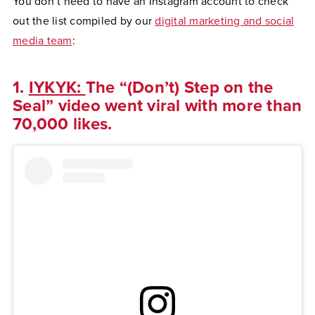
You don’t need to have an Instagram account to check
out the list compiled by our
digital marketing and social
media team
:
1.
IYKYK:
The “(Don’t) Step on the
Seal” video went viral with more than
70,000 likes.