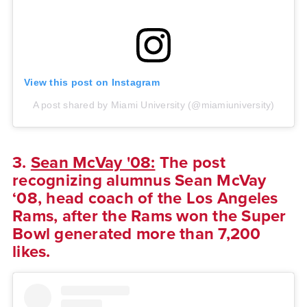
View this post on Instagram
A post shared by Miami University (@miamiuniversity)
3.
Sean McVay '08:
The post
recognizing alumnus Sean McVay
‘08, head coach of the Los Angeles
Rams, after the Rams won the Super
Bowl generated more than 7,200
likes.