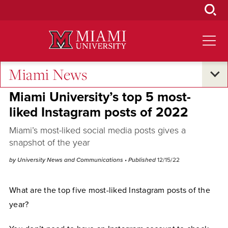
Skip
to
Main
Content
Miami News
Campus Life
Miami University’s top 5 most-
liked Instagram posts of 2022
Miami’s most-liked social media posts gives a
snapshot of the year
by University News and Communications
• Published
12/15/22
What are the top five most-liked Instagram posts of the
year?