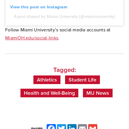
View this post on Instagram
A post shared by Miami University (@miamiuniversity)
Follow Miami University’s social media accounts at
MiamiOH.edu/social-links
.
Tagged:
Athletics
Student Life
Health and Well-Being
MU News
Facebook
Twitter
LinkedIn
Email
Gmail
SHARE: