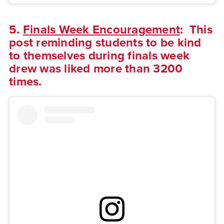
5.
Finals Week Encouragement
: This
post reminding students to be kind
to themselves during finals week
drew was liked more than 3200
times.