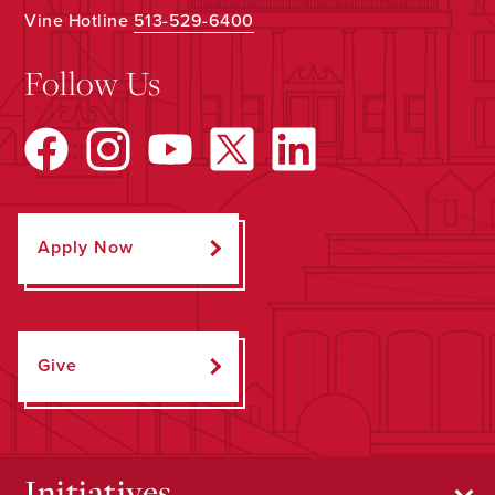
Vine Hotline
513-529-6400
Follow Us
Apply Now
Give
Initiatives