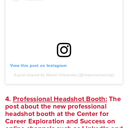
View this post on Instagram
A post shared by Miami University (@miamiuniversity)
4.
Professional Headshot Booth:
The
post about the new professional
headshot booth at the Center for
Career Exploration and Success on