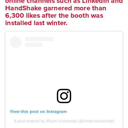
online channels such as LinkedIn and
HandShake garnered more than
6,300 likes after the booth was
installed last winter.
View this post on Instagram
A post shared by Miami University (@miamiuniversity)