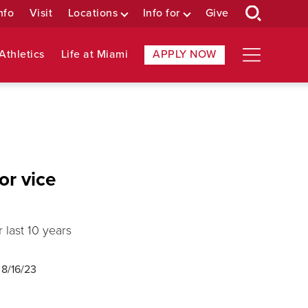
nfo
Visit
Locations
Info for
Give
Athletics
Life at Miami
APPLY NOW
or vice
last 10 years
d
8/16/23