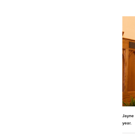
Jayne 
year.