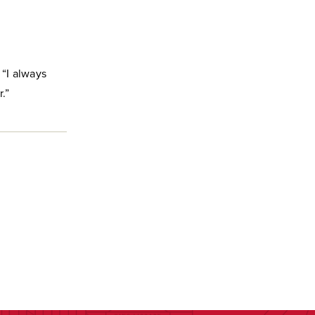
 “I always
.”