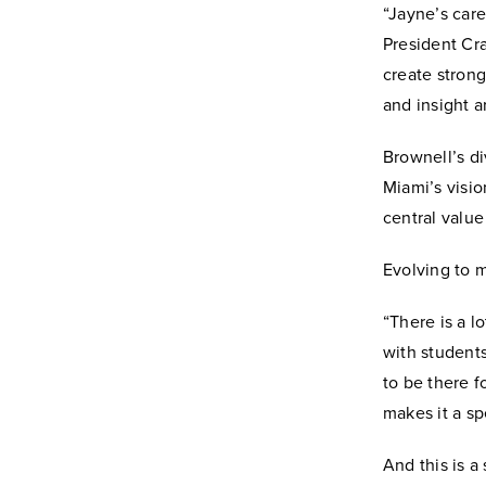
“Jayne’s care
President Cra
create stron
and insight a
Brownell’s di
Miami’s visio
central value
Evolving to m
“There is a l
with students
to be there 
makes it a sp
And this is a