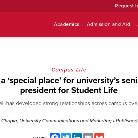
Request I
Academics
Admission and Aid
Campus Life
a ‘special place’ for university’s seni
president for Student Life
l has developed strong relationships across campus over 
 Chapin, University Communications and Marketing
• Publishe
Facebook
Twitter
LinkedIn
Email
Gmail