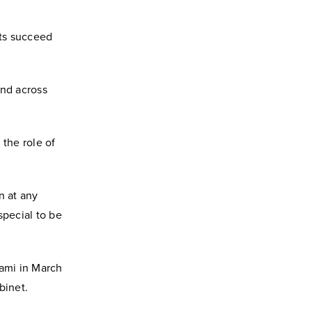
ts succeed
and across
 the role of
n at any
 special to be
iami in March
binet.