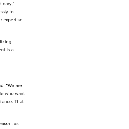
inary,”
ssly to
r expertise
lizing
nt is a
id. “We are
ple who want
rience. That
season, as