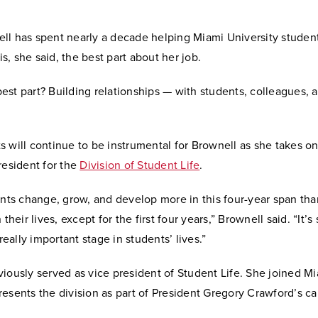
ll has spent nearly a decade helping Miami University studen
 is, she said, the best part about her job.
st part? Building relationships — with students, colleagues, 
 will continue to be instrumental for Brownell as she takes on
resident for the
Division of Student Life
.
ents change, grow, and develop more in this four-year span tha
 their lives, except for the first four years,” Brownell said. “It’s
 really important stage in students’ lives.”
iously served as vice president of Student Life. She joined M
esents the division as part of President Gregory Crawford’s ca