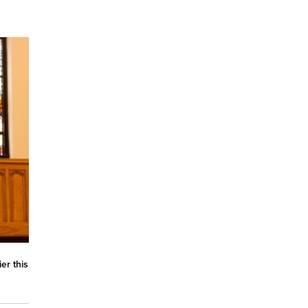
er this