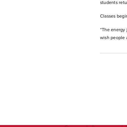
students retu
Classes begi
“The energy j
wish people a