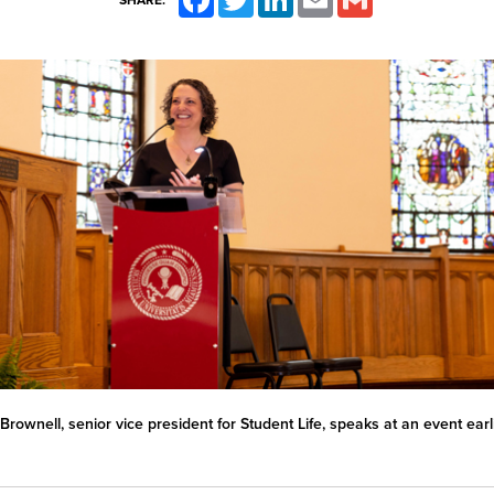
SHARE:
Brownell, senior vice president for Student Life, speaks at an event earli