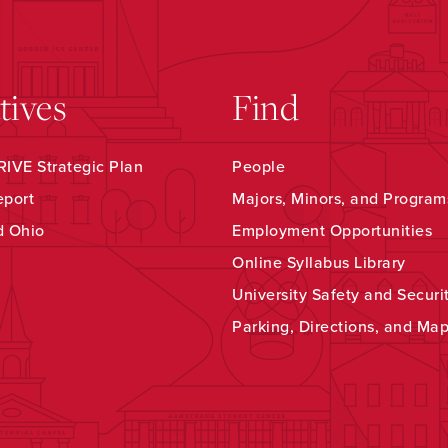
atives
Find
IVE Strategic Plan
People
eport
Majors, Minors, and Program
d Ohio
Employment Opportunities
Online Syllabus Library
University Safety and Securi
Parking, Directions, and Ma