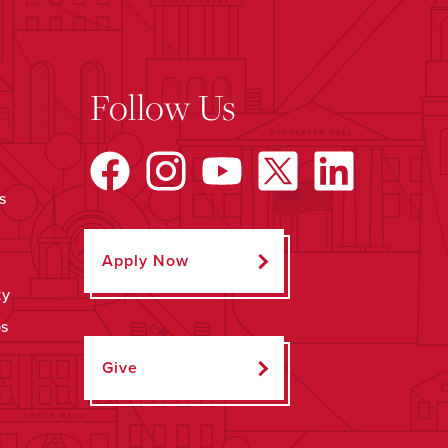
Follow Us
s
Apply Now
ty
ps
Give