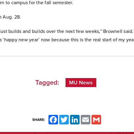
rn to campus for the fall semester.
n Aug. 28.
ust builds and builds over the next few weeks,” Brownell said.
 ‘happy new year’ now because this is the real start of my year
Tagged:
MU News
Facebook
Twitter
LinkedIn
Email
Gmail
SHARE: