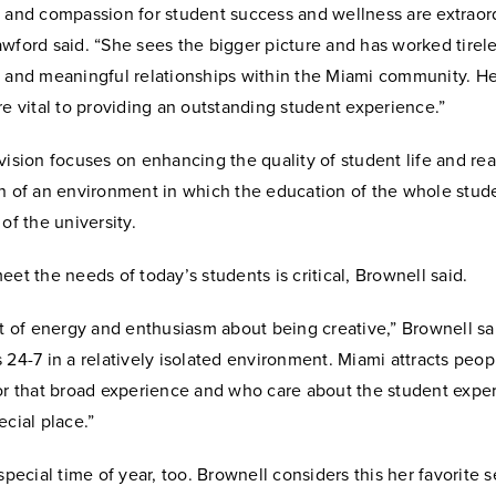
 and compassion for student success and wellness are extraord
wford said. “She sees the bigger picture and has worked tirele
g and meaningful relationships within the Miami community. He
re vital to providing an outstanding student experience.”
vision focuses on enhancing the quality of student life and rea
n of an environment in which the education of the whole stude
 of the university.
eet the needs of today’s students is critical, Brownell said.
ot of energy and enthusiasm about being creative,” Brownell sa
 24-7 in a relatively isolated environment. Miami attracts peo
for that broad experience and who care about the student expe
ecial place.”
 special time of year, too. Brownell considers this her favorite 