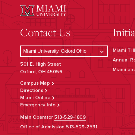
Contact Us
Initi
Miami THR
Annual R
501 E. High Street
Miami an
Oxford, OH 45056
Campus Map
Directions
Miami Online
Emergency Info
Main Operator
513-529-1809
Office of Admission
513-529-2531