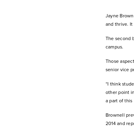
Jayne Browne
and thrive. It
The second be
campus.
Those aspects
senior vice p
“I think stud
other point in
a part of this
Brownell prev
2014 and repr