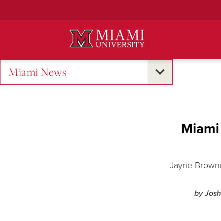
Skip
to
Main
Content
Miami News
Miami 
Jayne Brownel
by Josh