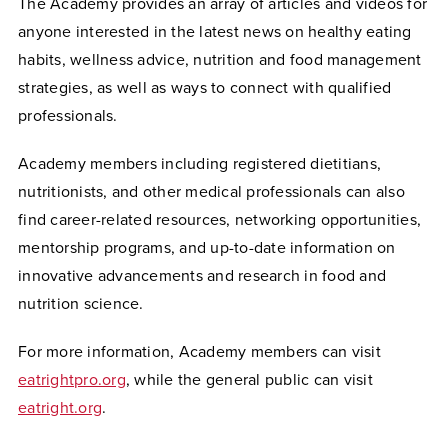
The Academy provides an array of articles and videos for
anyone interested in the latest news on healthy eating
habits, wellness advice, nutrition and food management
strategies, as well as ways to connect with qualified
professionals.
Academy members including registered dietitians,
nutritionists, and other medical professionals can also
find career-related resources, networking opportunities,
mentorship programs, and up-to-date information on
innovative advancements and research in food and
nutrition science.
For more information, Academy members can visit
eatrightpro.org
, while the general public can visit
eatright.org
.