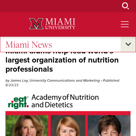
Skip
to
Main
Content
Miami News
Miami alums help lead world’s
largest organization of nutrition
professionals
by James Loy, University Communications and Marketing
• Published
8/23/23