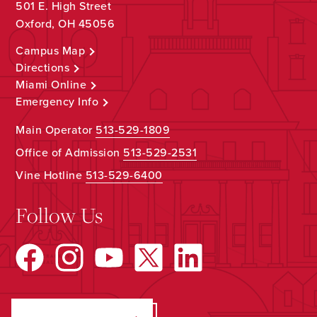
501 E. High Street
Oxford, OH 45056
Campus Map
Directions
Miami Online
Emergency Info
Main Operator
513-529-1809
Office of Admission
513-529-2531
Vine Hotline
513-529-6400
Follow Us