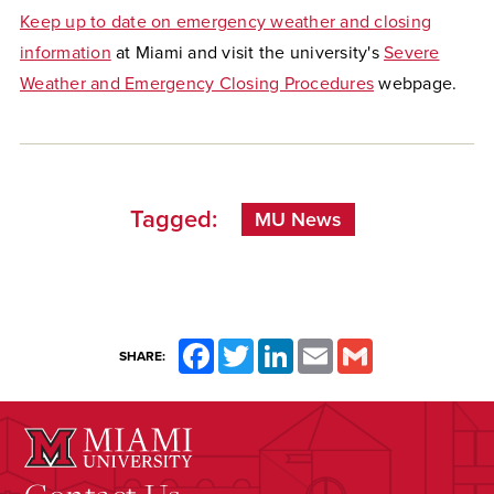
Keep up to date on emergency weather and closing
information
at Miami and visit the university's
Severe
Weather and Emergency Closing Procedures
webpage.
Tagged:
MU News
Facebook
Twitter
LinkedIn
Email
Gmail
SHARE: