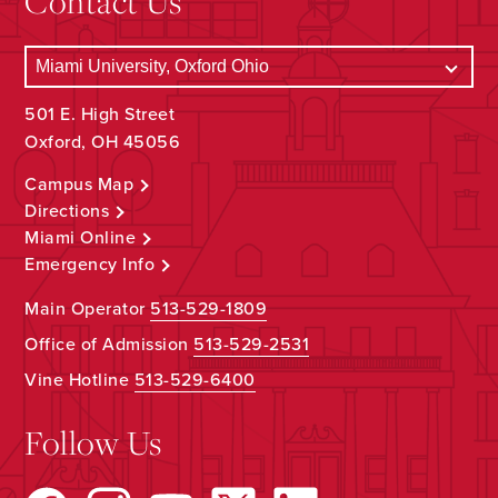
Contact Us
501 E. High Street
Oxford, OH 45056
Campus Map
Directions
Miami Online
Emergency Info
Main Operator
513-529-1809
Office of Admission
513-529-2531
Vine Hotline
513-529-6400
Follow Us