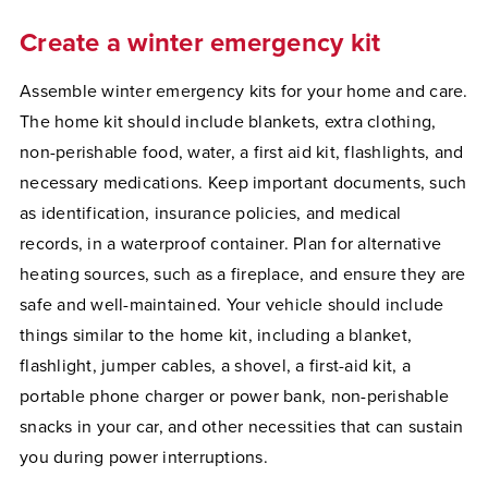
Create a winter emergency kit
Assemble winter emergency kits for your home and care.
The home kit should include blankets, extra clothing,
non-perishable food, water, a first aid kit, flashlights, and
necessary medications. Keep important documents, such
as identification, insurance policies, and medical
records, in a waterproof container. Plan for alternative
heating sources, such as a fireplace, and ensure they are
safe and well-maintained. Your vehicle should include
things similar to the home kit, including a blanket,
flashlight, jumper cables, a shovel, a first-aid kit, a
portable phone charger or power bank, non-perishable
snacks in your car, and other necessities that can sustain
you during power interruptions.