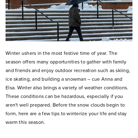
Winter ushers in the most festive time of year. The
season offers many opportunities to gather with family
and friends and enjoy outdoor recreation such as skiing,
ice skating, and building a snowman
–
cue Anna and
Elsa. Winter also brings a variety of weather conditions.
These conditions can be hazardous, especially if you
aren't well prepared. Before the snow clouds begin to
form, here are a few tips to winterize your life and stay
warm this season.