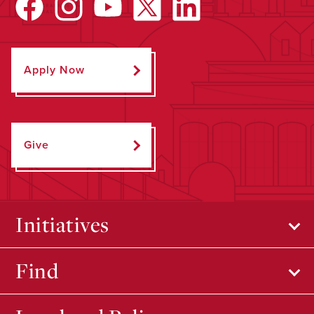
Apply Now
Give
Initiatives
Find