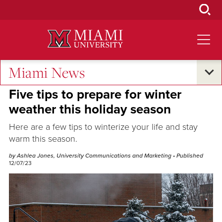
Skip
to
Main
Content
Miami News
Campus Life
Five tips to prepare for winter
weather this holiday season
Here are a few tips to winterize your life and stay
warm this season.
by Ashlea Jones, University Communications and Marketing
• Published
12/07/23