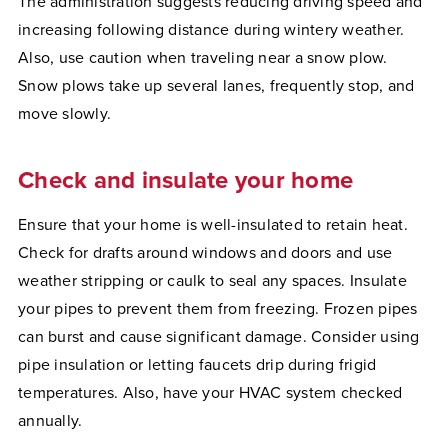
The administration suggests reducing driving speed and
increasing following distance during wintery weather.
Also, use caution when traveling near a snow plow.
Snow plows take up several lanes, frequently stop, and
move slowly.
Check and insulate your home
Ensure that your home is well-insulated to retain heat.
Check for drafts around windows and doors and use
weather stripping or caulk to seal any spaces. Insulate
your pipes to prevent them from freezing. Frozen pipes
can burst and cause significant damage. Consider using
pipe insulation or letting faucets drip during frigid
temperatures. Also, have your HVAC system checked
annually.