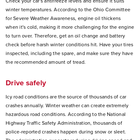
Check your car's antifreeze levels and ensure it suits
winter temperatures. According to the Ohio Committee
for Severe Weather Awareness, engine oil thickens
when it's cold, making it more challenging for the engine
to turn over. Therefore, get an oil change and battery
check before harsh winter conditions hit. Have your tires
inspected, including the spare, and make sure they have
the recommended amount of tread.
Drive safely
Icy road conditions are the source of thousands of car
crashes annually. Winter weather can create extremely
hazardous road conditions. According to the National
Highway Traffic Safety Administration, thousands of
police-reported crashes happen during snow or sleet.