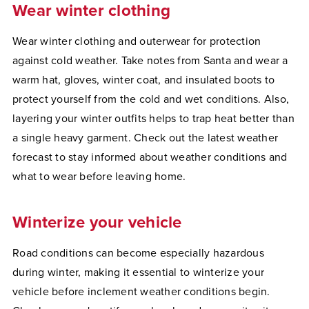
Wear winter clothing
Wear winter clothing and outerwear for protection
against cold weather. Take notes from Santa and wear a
warm hat, gloves, winter coat, and insulated boots to
protect yourself from the cold and wet conditions. Also,
layering your winter outfits helps to trap heat better than
a single heavy garment. Check out the latest weather
forecast to stay informed about weather conditions and
what to wear before leaving home.
Winterize your vehicle
Road conditions can become especially hazardous
during winter, making it essential to winterize your
vehicle before inclement weather conditions begin.