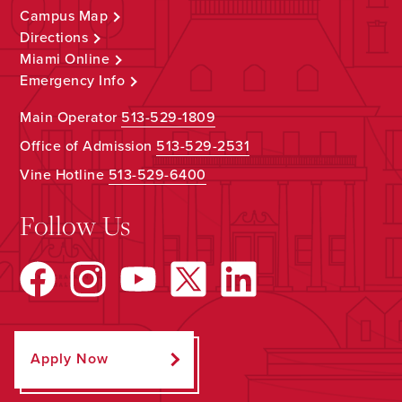
Campus Map
Directions
Miami Online
Emergency Info
Main Operator
513-529-1809
Office of Admission
513-529-2531
Vine Hotline
513-529-6400
Follow Us
Apply Now