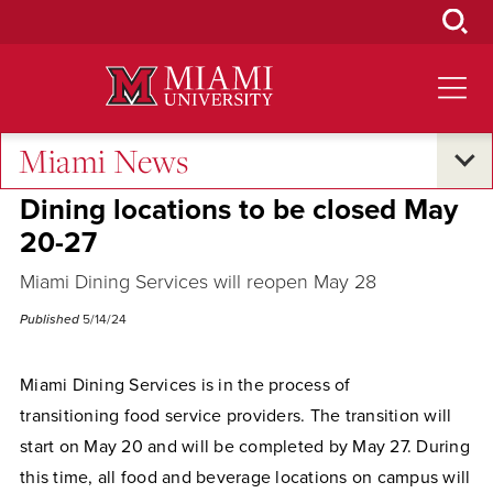
Skip
to
Main
Content
Miami News
Campus Announcements
Dining locations to be closed May
20-27
Miami Dining Services will reopen May 28
Published
5/14/24
Miami Dining Services is in the process of
transitioning food service providers. The transition will
start on May 20 and will be completed by May 27. During
this time, all food and beverage locations on campus will