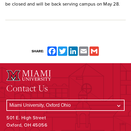
be closed and will be back serving campus on May 28.
Facebook
Twitter
LinkedIn
Email
Gmail
SHARE:
Contact Us
501 E. High Street
Oxford, OH 45056