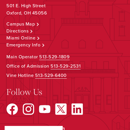
501 E. High Street
Oxford, OH 45056
Campus Map
Directions
Miami Online
Emergency Info
Main Operator
513-529-1809
Office of Admission
513-529-2531
Vine Hotline
513-529-6400
Follow Us