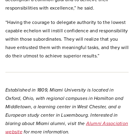
responsibilities with excellence,” he said.
“Having the courage to delegate authority to the lowest
capable echelon will instill confidence and responsibility
within those subordinates. They will realize that you
have entrusted them with meaningful tasks, and they will
do their utmost to achieve superior results.”
Established in 1809, Miami University is located in
Oxford, Ohio, with regional campuses in Hamilton and
Middletown, a learning center in West Chester, and a
European study center in Luxembourg. Interested in
blaring about Miami alumni, visit the
Alumni Association
website
for more information.