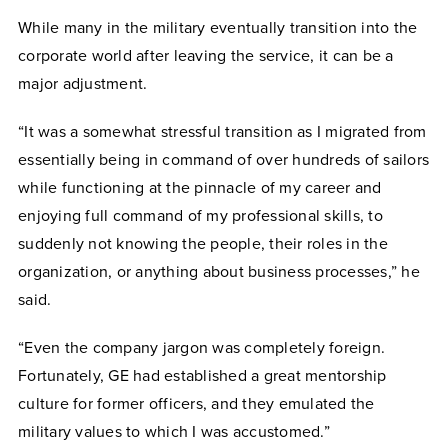
While many in the military eventually transition into the
corporate world after leaving the service, it can be a
major adjustment.
“It was a somewhat stressful transition as I migrated from
essentially being in command of over hundreds of sailors
while functioning at the pinnacle of my career and
enjoying full command of my professional skills, to
suddenly not knowing the people, their roles in the
organization, or anything about business processes,” he
said.
“Even the company jargon was completely foreign.
Fortunately, GE had established a great mentorship
culture for former officers, and they emulated the
military values to which I was accustomed.”