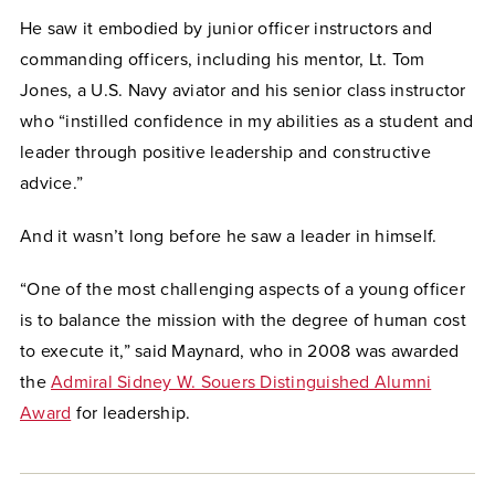
He saw it embodied by junior officer instructors and
commanding officers, including his mentor, Lt. Tom
Jones, a U.S. Navy aviator and his senior class instructor
who “instilled confidence in my abilities as a student and
leader through positive leadership and constructive
advice.”
And it wasn’t long before he saw a leader in himself.
“One of the most challenging aspects of a young officer
is to balance the mission with the degree of human cost
to execute it,” said Maynard, who in 2008 was awarded
the
Admiral Sidney W. Souers Distinguished Alumni
Award
for leadership.