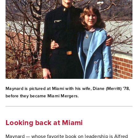
Maynard is pictured at Miami with his wife, Diane (Merritt) '78,
before they became Miami Mergers.
Looking back at Miami
Maynard — whose favorite book on leadership is Alfred