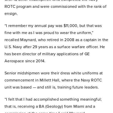
ROTC program and were commissioned with the rank of
ensign.
“I remember my annual pay was $11,000, but that was
fine with me as I was proud to wear the uniform,”
recalled Maynard, who retired in 2008 as a captain in the
U.S. Navy after 29 years as a surface warfare officer. He
has been director of military applications of GE
Aerospace since 2014.
Senior midshipmen wore their dress white uniforms at
commencement in Millett Hall, where the Navy ROTC
unit was based — and still is, training future leaders.
“I felt that I had accomplished something meaningful;
that is, receiving a BA (Geology) from Miami and a