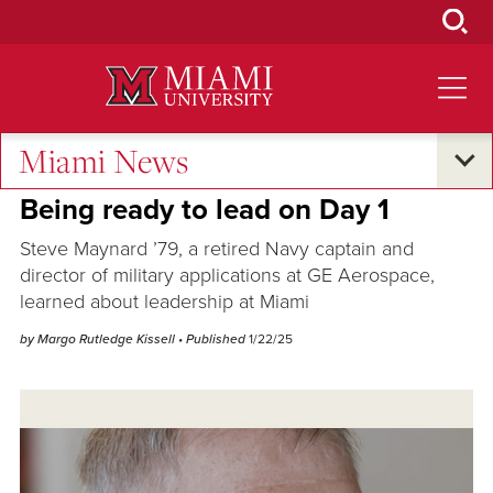
Skip
to
Main
Content
Miami News
Alumni Success
Being ready to lead on Day 1
Steve Maynard ’79, a retired Navy captain and
director of military applications at GE Aerospace,
learned about leadership at Miami
by Margo Rutledge Kissell
• Published
1/22/25