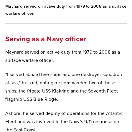
Maynard served on active duty from 1979 to 2008 as a surface
warfare officer.
Serving as a Navy officer
Maynard served on active duty from 1979 to 2008 as a
surface warfare officer.
“I served aboard five ships and one destroyer squadron
at sea,” he said, noting he commanded two of those
ships, the frigate USS Klakring and the Seventh Fleet
flagship USS Blue Ridge.
Ashore, he served deputy of operations for the Atlantic
Fleet and was involved in the Navy’s 9/11 response on
the East Coast.