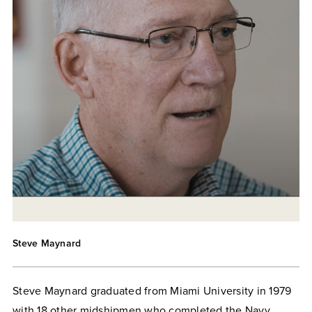
Steve Maynard
Steve Maynard graduated from Miami University in 1979
with 18 other midshipmen who completed the Navy