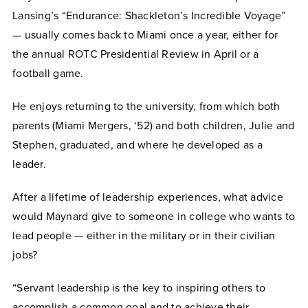
Lansing’s “Endurance: Shackleton’s Incredible Voyage”
— usually comes back to Miami once a year, either for
the annual ROTC Presidential Review in April or a
football game.
He enjoys returning to the university, from which both
parents (Miami Mergers, ‘52) and both children, Julie and
Stephen, graduated, and where he developed as a
leader.
After a lifetime of leadership experiences, what advice
would Maynard give to someone in college who wants to
lead people — either in the military or in their civilian
jobs?
“Servant leadership is the key to inspiring others to
accomplish a common goal and to achieve their