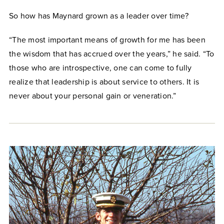
So how has Maynard grown as a leader over time?
“The most important means of growth for me has been
the wisdom that has accrued over the years,” he said. “To
those who are introspective, one can come to fully
realize that leadership is about service to others. It is
never about your personal gain or veneration.”