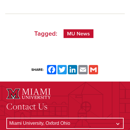
Tagged:
MU News
Facebook
Twitter
LinkedIn
Email
Gmail
SHARE:
Contact Us