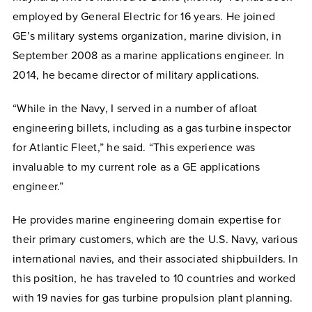
employed by General Electric for 16 years. He joined
GE’s military systems organization, marine division, in
September 2008 as a marine applications engineer. In
2014, he became director of military applications.
“While in the Navy, I served in a number of afloat
engineering billets, including as a gas turbine inspector
for Atlantic Fleet,” he said. “This experience was
invaluable to my current role as a GE applications
engineer.”
He provides marine engineering domain expertise for
their primary customers, which are the U.S. Navy, various
international navies, and their associated shipbuilders. In
this position, he has traveled to 10 countries and worked
with 19 navies for gas turbine propulsion plant planning.