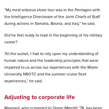
“My most arduous shore tour was in the Pentagon with
the Intelligence Directorate of the Joint Chiefs of Staff
during actions in Somalia, Bosnia, and Iraq,” he said.
Did he feel ready to lead in the beginning of his military
career?
“At the outset, I had to rely upon my understanding of
human nature and the leadership principles that were
imparted to us across our experiences with the Miami
University NROTC and the summer cruise fleet
experiences,” he said.
Adjusting to corporate life
Maynard, who is married to Diane (Merritt) ’78, has been