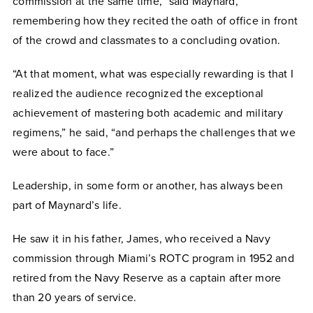
commission at the same time,” said Maynard,
remembering how they recited the oath of office in front
of the crowd and classmates to a concluding ovation.
“At that moment, what was especially rewarding is that I
realized the audience recognized the exceptional
achievement of mastering both academic and military
regimens,” he said, “and perhaps the challenges that we
were about to face.”
Leadership, in some form or another, has always been
part of Maynard’s life.
He saw it in his father, James, who received a Navy
commission through Miami’s ROTC program in 1952 and
retired from the Navy Reserve as a captain after more
than 20 years of service.