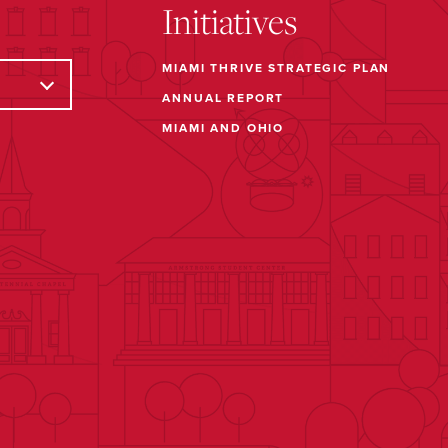
Initiatives
MIAMI THRIVE STRATEGIC PLAN
ANNUAL REPORT
MIAMI AND OHIO