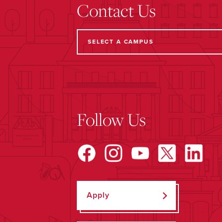
Contact Us
Follow Us
Apply