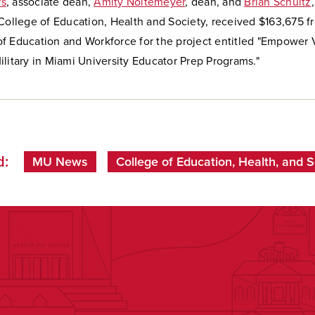
rs
, associate dean,
Amity Noltemeyer
, dean, and
Brian Schultz
 College of Education, Health and Society, received $163,675 
f Education and Workforce for the project entitled "Empower 
litary in Miami University Educator Prep Programs."
d:
MU News
College of Education, Health, and S