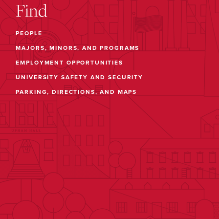
Find
PEOPLE
MAJORS, MINORS, AND PROGRAMS
EMPLOYMENT OPPORTUNITIES
UNIVERSITY SAFETY AND SECURITY
PARKING, DIRECTIONS, AND MAPS