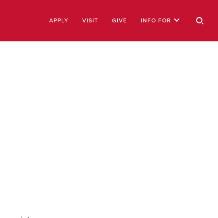
APPLY
VISIT
GIVE
INFO FOR