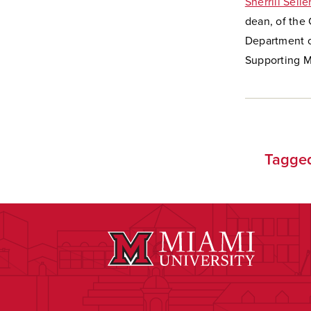
Sherrill Selle
dean, of the
Department o
Supporting Mi
Tagge