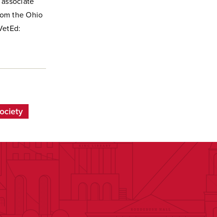
, associate
from the Ohio
VetEd:
ociety