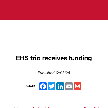
EHS trio receives funding
Published
12/03/24
Facebook
Twitter
LinkedIn
Email
Gmail
SHARE: