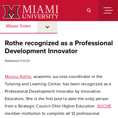
Skip
to
Main
Content
Miami News
submenu for “ Miami News ”
Rothe recognized as a Professional
Development Innovator
Published
11/11/24
Monica Rothe
, academic success coordinator in the
Tutoring and Learning Center, has been recognized as a
Professional Development Innovator by Innovative
Educators. She is the first (and to date the only) person
from a Strategic Council Ohio Higher Education
SOCHE
member institution to complete all 12 professional