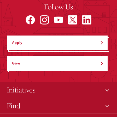
Follow Us
Apply
Give
Initiatives
Find