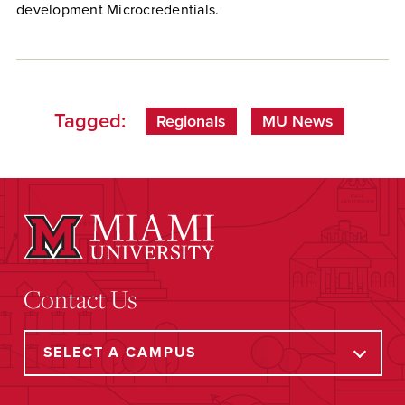
development Microcredentials.
Tagged:
Regionals
MU News
Contact Us