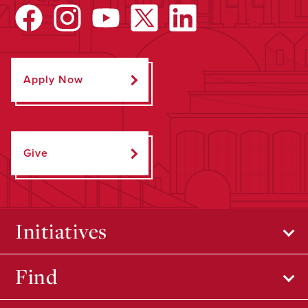
Apply Now
Give
Initiatives
Find