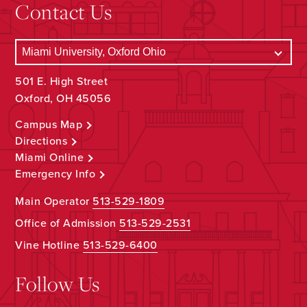
Contact Us
501 E. High Street
Oxford, OH 45056
Campus Map
Directions
Miami Online
Emergency Info
Main Operator
513-529-1809
Office of Admission
513-529-2531
Vine Hotline
513-529-6400
Follow Us