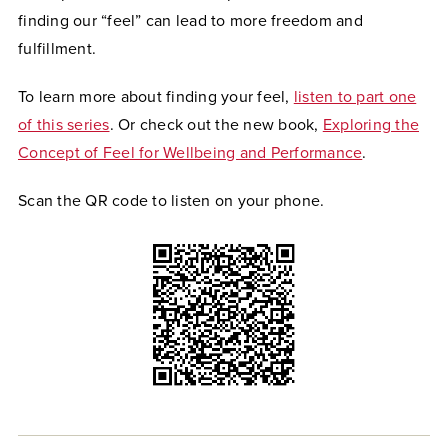
finding our “feel” can lead to more freedom and
fulfillment.
To learn more about finding your feel,
listen to part one
of this series
. Or check out the new book,
Exploring the
Concept of Feel for Wellbeing and Performance
.
Scan the QR code to listen on your phone.