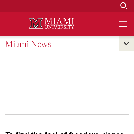
Skip
to
Main
Content
Miami News