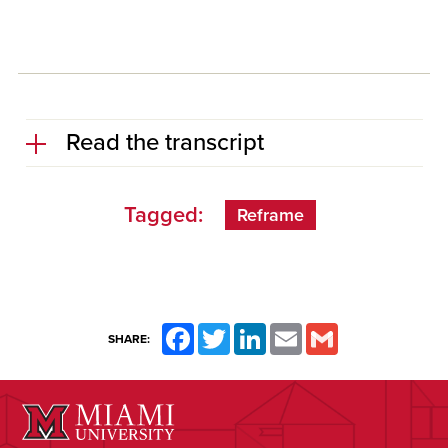
Read the transcript
Tagged:
Reframe
Facebook
Twitter
LinkedIn
Email
Gmail
SHARE: