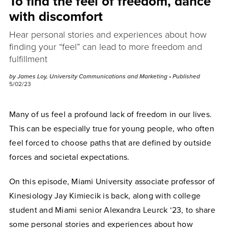
To find the feel of freedom, dance
with discomfort
Hear personal stories and experiences about how
finding your “feel” can lead to more freedom and
fulfillment
by James Loy, University Communications and Marketing
• Published
5/02/23
Many of us feel a profound lack of freedom in our lives.
This can be especially true for young people, who often
feel forced to choose paths that are defined by outside
forces and societal expectations.
On this episode, Miami University associate professor of
Kinesiology Jay Kimiecik is back, along with college
student and Miami senior Alexandra Leurck ‘23, to share
some personal stories and experiences about how