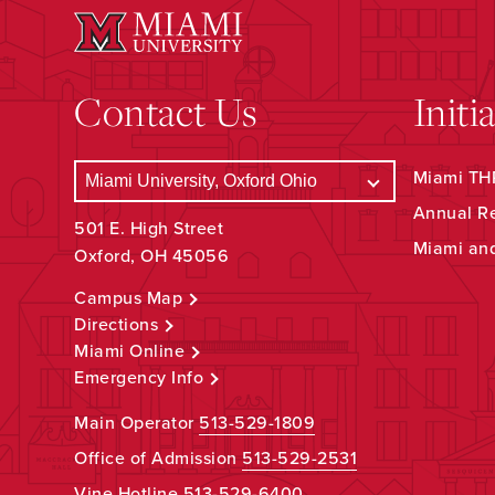
Contact Us
Initi
Miami THR
Annual R
501 E. High Street
Miami an
Oxford, OH 45056
Campus Map
Directions
Miami Online
Emergency Info
Main Operator
513-529-1809
Office of Admission
513-529-2531
Vine Hotline
513-529-6400