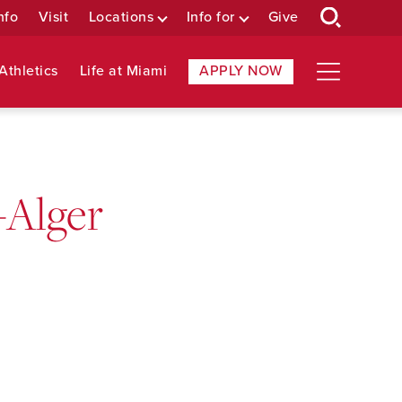
nfo
Visit
Locations
Info for
Give
Athletics
Life at Miami
APPLY NOW
-Alger