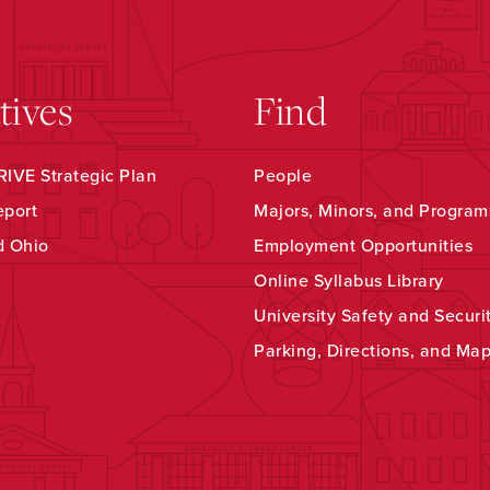
atives
Find
IVE Strategic Plan
People
eport
Majors, Minors, and Program
d Ohio
Employment Opportunities
Online Syllabus Library
University Safety and Securi
Parking, Directions, and Ma