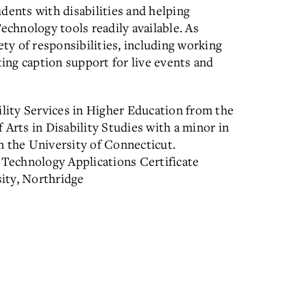
dents with disabilities and helping
echnology tools readily available. As
ety of responsibilities, including working
ting caption support for live events and
ility Services in Higher Education from the
 Arts in Disability Studies with a minor in
the University of Connecticut.
 Technology Applications Certificate
ity, Northridge