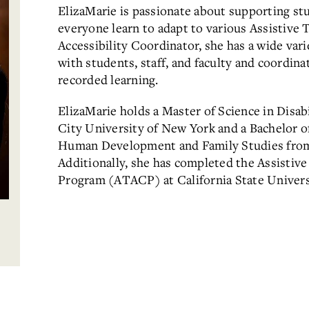
ElizaMarie is passionate about supporting stu
everyone learn to adapt to various Assistive T
Accessibility Coordinator, she has a wide vari
with students, staff, and faculty and coordina
recorded learning.
ElizaMarie holds a Master of Science in Disab
City University of New York and a Bachelor of
Human Development and Family Studies from 
Additionally, she has completed the Assistive
Program (ATACP) at California State Univers