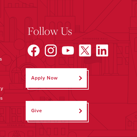
Follow Us
s
Apply Now
ty
ps
Give