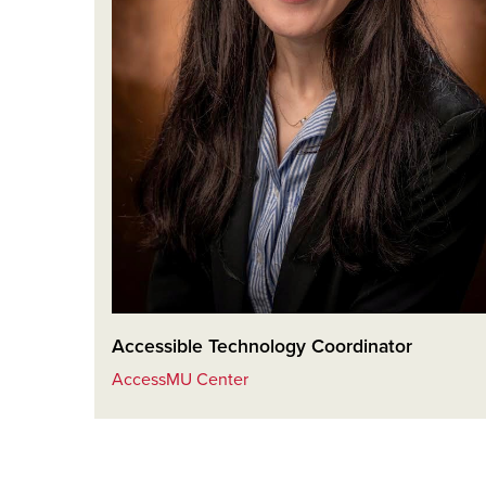
Accessible Technology Coordinator
AccessMU Center