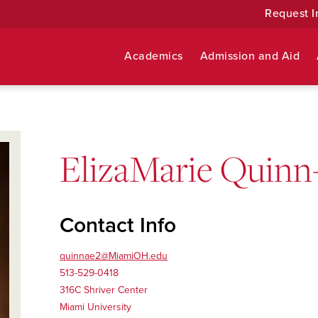
Request I
Academics
Admission and Aid
ElizaMarie Quinn
Contact Info
quinnae2@MiamiOH.edu
513-529-0418
316C Shriver Center
Miami University