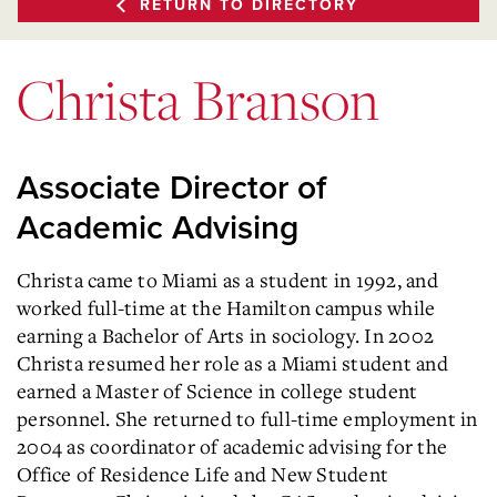
RETURN TO DIRECTORY
Christa Branson
Associate Director of
Academic Advising
Christa came to Miami as a student in 1992, and
worked full-time at the Hamilton campus while
earning a Bachelor of Arts in sociology. In 2002
Christa resumed her role as a Miami student and
earned a Master of Science in college student
personnel. She returned to full-time employment in
2004 as coordinator of academic advising for the
Office of Residence Life and New Student