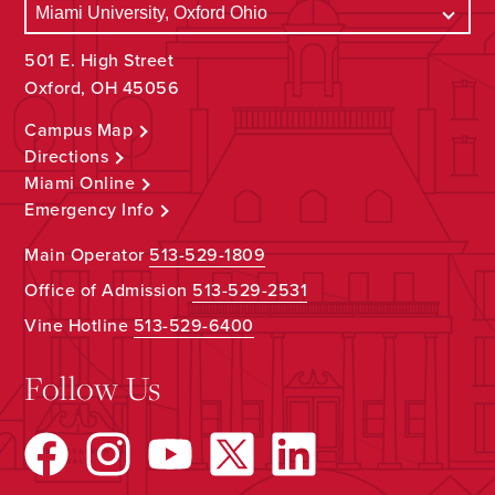
501 E. High Street
Oxford, OH 45056
Campus Map
Directions
Miami Online
Emergency Info
Main Operator
513-529-1809
Office of Admission
513-529-2531
Vine Hotline
513-529-6400
Follow Us