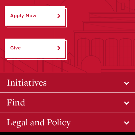
Apply Now
Give
Initiatives
Find
Legal and Policy