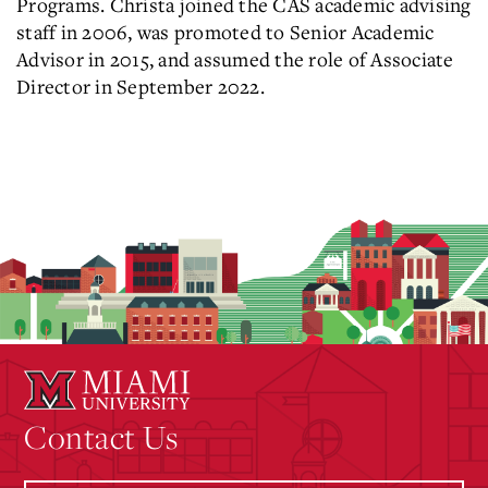
Programs. Christa joined the CAS academic advising
staff in 2006, was promoted to Senior Academic
Advisor in 2015,
and assumed the role of Associate
Director in September 2022.
Contact Us