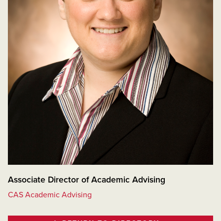
Associate Director of Academic Advising
CAS Academic Advising