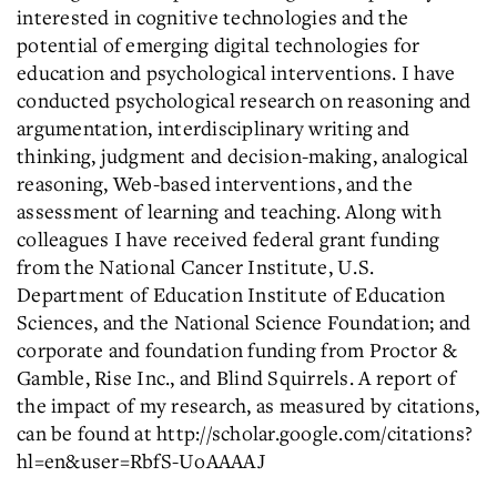
interested in cognitive technologies and the
potential of emerging digital technologies for
education and psychological interventions. I have
conducted psychological research on reasoning and
argumentation, interdisciplinary writing and
thinking, judgment and decision-making, analogical
reasoning, Web-based interventions, and the
assessment of learning and teaching. Along with
colleagues I have received federal grant funding
from the National Cancer Institute, U.S.
Department of Education Institute of Education
Sciences, and the National Science Foundation; and
corporate and foundation funding from Proctor &
Gamble, Rise Inc., and Blind Squirrels. A report of
the impact of my research, as measured by citations,
can be found at http://scholar.google.com/citations?
hl=en&user=RbfS-UoAAAAJ