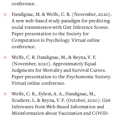
conference.
Dandignac, M. & Wolfe, C. R. (November, 2020).
A new web-based study paradigm for predicting
social transmission with Gist Inference Scores.
Paper presentation to the Society for
Computation in Psychology. Virtual online
conference.
Wolfe, C. R. Dandignac, M., & Reyna, V. F.
(November, 2020). Approximately Equal
Judgments for Mortality and Survival Curves.
Paper presentation to the Psychonomic Society.
Virtual online conference.
Wolfe, C. R., Eylem, A. A., Dandignac, M.,
Scudiere, L. & Reyna, V. F. (October, 2020). Gist
Inferences from Web-Based Information and
Misinformation about Vaccination and COVID-