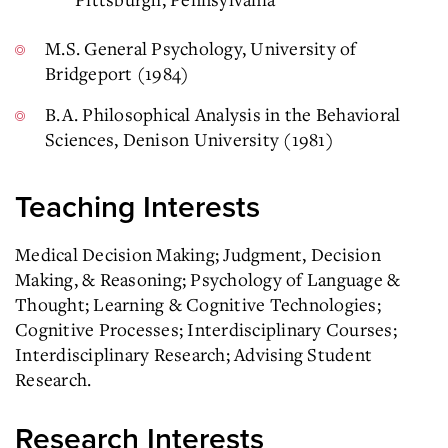
M.S. General Psychology, University of
Bridgeport (1984)
B.A. Philosophical Analysis in the Behavioral
Sciences, Denison University (1981)
Teaching Interests
Medical Decision Making; Judgment, Decision
Making, & Reasoning; Psychology of Language &
Thought; Learning & Cognitive Technologies;
Cognitive Processes; Interdisciplinary Courses;
Interdisciplinary Research; Advising Student
Research.
Research Interests