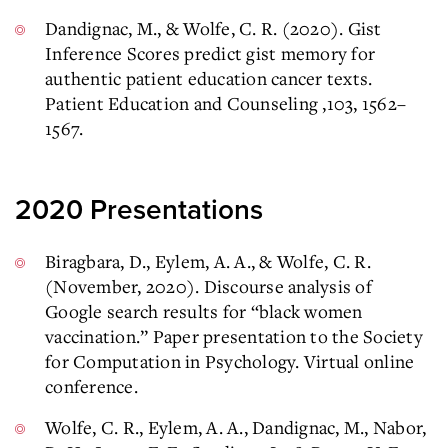
Dandignac, M., & Wolfe, C. R. (2020). Gist
Inference Scores predict gist memory for
authentic patient education cancer texts.
Patient Education and Counseling ,103, 1562–
1567.
2020 Presentations
Biragbara, D., Eylem, A. A., & Wolfe, C. R.
(November, 2020). Discourse analysis of
Google search results for “black women
vaccination.” Paper presentation to the Society
for Computation in Psychology. Virtual online
conference.
Wolfe, C. R., Eylem, A. A., Dandignac, M., Nabor,