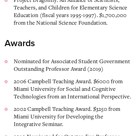
Teachers, and Children for Elementary Science
Education (fiscal years 1995-1997). $1,700,000
from the National Science Foundation.
Awards
Nominated for Associated Student Government
Outstanding Professor Award (2019)
2006 Campbell Teaching Award. $6000 from
Miami University for Social and Cognitive
Technologies from an International Perspective.
2002 Campbell Teaching Award. $3250 from
Miami University for Developing the
Integrative Seminar.