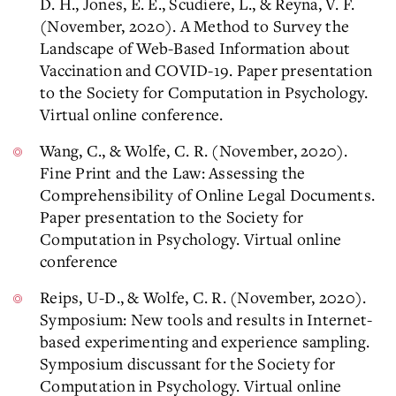
D. H., Jones, E. E., Scudiere, L., & Reyna, V. F.
(November, 2020). A Method to Survey the
Landscape of Web-Based Information about
Vaccination and COVID-19. Paper presentation
to the Society for Computation in Psychology.
Virtual online conference.
Wang, C., & Wolfe, C. R. (November, 2020).
Fine Print and the Law: Assessing the
Comprehensibility of Online Legal Documents.
Paper presentation to the Society for
Computation in Psychology. Virtual online
conference
Reips, U-D., & Wolfe, C. R. (November, 2020).
Symposium: New tools and results in Internet-
based experimenting and experience sampling.
Symposium discussant for the Society for
Computation in Psychology. Virtual online