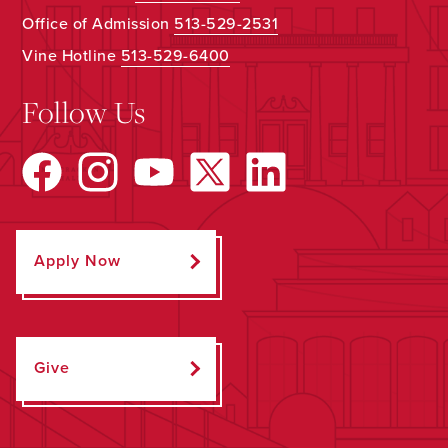
Office of Admission
513-529-2531
Vine Hotline
513-529-6400
Follow Us
Apply Now
Give