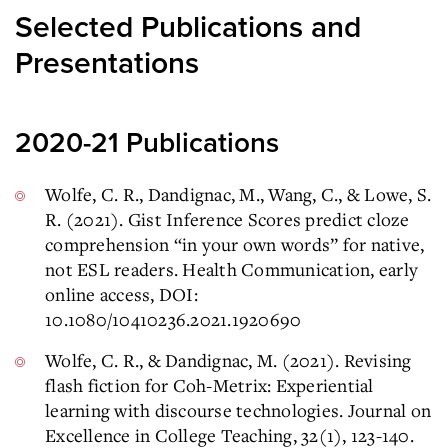
Selected Publications and
Presentations
2020-21 Publications
Wolfe, C. R., Dandignac, M., Wang, C., & Lowe, S.
R. (2021). Gist Inference Scores predict cloze
comprehension “in your own words” for native,
not ESL readers. Health Communication, early
online access, DOI:
10.1080/10410236.2021.1920690
Wolfe, C. R., & Dandignac, M. (2021). Revising
flash fiction for Coh-Metrix: Experiential
learning with discourse technologies. Journal on
Excellence in College Teaching, 32(1), 123-140.