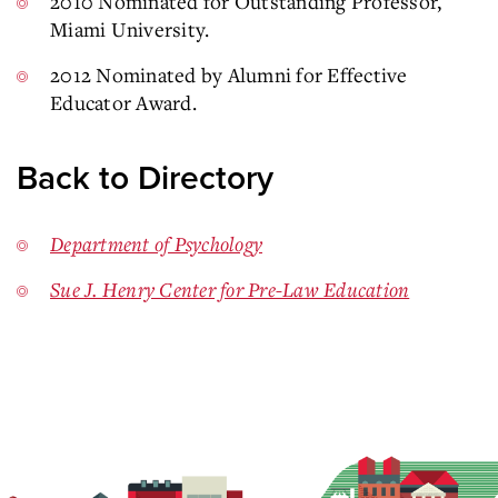
2010 Nominated for Outstanding Professor,
Miami University.
2012 Nominated by Alumni for Effective
Educator Award.
Back to Directory
Department of Psychology
Sue J. Henry Center for Pre-Law Education