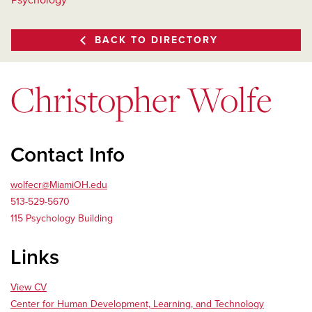
Psychology
BACK TO DIRECTORY
Christopher Wolfe
Contact Info
wolfecr@MiamiOH.edu
513-529-5670
115 Psychology Building
Links
View CV
Center for Human Development, Learning, and Technology