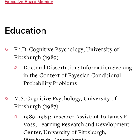
Executive Board Member
Education
Ph.D. Cognitive Psychology, University of
Pittsburgh (1989)
Doctoral Dissertation: Information Seeking
in the Context of Bayesian Conditional
Probability Problems
M.S. Cognitive Psychology, University of
Pittsburgh (1987)
1989 -1984: Research Assistant to James F.
Voss, Learning Research and Development
Center, University of Pittsburgh,
Pittsburgh, Pennsylvania