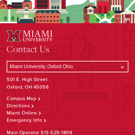
Contact Us
501 E. High Street
Oxford, OH 45056
Campus Map
Directions
Miami Online
Emergency Info
Main Operator
513-529-1809