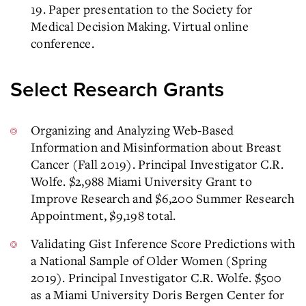
19. Paper presentation to the Society for
Medical Decision Making. Virtual online
conference.
Select Research Grants
Organizing and Analyzing Web-Based
Information and Misinformation about Breast
Cancer (Fall 2019). Principal Investigator C.R.
Wolfe. $2,988 Miami University Grant to
Improve Research and $6,200 Summer Research
Appointment, $9,198 total.
Validating Gist Inference Score Predictions with
a National Sample of Older Women (Spring
2019). Principal Investigator C.R. Wolfe. $500
as a Miami University Doris Bergen Center for