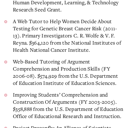
Human Development, Learning, & Technology
Research Seed Grant.
A Web Tutor to Help Women Decide About
Testing for Genetic Breast Cancer Risk (2011-
13). Primary Investigators C. R. Wolfe & V. F.
Reyna. $364,120 from the National Institutes of
Health National Cancer Institute.
Web-Based Tutoring of Argument
Comprehension and Production Skills (FY
2006-08). $574,929 from the U.S. Department
of Education Institute of Education Sciences.
Improving Students’ Comprehension and
Construction Of Arguments (FY 2003-2005).
$358,888 from the U.S. Department of Education
Office of Educational Research and Instruction.
Project Dragonfly: An Alliance of Scientists,