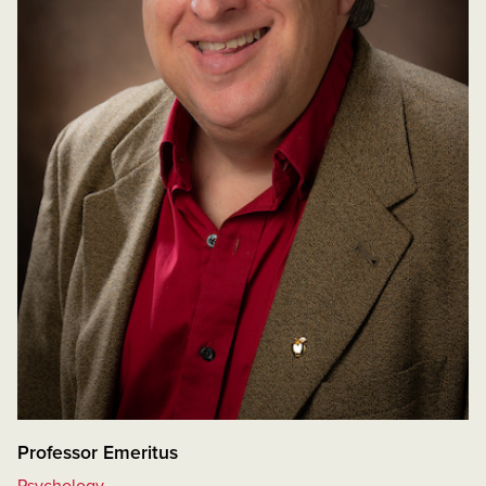
Professor Emeritus