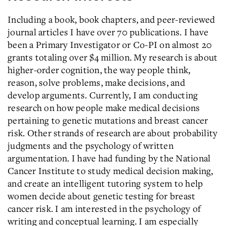
Including a book, book chapters, and peer-reviewed
journal articles I have over 70 publications. I have
been a Primary Investigator or Co-PI on almost 20
grants totaling over $4 million. My research is about
higher-order cognition, the way people think,
reason, solve problems, make decisions, and
develop arguments. Currently, I am conducting
research on how people make medical decisions
pertaining to genetic mutations and breast cancer
risk. Other strands of research are about probability
judgments and the psychology of written
argumentation. I have had funding by the National
Cancer Institute to study medical decision making,
and create an intelligent tutoring system to help
women decide about genetic testing for breast
cancer risk. I am interested in the psychology of
writing and conceptual learning. I am especially