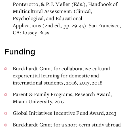
Ponterotto, & P. J. Meller (Eds.), Handbook of
Multicultural Assessment: Clinical,
Psychological, and Educational
Applications (2nd ed., pp. 29-45). San Francisco,
CA: Jossey-Bass.
Funding
Burckhardt Grant for collaborative cultural
experiential learning for domestic and
international students, 2016, 2017, 2018
Parent & Family Programs, Research Award,
Miami University, 2015
Global Initiatives Incentive Fund Award, 2013
Burckhardt Grant for a short-term study abroad