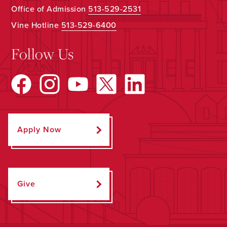
Office of Admission
513-529-2531
Vine Hotline
513-529-6400
Follow Us
Apply Now
Give