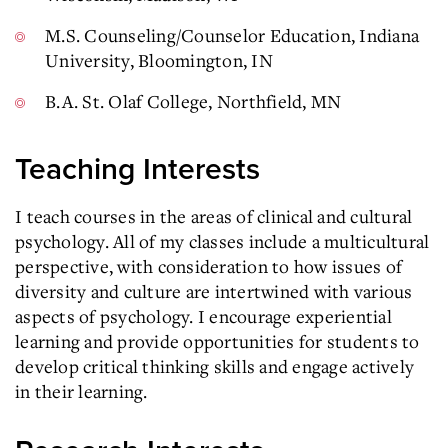
M.S. Counseling/Counselor Education, Indiana
University, Bloomington, IN
B.A. St. Olaf College, Northfield, MN
Teaching Interests
I teach courses in the areas of clinical and cultural
psychology. All of my classes include a multicultural
perspective, with consideration to how issues of
diversity and culture are intertwined with various
aspects of psychology. I encourage experiential
learning and provide opportunities for students to
develop critical thinking skills and engage actively
in their learning.