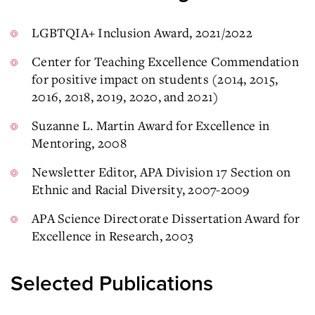
LGBTQIA+ Inclusion Award, 2021/2022
Center for Teaching Excellence Commendation
for positive impact on students (2014, 2015,
2016, 2018, 2019, 2020, and 2021)
Suzanne L. Martin Award for Excellence in
Mentoring, 2008
Newsletter Editor, APA Division 17 Section on
Ethnic and Racial Diversity, 2007-2009
APA Science Directorate Dissertation Award for
Excellence in Research, 2003
Selected Publications