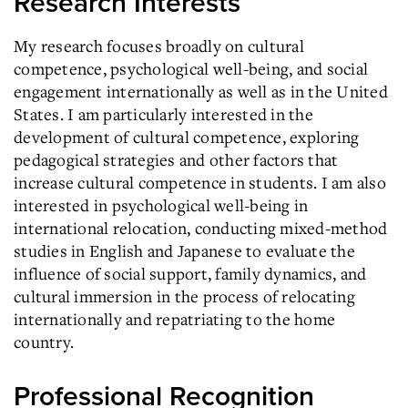
Research Interests
My research focuses broadly on cultural
competence, psychological well-being, and social
engagement internationally as well as in the United
States. I am particularly interested in the
development of cultural competence, exploring
pedagogical strategies and other factors that
increase cultural competence in students. I am also
interested in psychological well-being in
international relocation, conducting mixed-method
studies in English and Japanese to evaluate the
influence of social support, family dynamics, and
cultural immersion in the process of relocating
internationally and repatriating to the home
country.
Professional Recognition