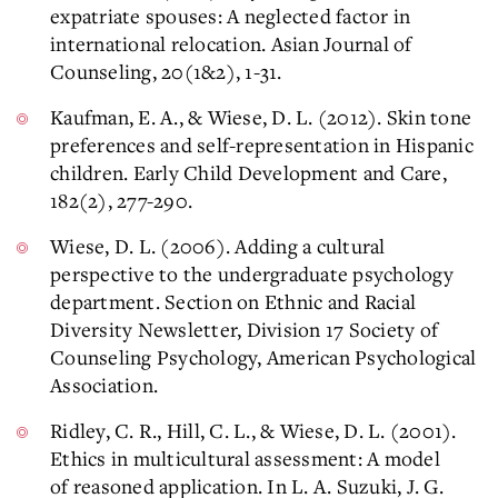
expatriate spouses: A neglected factor in
international relocation. Asian Journal of
Counseling, 20(1&2), 1-31.
Kaufman, E. A., & Wiese, D. L. (2012). Skin tone
preferences and self-representation in Hispanic
children. Early Child Development and Care,
182(2), 277-290.
Wiese, D. L. (2006). Adding a cultural
perspective to the undergraduate psychology
department. Section on Ethnic and Racial
Diversity Newsletter, Division 17 Society of
Counseling Psychology, American Psychological
Association.
Ridley, C. R., Hill, C. L., & Wiese, D. L. (2001).
Ethics in multicultural assessment: A model
of reasoned application. In L. A. Suzuki, J. G.