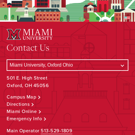
Contact Us
501 E. High Street
Oxford, OH 45056
Campus Map
Directions
Miami Online
Emergency Info
Main Operator
513-529-1809