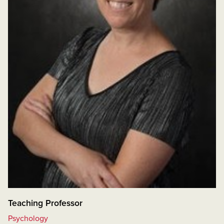
Teaching Professor
Psychology