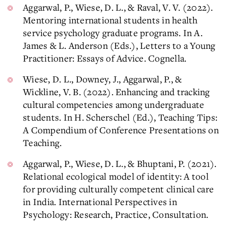
Aggarwal, P., Wiese, D. L., & Raval, V. V. (2022).
Mentoring international students in health
service psychology graduate programs. In A.
James & L. Anderson (Eds.), Letters to a Young
Practitioner: Essays of Advice. Cognella.
Wiese, D. L., Downey, J., Aggarwal, P., &
Wickline, V. B. (2022). Enhancing and tracking
cultural competencies among undergraduate
students. In H. Scherschel (Ed.), Teaching Tips:
A Compendium of Conference Presentations on
Teaching.
Aggarwal, P., Wiese, D. L., & Bhuptani, P. (2021).
Relational ecological model of identity: A tool
for providing culturally competent clinical care
in India. International Perspectives in
Psychology: Research, Practice, Consultation.