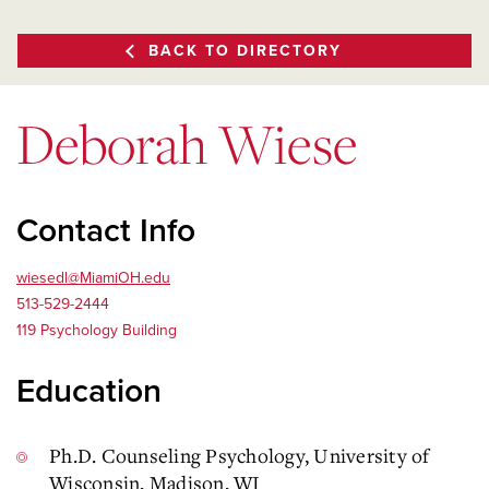
BACK TO DIRECTORY
Deborah Wiese
Contact Info
wiesedl@MiamiOH.edu
513-529-2444
119 Psychology Building
Education
Ph.D. Counseling Psychology, University of
Wisconsin, Madison, WI