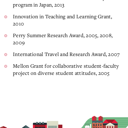
program in Japan, 2013
Innovation in Teaching and Learning Grant,
2010
Perry Summer Research Award, 2005, 2008,
2009
International Travel and Research Award, 2007
Mellon Grant for collaborative student-faculty
project on diverse student attitudes, 2005