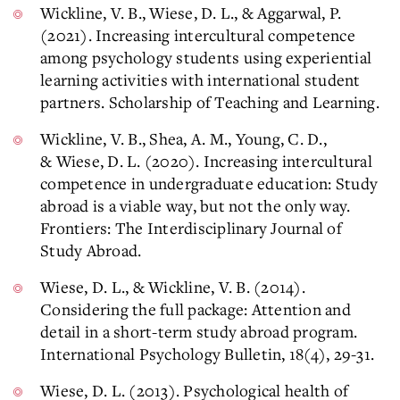
Wickline, V. B., Wiese, D. L., & Aggarwal, P.
(2021). Increasing intercultural competence
among psychology students using experiential
learning activities with international student
partners. Scholarship of Teaching and Learning.
Wickline, V. B., Shea, A. M., Young, C. D.,
& Wiese, D. L. (2020). Increasing intercultural
competence in undergraduate education: Study
abroad is a viable way, but not the only way.
Frontiers: The Interdisciplinary Journal of
Study Abroad.
Wiese, D. L., & Wickline, V. B. (2014).
Considering the full package: Attention and
detail in a short-term study abroad program.
International Psychology Bulletin, 18(4), 29-31.
Wiese, D. L. (2013). Psychological health of