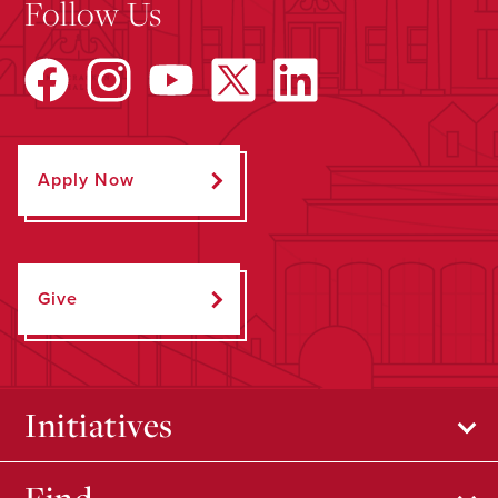
Follow Us
Apply Now
Give
Initiatives