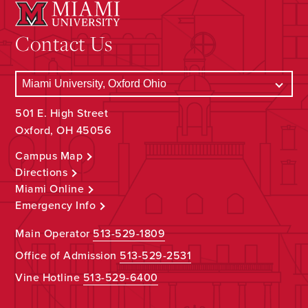
Contact Us
501 E. High Street
Oxford, OH 45056
Campus Map
Directions
Miami Online
Emergency Info
Main Operator
513-529-1809
Office of Admission
513-529-2531
Vine Hotline
513-529-6400