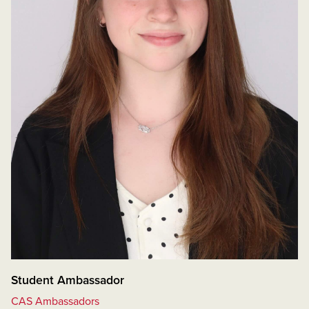
Student Ambassador
CAS Ambassadors