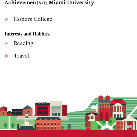
Achievements at Miami University
Honors College
Interests and Hobbies
Reading
Travel