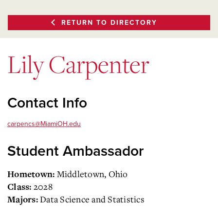
RETURN TO DIRECTORY
Lily Carpenter
Contact Info
carpencs@MiamiOH.edu
Student Ambassador
Middletown, Ohio
Hometown:
2028
Class:
Data Science and Statistics
Majors: