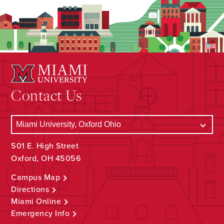
Contact Us
501 E. High Street
Oxford, OH 45056
Campus Map
Directions
Miami Online
Emergency Info