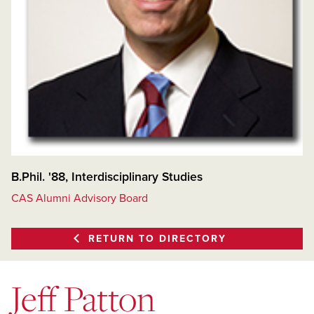
B.Phil. '88, Interdisciplinary Studies
CAS Alumni Advisory Board
RETURN TO DIRECTORY
Jeff Patton