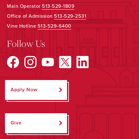
Main Operator
513-529-1809
Office of Admission
513-529-2531
Vine Hotline
513-529-6400
Follow Us
Apply Now
Give