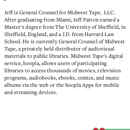
Jeff is General Counsel for Midwest Tape, LLC.
After graduating from Miami, Jeff Patton earned a
Master's degree from The University of Sheffield, in
Sheffield, England, and a J.D. from Harvard Law
School. He is currently General Counsel of Midwest
Tape, a privately held distributor of audiovisual
materials to public libraries. Midwest Tape's digital
service, hoopla, allows users of participating
libraries to access thousands of movies, television
programs, audiobooks, ebooks, comics, and music
albums via the web or the hoopla Apps for mobile
and streaming devices.