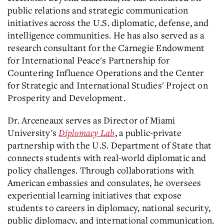
public relations and strategic communication
initiatives across the U.S. diplomatic, defense, and
intelligence communities. He has also served as a
research consultant for the Carnegie Endowment
for International Peace's Partnership for
Countering Influence Operations and the Center
for Strategic and International Studies' Project on
Prosperity and Development.
Dr. Arceneaux serves as Director of Miami
University's
Diplomacy Lab
, a public-private
partnership with the U.S. Department of State that
connects students with real-world diplomatic and
policy challenges. Through collaborations with
American embassies and consulates, he oversees
experiential learning initiatives that expose
students to careers in diplomacy, national security,
public diplomacy, and international communication.