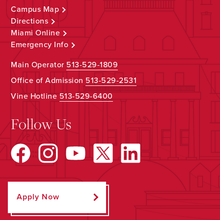
Campus Map
Directions
Miami Online
Emergency Info
Main Operator
513-529-1809
Office of Admission
513-529-2531
Vine Hotline
513-529-6400
Follow Us
Apply Now