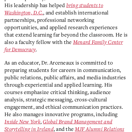
His leadership has helped
bring students to
Washington, D.C.
, and establish international
partnerships, professional networking
opportunities, and applied research experiences
that extend learning far beyond the classroom. He is
also a faculty fellow with the
Menard Family Center
for Democracy
.
As an educator, Dr. Arceneaux is committed to
preparing students for careers in communication,
public relations, public affairs, and media industries
through experiential and applied learning. His
courses emphasize critical thinking, audience
analysis, strategic messaging, cross-cultural
engagement, and ethical communication practices.
He also manages innovative programs, including
Inside New York
,
Global Brand Management and
Storytelling in Ireland
, and the
MJF Alumni Relations