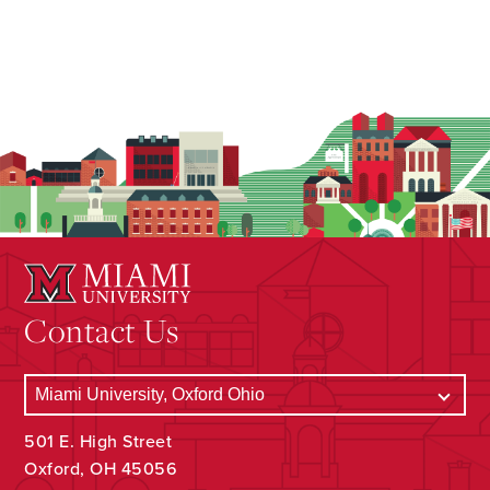
Contact Us
501 E. High Street
Oxford, OH 45056