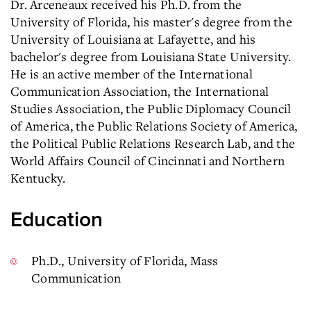
Dr. Arceneaux received his Ph.D. from the
University of Florida, his master's degree from the
University of Louisiana at Lafayette, and his
bachelor's degree from Louisiana State University.
He is an active member of the International
Communication Association, the International
Studies Association, the Public Diplomacy Council
of America, the Public Relations Society of America,
the Political Public Relations Research Lab, and the
World Affairs Council of Cincinnati and Northern
Kentucky.
Education
Ph.D.,
University of Florida, Mass
Communication