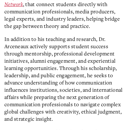
Network
, that connect students directly with
communication professionals, media producers,
legal experts, and industry leaders, helping bridge
the gap between theory and practice.
In addition to his teaching and research, Dr.
Arceneaux actively supports student success
through mentorship, professional development
initiatives, alumni engagement, and experiential
learning opportunities. Through his scholarship,
leadership, and public engagement, he seeks to
advance understanding of how communication
influences institutions, societies, and international
affairs while preparing the next generation of
communication professionals to navigate complex
global challenges with creativity, ethical judgment,
and strategic insight.