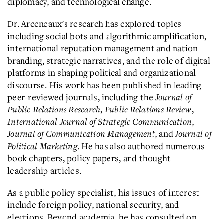
diplomacy, and technological change.
Dr. Arceneaux's research has explored topics
including social bots and algorithmic amplification,
international reputation management and nation
branding, strategic narratives, and the role of digital
platforms in shaping political and organizational
discourse. His work has been published in leading
peer-reviewed journals, including the
Journal of
Public Relations Research
,
Public Relations Review
,
International Journal of Strategic Communication
,
Journal of Communication Management
, and
Journal of
Political Marketing
. He has also authored numerous
book chapters, policy papers, and thought
leadership articles.
As a public policy specialist, his issues of interest
include foreign policy, national security, and
elections. Beyond academia, he has consulted on