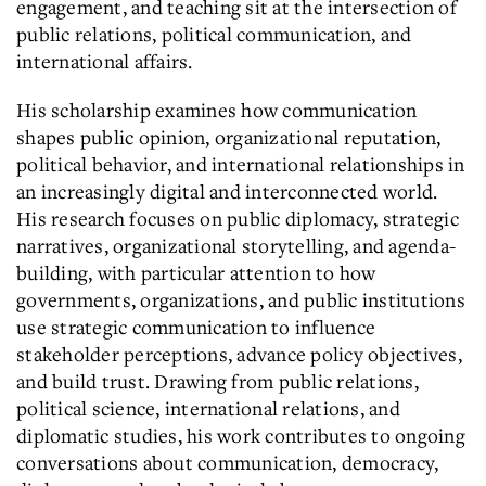
engagement, and teaching sit at the intersection of
public relations, political communication, and
international affairs.
His scholarship examines how communication
shapes public opinion, organizational reputation,
political behavior, and international relationships in
an increasingly digital and interconnected world.
His research focuses on public diplomacy, strategic
narratives, organizational storytelling, and agenda-
building, with particular attention to how
governments, organizations, and public institutions
use strategic communication to influence
stakeholder perceptions, advance policy objectives,
and build trust. Drawing from public relations,
political science, international relations, and
diplomatic studies, his work contributes to ongoing
conversations about communication, democracy,