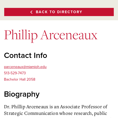
BACK TO DIRECTORY
Phillip Arceneaux
Contact Info
parceneaux@miamioh.edu
513-529-7473
Bachelor Hall 2058
Biography
Dr. Phillip Arceneaux is an Associate Professor of
Strategic Communication whose research, public