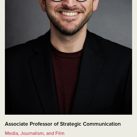
Associate Professor of Strategic Communication
Media, Journalism, and Film