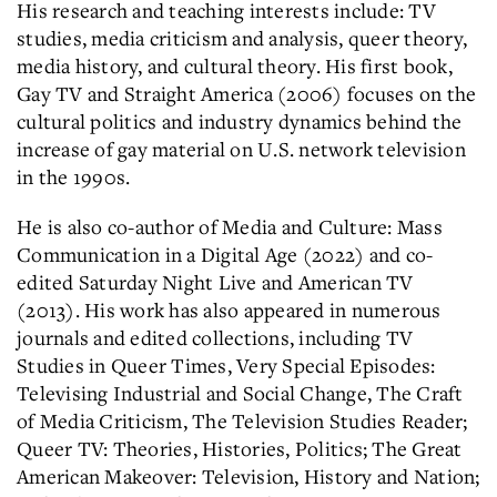
His research and teaching interests include: TV
studies, media criticism and analysis, queer theory,
media history, and cultural theory. His first book,
Gay TV and Straight America (2006) focuses on the
cultural politics and industry dynamics behind the
increase of gay material on U.S. network television
in the 1990s.
He is also co-author of Media and Culture: Mass
Communication in a Digital Age (2022) and co-
edited Saturday Night Live and American TV
(2013). His work has also appeared in numerous
journals and edited collections, including TV
Studies in Queer Times, Very Special Episodes:
Televising Industrial and Social Change, The Craft
of Media Criticism, The Television Studies Reader;
Queer TV: Theories, Histories, Politics; The Great
American Makeover: Television, History and Nation;