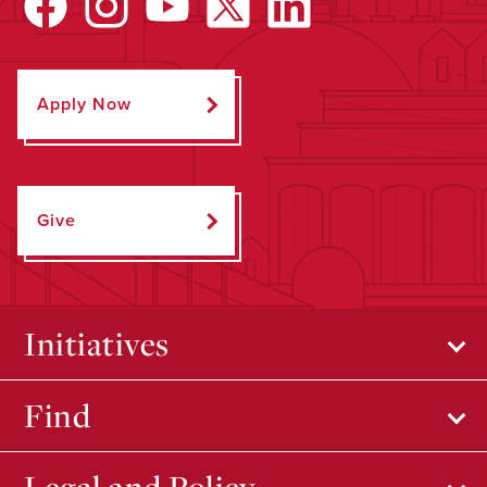
Apply Now
Give
Initiatives
Find