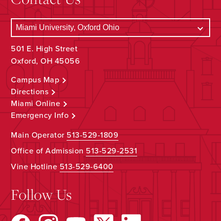
501 E. High Street
Oxford, OH 45056
Campus Map
Directions
Miami Online
Emergency Info
Main Operator
513-529-1809
Office of Admission
513-529-2531
Vine Hotline
513-529-6400
Follow Us