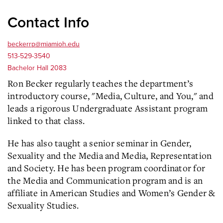
Contact Info
beckerrp@miamioh.edu
513-529-3540
Bachelor Hall 2083
Ron Becker regularly teaches the department’s
introductory course, "Media, Culture, and You," and
leads a rigorous Undergraduate Assistant program
linked to that class.
He has also taught a senior seminar in Gender,
Sexuality and the Media and Media, Representation
and Society. He has been program coordinator for
the Media and Communication program and is an
affiliate in American Studies and Women’s Gender &
Sexuality Studies.