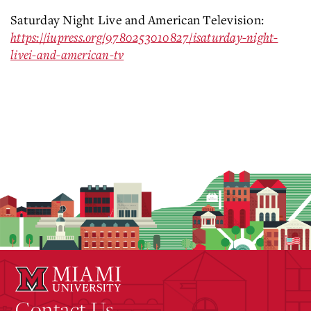
Saturday Night Live and American Television:
https://iupress.org/9780253010827/isaturday-night-
livei-and-american-tv
Contact Us