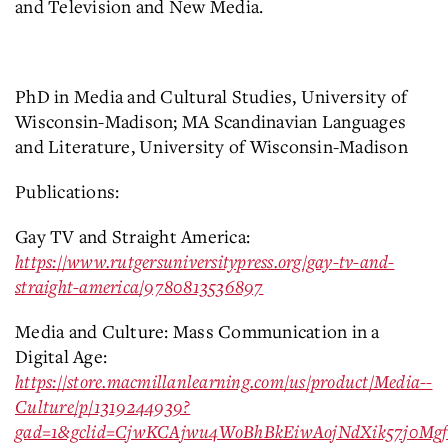
and Television and New Media.
PhD in Media and Cultural Studies, University of
Wisconsin-Madison; MA Scandinavian Languages
and Literature, University of Wisconsin-Madison
Publications:
Gay TV and Straight America:
https://www.rutgersuniversitypress.org/gay-tv-and-
straight-america/9780813536897
Media and Culture: Mass Communication in a
Digital Age:
https://store.macmillanlearning.com/us/product/Media--
Culture/p/1319244939?
gad=1&gclid=CjwKCAjwu4WoBhBkEiwAojNdXik57j0