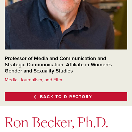
Professor of Media and Communication and
Strategic Communication. Affiliate in Women's
Gender and Sexuality Studies
Media, Journalism, and Film
BACK TO DIRECTORY
Ron Becker, Ph.D.