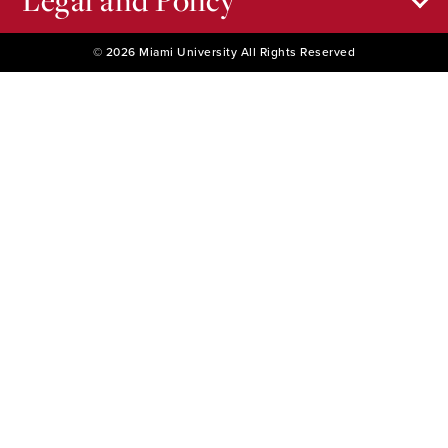
Legal and Policy
© 2026 Miami University All Rights Reserved