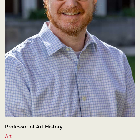
Professor of Art History
Art