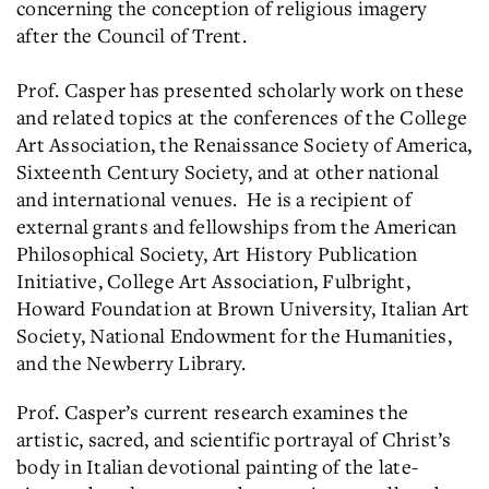
concerning the conception of religious imagery
after the Council of Trent.
Prof. Casper has presented scholarly work on these
and related topics at the conferences of the College
Art Association, the Renaissance Society of America,
Sixteenth Century Society, and at other national
and international venues. He is a recipient of
external grants and fellowships from the American
Philosophical Society, Art History Publication
Initiative, College Art Association, Fulbright,
Howard Foundation at Brown University, Italian Art
Society, National Endowment for the Humanities,
and the Newberry Library.
Prof. Casper’s current research examines the
artistic, sacred, and scientific portrayal of Christ’s
body in Italian devotional painting of the late-