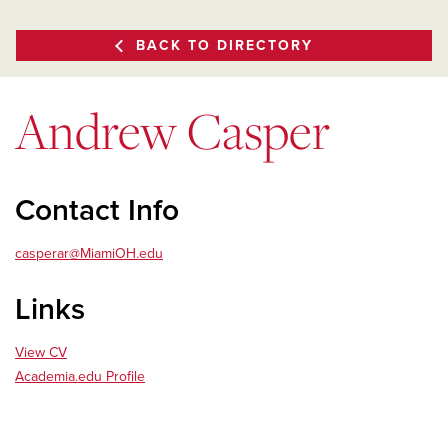
BACK TO DIRECTORY
Andrew Casper
Contact Info
casperar@MiamiOH.edu
Links
View CV
Academia.edu Profile