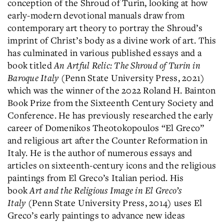
conception of the Shroud of Turin, looking at how
early-modern devotional manuals draw from
contemporary art theory to portray the Shroud’s
imprint of Christ’s body as a divine work of art. This
has culminated in various published essays and a
book titled
An Artful Relic: The Shroud of Turin in
Baroque Italy
(Penn State University Press, 2021)
which was the winner of the 2022 Roland H. Bainton
Book Prize from the Sixteenth Century Society and
Conference. He has previously researched the early
career of Domenikos Theotokopoulos “El Greco”
and religious art after the Counter Reformation in
Italy. He is the author of numerous essays and
articles on sixteenth-century icons and the religious
paintings from El Greco’s Italian period. His
book
Art and the Religious Image in El Greco’s
Italy
(Penn State University Press, 2014) uses El
Greco’s early paintings to advance new ideas