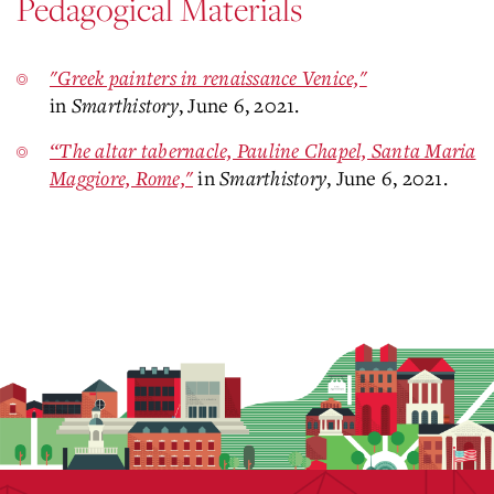
Pedagogical Materials
"Greek painters in renaissance Venice,"
in
Smarthistory
, June 6, 2021.
“The altar tabernacle, Pauline Chapel, Santa Maria
Maggiore, Rome,"
in
Smarthistory
, June 6, 2021.