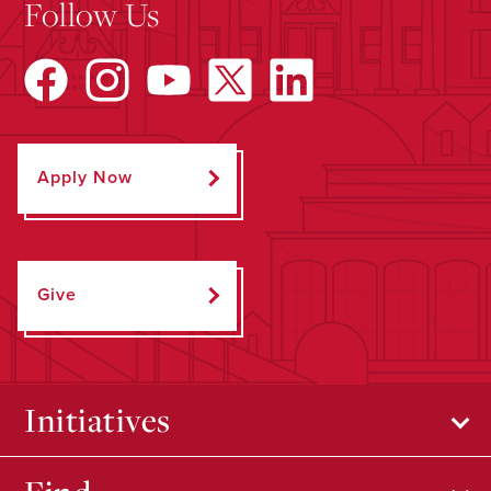
Follow Us
Apply Now
Give
Initiatives