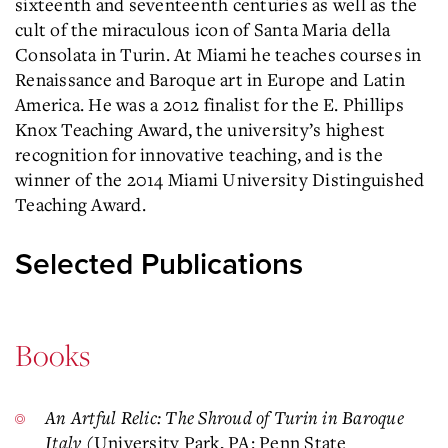
sixteenth and seventeenth centuries as well as the
cult of the miraculous icon of Santa Maria della
Consolata in Turin. At Miami he teaches courses in
Renaissance and Baroque art in Europe and Latin
America. He was a 2012 finalist for the E. Phillips
Knox Teaching Award, the university’s highest
recognition for innovative teaching, and is the
winner of the 2014 Miami University Distinguished
Teaching Award.
Selected Publications
Books
An Artful Relic: The Shroud of Turin in Baroque
Italy
(University Park, PA: Penn State