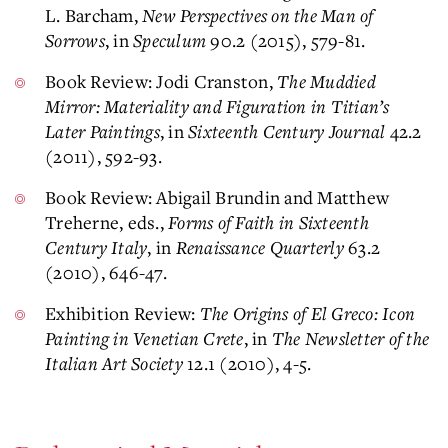
L. Barcham,
New Perspectives on the Man of
Sorrows
, in
Speculum
90.2 (2015), 579-81.
Book Review: Jodi Cranston,
The Muddied
Mirror: Materiality and Figuration in Titian’s
Later Paintings
, in
Sixteenth Century Journal
42.2
(2011), 592-93.
Book Review: Abigail Brundin and Matthew
Treherne, eds.,
Forms of Faith in Sixteenth
Century Italy
, in
Renaissance Quarterly
63.2
(2010), 646-47.
Exhibition Review:
The Origins of El Greco: Icon
Painting in Venetian Crete
, in
The Newsletter of the
Italian Art Society
12.1 (2010), 4-5.