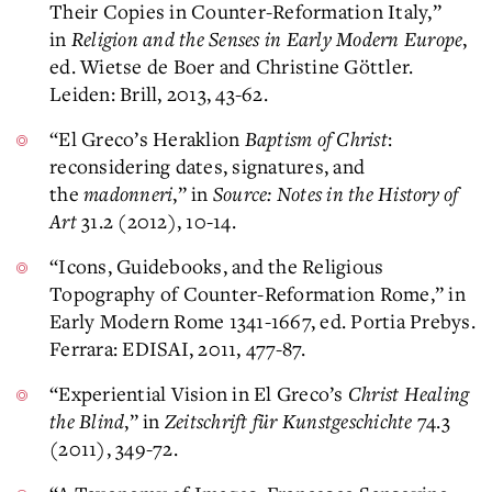
Their Copies in Counter-Reformation Italy,”
in
Religion and the Senses in Early Modern Europe
,
ed. Wietse de Boer and Christine Göttler.
Leiden: Brill, 2013, 43-62.
“El Greco’s Heraklion
Baptism of Christ
:
reconsidering dates, signatures, and
the
madonneri
,” in
Source: Notes in the History of
Art
31.2 (2012), 10-14.
“Icons, Guidebooks, and the Religious
Topography of Counter-Reformation Rome,” in
Early Modern Rome 1341-1667, ed. Portia Prebys.
Ferrara: EDISAI, 2011, 477-87.
“Experiential Vision in El Greco’s
Christ Healing
the Blind
,” in
Zeitschrift für Kunstgeschichte
74.3
(2011), 349-72.