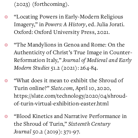
(2023) (forthcoming).
“Locating Powers in Early-Modern Religious
Imagery,” in
Powers: A History
, ed. Julia Jorati.
Oxford: Oxford University Press, 2021.
“The Mandylions in Genoa and Rome: On the
Authenticity of Christ’s True Image in Counter-
Reformation Italy,”
Journal of Medieval and Early
Modern Studies
51.2 (2021): 264-84.
“What does it mean to exhibit the Shroud of
Turin online?”
Slate.com
, April 10, 2020,
https://slate.com/technology/2020/04/shroud-
of-turin-virtual-exhibition-easter.html
“Blood Kinetics and Narrative Performance in
the Shroud of Turin,”
Sixteenth Century
Journal
50.2 (2019): 371-97.