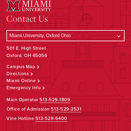
Contact Us
501 E. High Street
Oxford, OH 45056
Campus Map
Directions
Miami Online
Emergency Info
Main Operator
513-529-1809
Office of Admission
513-529-2531
Vine Hotline
513-529-6400