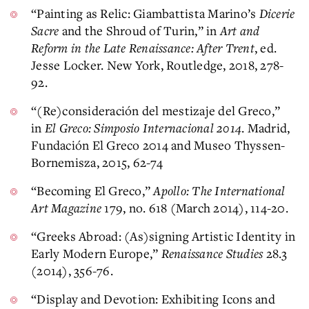
“Painting as Relic: Giambattista Marino’s
Dicerie
Sacre
and the Shroud of Turin,” in
Art and
Reform in the Late Renaissance: After Trent
, ed.
Jesse Locker. New York, Routledge, 2018, 278-
92.
“(Re)consideración del mestizaje del Greco,”
in
El Greco: Simposio Internacional 2014
. Madrid,
Fundación El Greco 2014 and Museo Thyssen-
Bornemisza, 2015, 62-74
“Becoming El Greco,”
Apollo: The International
Art Magazine
179, no. 618 (March 2014), 114-20.
“Greeks Abroad: (As)signing Artistic Identity in
Early Modern Europe,”
Renaissance Studies
28.3
(2014), 356-76.
“Display and Devotion: Exhibiting Icons and