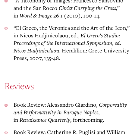
“A Taxonomy of Images: Francesco Sansovino
and the San Rocco
Christ Carrying the Cross
,”
in
Word & Image
26.1 (2010), 100-14.
“El Greco, the Veronica and the Art of the Icon,”
in Nicos Hadjinicolaou, ed.,
El Greco’s Studio:
Proceedings of the International Symposium, ed.
Nicos Hadjinicolaou.
Heraklion: Crete University
Press, 2007, 135-48.
Reviews
Book Review: Alessandro Giardino,
Corporeality
and Performativity in Baroque Naples
,
in
Renaissance Quarterly
, forthcoming.
Book Review: Catherine R. Puglisi and William