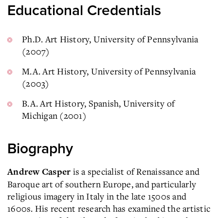
Educational Credentials
Ph.D. Art History, University of Pennsylvania
(2007)
M.A. Art History, University of Pennsylvania
(2003)
B.A. Art History, Spanish, University of
Michigan (2001)
Biography
is a specialist of Renaissance and
Andrew Casper
Baroque art of southern Europe, and particularly
religious imagery in Italy in the late 1500s and
1600s. His recent research has examined the artistic