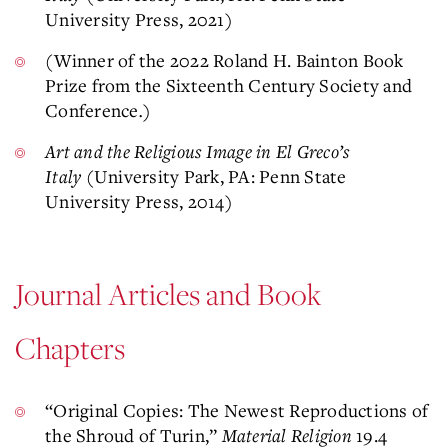
University Press, 2021)
(Winner of the 2022 Roland H. Bainton Book
Prize from the Sixteenth Century Society and
Conference
.
)
Art and the Religious Image in El Greco’s
Italy
(University Park, PA: Penn State
University Press, 2014)
Journal Articles and Book
Chapters
“Original Copies: The Newest Reproductions of
the Shroud of Turin,”
Material Religion
19.4