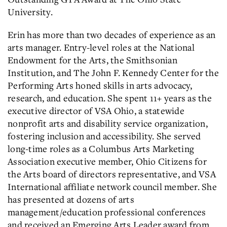
University.
Erin has more than two decades of experience as an
arts manager. Entry-level roles at the National
Endowment for the Arts, the Smithsonian
Institution, and The John F. Kennedy Center for the
Performing Arts honed skills in arts advocacy,
research, and education. She spent 11+ years as the
executive director of VSA Ohio, a statewide
nonprofit arts and disability service organization,
fostering inclusion and accessibility. She served
long-time roles as a Columbus Arts Marketing
Association executive member, Ohio Citizens for
the Arts board of directors representative, and VSA
International affiliate network council member. She
has presented at dozens of arts
management/education professional conferences
and received an Emerging Arts Leader award from