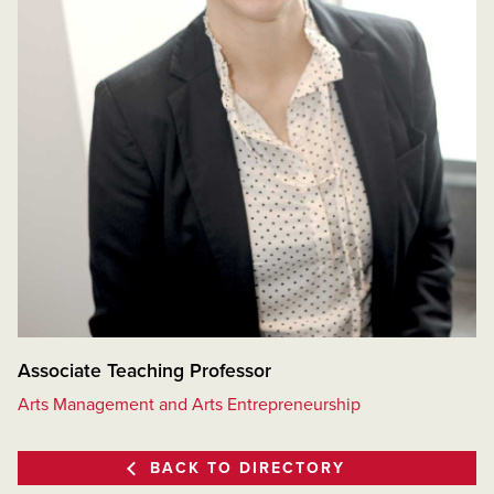
Associate Teaching Professor
Arts Management and Arts Entrepreneurship
BACK TO DIRECTORY