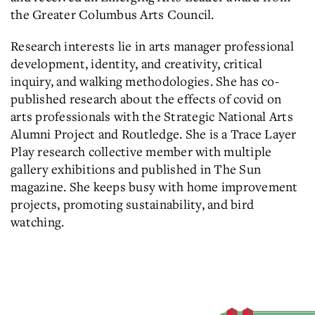
the Greater Columbus Arts Council.
Research interests lie in arts manager professional
development, identity, and creativity, critical
inquiry, and walking methodologies. She has co-
published research about the effects of covid on
arts professionals with the Strategic National Arts
Alumni Project and Routledge. She is a Trace Layer
Play research collective member with multiple
gallery exhibitions and published in The Sun
magazine. She keeps busy with home improvement
projects, promoting sustainability, and bird
watching.