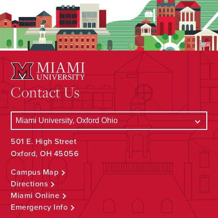
Contact Us
501 E. High Street
Oxford, OH 45056
Campus Map
Directions
Miami Online
Emergency Info