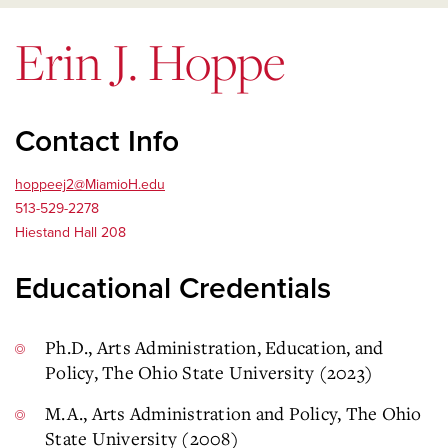
Erin J. Hoppe
Contact Info
hoppeej2@MiamioH.edu
513-529-2278
Hiestand Hall 208
Educational Credentials
Ph.D., Arts Administration, Education, and
Policy, The Ohio State University (2023)
M.A., Arts Administration and Policy, The Ohio
State University (2008)