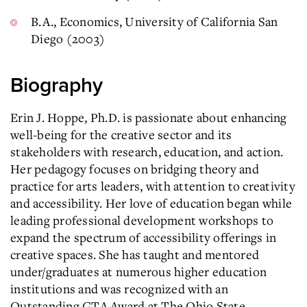
B.A., Economics, University of California San
Diego (2003)
Biography
Erin J. Hoppe, Ph.D. is passionate about enhancing
well-being for the creative sector and its
stakeholders with research, education, and action.
Her pedagogy focuses on bridging theory and
practice for arts leaders, with attention to creativity
and accessibility. Her love of education began while
leading professional development workshops to
expand the spectrum of accessibility offerings in
creative spaces. She has taught and mentored
under/graduates at numerous higher education
institutions and was recognized with an
Outstanding GTA Award at The Ohio State