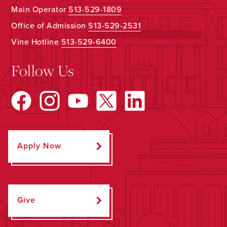
Main Operator
513-529-1809
Office of Admission
513-529-2531
Vine Hotline
513-529-6400
Follow Us
Apply Now
Give