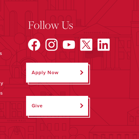
Follow Us
s
Apply Now
ty
ps
Give