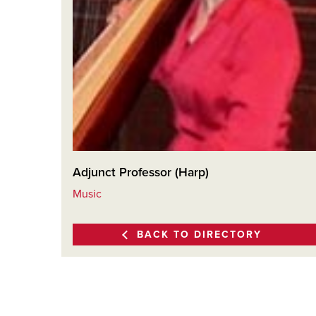
Adjunct Professor (Harp)
Music
BACK TO DIRECTORY