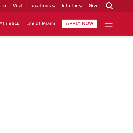
nfo
Visit
Locations
Info for
Give
Athletics
Life at Miami
APPLY NOW