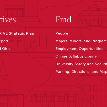
atives
Find
IVE Strategic Plan
People
eport
Majors, Minors, and Program
d Ohio
Employment Opportunities
Online Syllabus Library
University Safety and Securi
Parking, Directions, and Ma