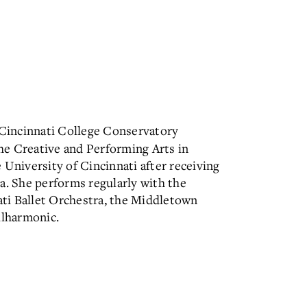
e Cincinnati College Conservatory
he Creative and Performing Arts in
 University of Cincinnati after receiving
a. She performs regularly with the
ti Ballet Orchestra, the Middletown
lharmonic.