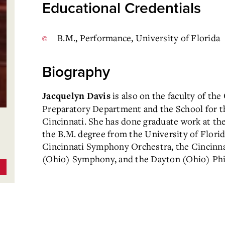
Educational Credentials
B.M., Performance, University of Florida
Biography
is also on the faculty of th
Jacquelyn Davis
Preparatory Department and the School for t
Cincinnati. She has done graduate work at the
the B.M. degree from the University of Florid
Cincinnati Symphony Orchestra, the Cincinna
(Ohio) Symphony, and the Dayton (Ohio) Phi