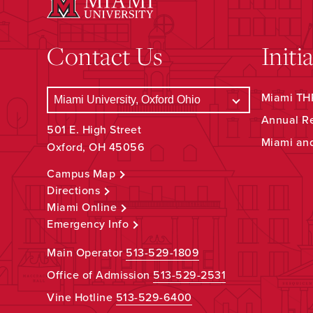
Contact Us
Initi
Miami THR
Annual R
501 E. High Street
Miami an
Oxford, OH 45056
Campus Map
Directions
Miami Online
Emergency Info
Main Operator
513-529-1809
Office of Admission
513-529-2531
Vine Hotline
513-529-6400