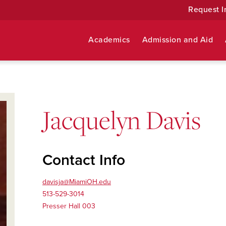
Request I
Academics
Admission and Aid
Jacquelyn Davis
Contact Info
davisja@MiamiOH.edu
513-529-3014
Presser Hall 003