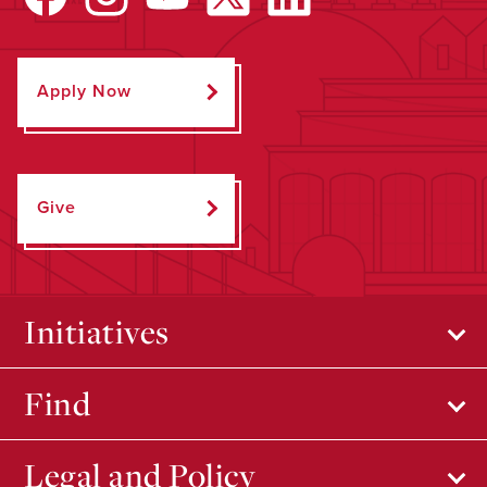
Apply Now
Give
Initiatives
Find
Legal and Policy