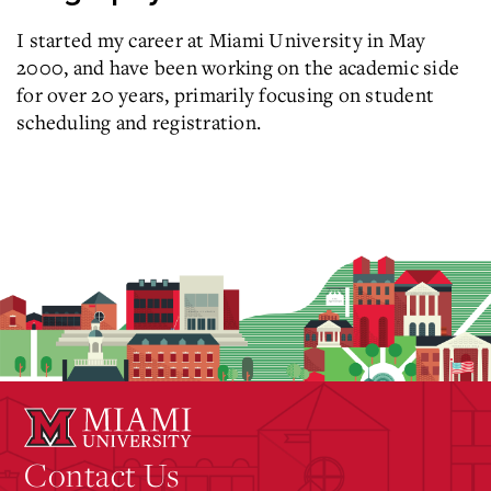
I started my career at Miami University in May
2000, and have been working on the academic side
for over 20 years, primarily focusing on student
scheduling and registration.
Contact Us