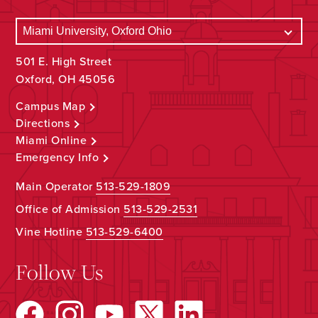
501 E. High Street
Oxford, OH 45056
Campus Map
Directions
Miami Online
Emergency Info
Main Operator
513-529-1809
Office of Admission
513-529-2531
Vine Hotline
513-529-6400
Follow Us