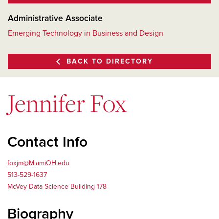
Administrative Associate
Emerging Technology in Business and Design
BACK TO DIRECTORY
Jennifer Fox
Contact Info
foxjm@MiamiOH.edu
513-529-1637
McVey Data Science Building 178
Biography