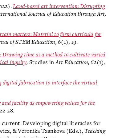
2022).
Land-based art intervention: Disrupting
nternational Journal of Education through Art,
tain matters: Material to form curricula for
rnal of STEM Education, 6
(1), 19.
: Drawing time as a method to cultivate varied
ical inquiry
. Studies in
Art Education, 62
(1),
digital fabrication to interface the virtual
y and facility as empowering values for the
 22-28.
 current: Developing digital literacies for
owicz, & Veronika Tzankova (Eds.),
Teaching