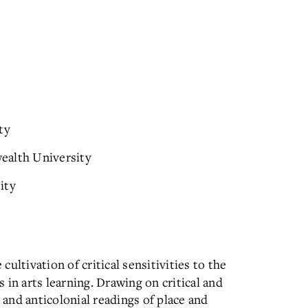
ty
ealth University
ity
 cultivation of critical sensitivities to the
s in arts learning. Drawing on critical and
l and anticolonial readings of place and