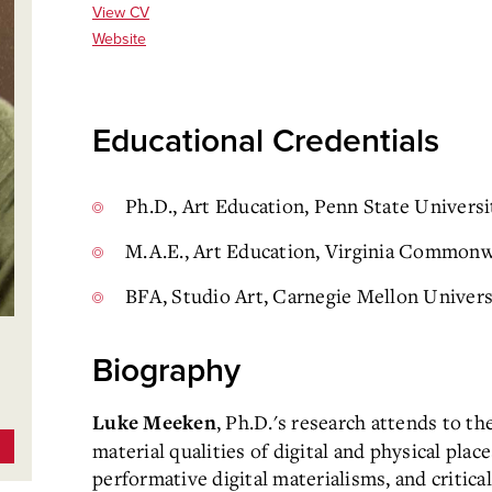
View CV
Website
Educational Credentials
Ph.D., Art Education, Penn State Universi
M.A.E., Art Education, Virginia Commonw
BFA, Studio Art, Carnegie Mellon Univers
Biography
, Ph.D.'s research attends to the
Luke Meeken
material qualities of digital and physical place
performative digital materialisms, and critica