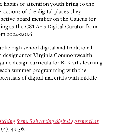
 habits of attention youth bring to the
ractions of the digital places they
n active board member on the Caucus for
ving as the CSTAE's Digital Curator from
rom 2024-2026.
blic high school digital and traditional
lum designer for Virginia Commonwealth
ame design curricula for K-12 arts learning
 teach summer programming with the
otentials of digital materials with middle
itching form: Subverting digital systems that
5
(4), 49-56.