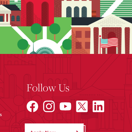
Follow Us
s