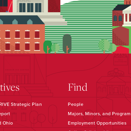
atives
Find
IVE Strategic Plan
People
eport
Majors, Minors, and Program
d Ohio
Employment Opportunities