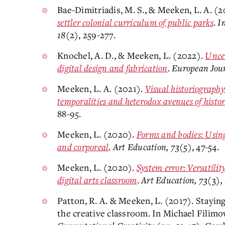
Bae-Dimitriadis, M. S., & Meeken, L. A. (
settler colonial curriculum of public parks
.
I
18
(2), 259-277.
Knochel, A. D., & Meeken, L. (2022).
Uncer
digital design and fabrication
.
European Jou
Meeken, L. A. (2021).
Visual historiography
temporalities and heterodox avenues of histor
88-95.
Meeken, L. (2020).
Forms and bodies: Using 
and corporeal
.
Art Education, 73
(5), 47-54.
Meeken, L. (2020).
System error: Versatilit
digital arts classroom
.
Art Education, 73
(3),
Patton, R. A. & Meeken, L. (2017). Staying
the creative classroom. In Michael Filim