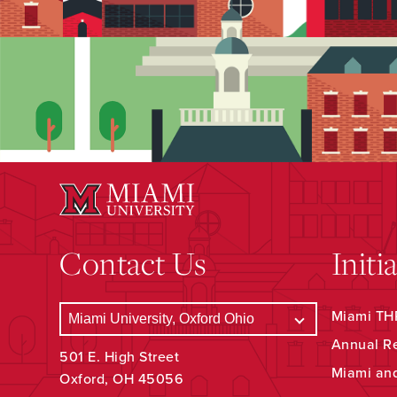
Contact Us
Initi
Miami THR
Annual R
501 E. High Street
Miami an
Oxford, OH 45056