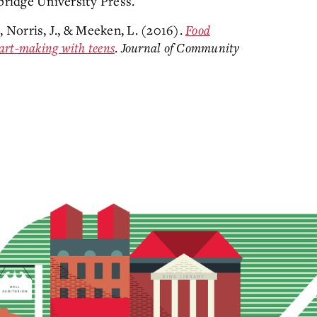
bridge University Press.
., Norris, J., & Meeken, L. (2016).
Food
art-making with teens
.
Journal of Community