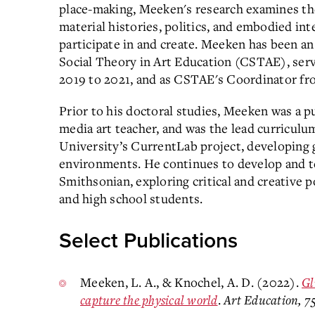
place-making, Meeken's research examines the
material histories, politics, and embodied inte
participate in and create. Meeken has been a
Social Theory in Art Education (CSTAE), ser
2019 to 2021, and as CSTAE's Coordinator f
Prior to his doctoral studies, Meeken was a pu
media art teacher, and was the lead curricu
University’s CurrentLab project, developing g
environments. He continues to develop and
Smithsonian, exploring critical and creative p
and high school students.
Select Publications
Meeken, L. A., & Knochel, A. D. (2022).
Gl
capture the physical world
.
Art Education, 7