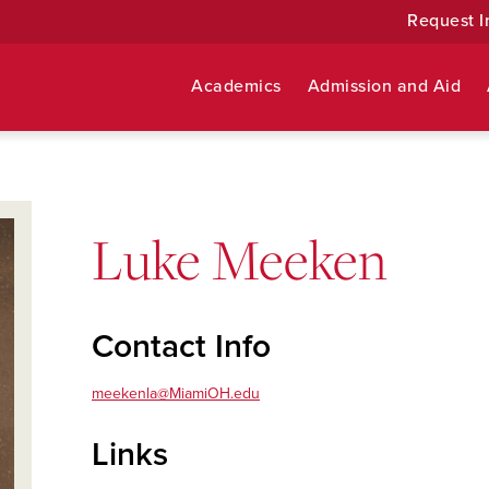
Request I
Academics
Admission and Aid
Luke Meeken
Contact Info
meekenla@MiamiOH.edu
Links