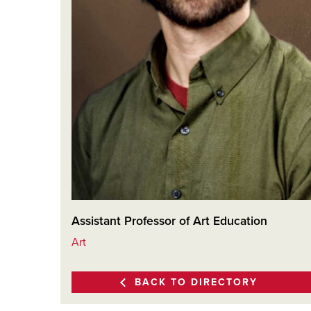
Assistant Professor of Art Education
Art
BACK TO DIRECTORY