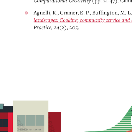
Computational Creativity
(pp. 21-47). Cam
Agnelli, K., Cramer, E. P., Buffington, M. L
landscapes: Cooking, community service and 
Practice, 24
(2), 205.