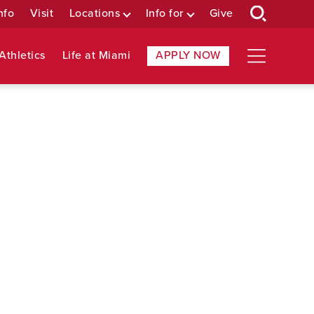
nfo
Visit
Locations
Info for
Give
Athletics
Life at Miami
APPLY NOW