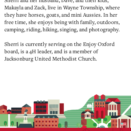
Sherri and her husband, Dave, and their kids,
Makayla and Zack, live in Wayne Township, where
they have horses, goats, and mini Aussies. In her
free time, she enjoys being with family, outdoors,
camping, riding, hiking, singing, and photography.
Sherri is currently serving on the Enjoy Oxford
board, is a 4H leader, and is a member of
Jacksonburg United Methodist Church.