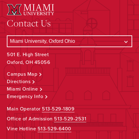
Contact Us
501 E. High Street
Oxford, OH 45056
Campus Map
Directions
Miami Online
Emergency Info
Main Operator
513-529-1809
Office of Admission
513-529-2531
Vine Hotline
513-529-6400