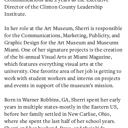
Director of the Clinton County Leadership
Institute.
In her role at the Art Museum, Sherri is responsible
for the Communications, Marketing, Publicity, and
Graphic Design for the Art Museum and Museums
Miami. One of her signature projects is the creation
of the bi-annual Visual Arts at Miami Magazine,
which features everything visual arts at the
university. One favorite area of her job is getting to
work with student workers and interns on projects
and events in support of the museum’s mission.
Born in Warner Robbins, GA, Sherri spent her early
years in multiple states-mostly in the Eastern US,
before her family settled in New Carlise, Ohio,
where she spent the last half of her school years.