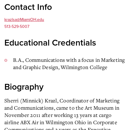
Contact Info
krazlsa@MiamiOH.edu
513-529-5007
Educational Credentials
B.A., Communications with a focus in Marketing
and Graphic Design, Wilmington College
Biography
Sherri (Minnick) Krazl, Coordinator of Marketing
and Communications, came to the Art Museum in
November 2011 after working 13 years at cargo
airline ABX Air in Wilmington Ohio in Corporate
Communications and 2 years as the Executive