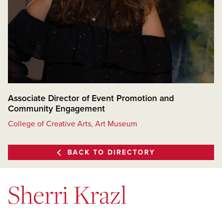
Associate Director of Event Promotion and
Community Engagement
College of Creative Arts, Art Museum
BACK TO DIRECTORY
Sherri Krazl