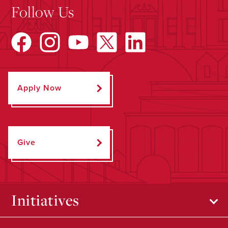
Follow Us
Apply Now
Give
Initiatives