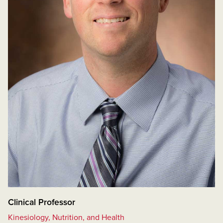
Clinical Professor
Kinesiology, Nutrition, and Health