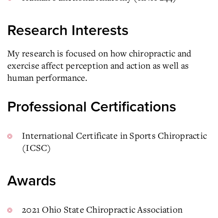
Research Interests
My research is focused on how chiropractic and
exercise affect perception and action as well as
human performance.
Professional Certifications
International Certificate in Sports Chiropractic
(ICSC)
Awards
2021 Ohio State Chiropractic Association