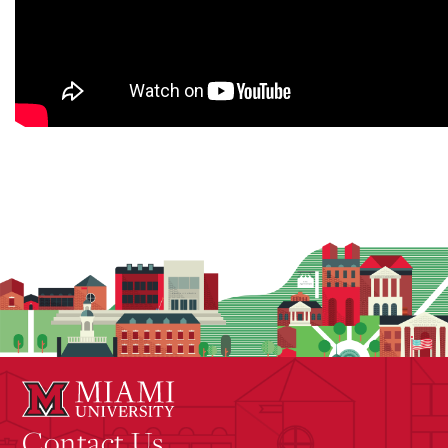
Contact Us