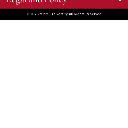
© 2026 Miami University All Rights Reserved