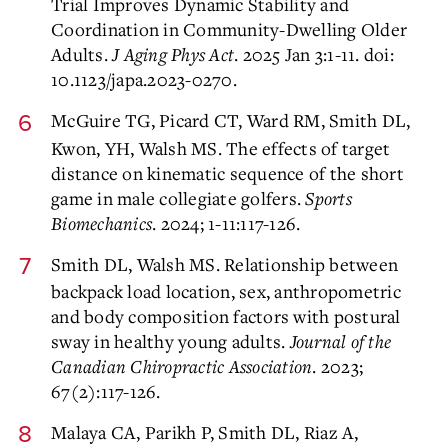
Trial Improves Dynamic Stability and
Coordination in Community-Dwelling Older
Adults.
J Aging Phys Act
. 2025 Jan 3:1-11. doi:
10.1123/japa.2023-0270.
McGuire TG, Picard CT, Ward RM, Smith DL,
Kwon, YH, Walsh MS. The effects of target
distance on kinematic sequence of the short
game in male collegiate golfers.
Sports
Biomechanics
. 2024; 1-11:117-126.
Smith DL, Walsh MS. Relationship between
backpack load location, sex, anthropometric
and body composition factors with postural
sway in healthy young adults.
Journal of the
Canadian Chiropractic Association
. 2023;
67(2):117-126.
Malaya CA, Parikh P, Smith DL, Riaz A,