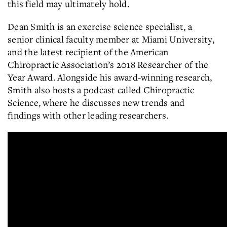
this field may ultimately hold.
Dean Smith is an exercise science specialist, a
senior clinical faculty member at Miami University,
and the latest recipient of the American
Chiropractic Association’s 2018 Researcher of the
Year Award. Alongside his award-winning research,
Smith also hosts a podcast called Chiropractic
Science, where he discusses new trends and
findings with other leading researchers.