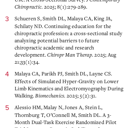
Chiropractic
. 2025; 8(1):279-289.
Schueren S, Smith DL, Malaya CA, King JA,
Schilaty ND. Continuing education for the
chiropractic profession: a cross-sectional study
analyzing potential barriers to future
chiropractic academic and research
development.
Chiropr Man Therap
. 2025; Aug
21;33(1):34.
Malaya CA, Parikh PJ, Smith DL, Layne CS.
Effects of Simulated Hyper-Gravity on Lower
Limb Kinematics and Electromyography During
Walking.
Biomechanics
. 2025; 5(2):31.
Alessio HM, Malay N, Jones A, Stein L,
Thornburg T, O’Connell M, Smith DL. A 3-
Month Dual-Task Exercise Randomized Pilot