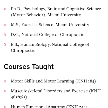
Ph.D., Psychology, Brain and Cognitive Science
(Motor Behavior), Miami University
M.S., Exercise Science, Miami University
D.C., National College of Chiropractic
B.S., Human Biology, National College of
Chiropractic
Courses Taught
Motor Skills and Motor Learning (KNH 184)
Musculoskeletal Disorders and Exercise (KNH
465/565)
Human Functional Anatomy (KNH 244)