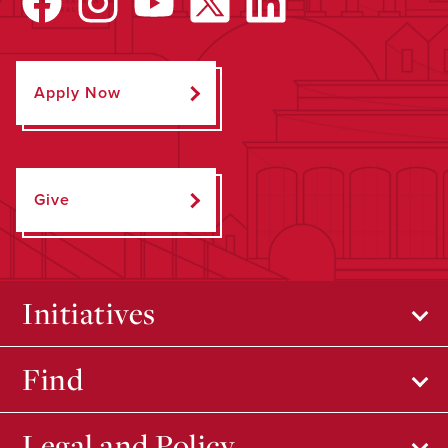
Apply Now
Give
Initiatives
Find
Legal and Policy