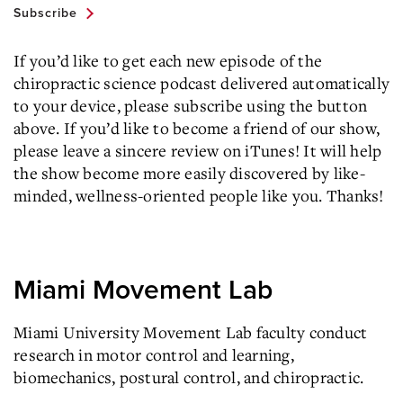
Subscribe
If you’d like to get each new episode of the
chiropractic science podcast delivered automatically
to your device, please subscribe using the button
above. If you’d like to become a friend of our show,
please leave a sincere review on iTunes! It will help
the show become more easily discovered by like-
minded, wellness-oriented people like you. Thanks!
Miami Movement Lab
Miami University Movement Lab faculty conduct
research in motor control and learning,
biomechanics, postural control, and chiropractic.