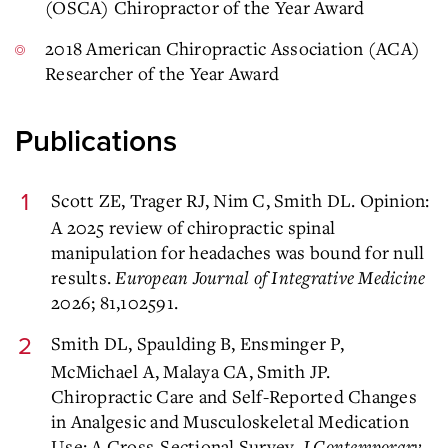
(OSCA) Chiropractor of the Year Award
2018 American Chiropractic Association (ACA)
Researcher of the Year Award
Publications
Scott ZE, Trager RJ, Nim C, Smith DL. Opinion:
A 2025 review of chiropractic spinal
manipulation for headaches was bound for null
results.
European Journal of Integrative Medicine
2026; 81,102591.
Smith DL, Spaulding B, Ensminger P,
McMichael A, Malaya CA, Smith JP.
Chiropractic Care and Self-Reported Changes
in Analgesic and Musculoskeletal Medication
Use: A Cross-Sectional Survey.
J Contemporary