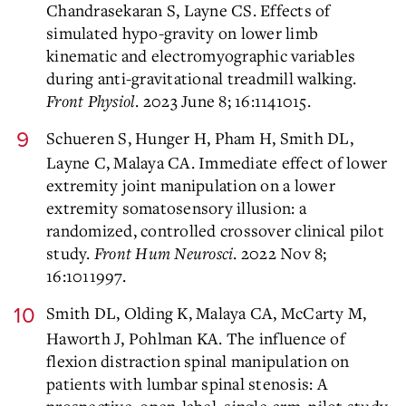
Chandrasekaran S, Layne CS. Effects of
simulated hypo-gravity on lower limb
kinematic and electromyographic variables
during anti-gravitational treadmill walking.
Front Physiol
. 2023 June 8; 16:1141015.
Schueren S, Hunger H, Pham H, Smith DL,
Layne C, Malaya CA. Immediate effect of lower
extremity joint manipulation on a lower
extremity somatosensory illusion: a
randomized, controlled crossover clinical pilot
study.
Front Hum Neurosci
. 2022 Nov 8;
16:1011997.
Smith DL, Olding K, Malaya CA, McCarty M,
Haworth J, Pohlman KA. The influence of
flexion distraction spinal manipulation on
patients with lumbar spinal stenosis: A
prospective, open-label, single-arm, pilot study.