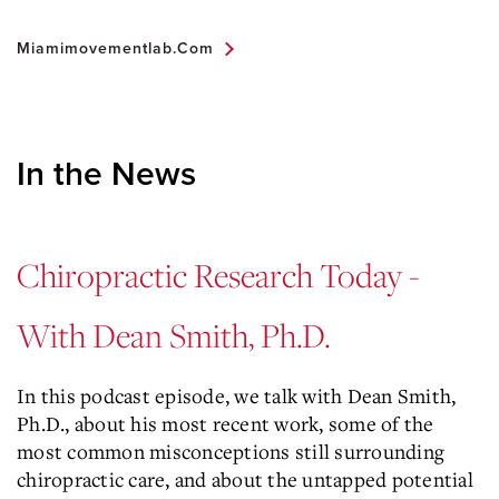
Miamimovementlab.com
In the News
Chiropractic Research Today -
With Dean Smith, Ph.D.
In this podcast episode, we talk with Dean Smith,
Ph.D., about his most recent work, some of the
most common misconceptions still surrounding
chiropractic care, and about the untapped potential