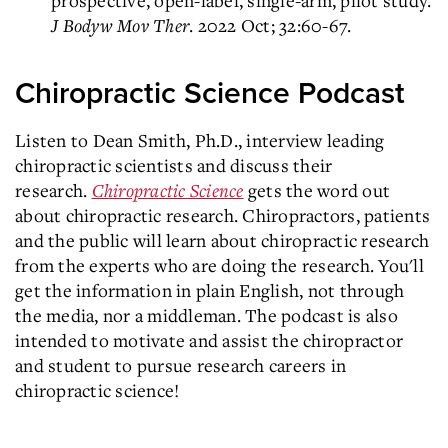
J Bodyw Mov Ther
. 2022 Oct; 32:60-67.
Chiropractic Science Podcast
Listen to Dean Smith, Ph.D., interview leading
chiropractic scientists and discuss their
research.
Chiropractic Science
gets the word out
about chiropractic research. Chiropractors, patients
and the public will learn about chiropractic research
from the experts who are doing the research. You'll
get the information in plain English, not through
the media, nor a middleman. The podcast is also
intended to motivate and assist the chiropractor
and student to pursue research careers in
chiropractic science!