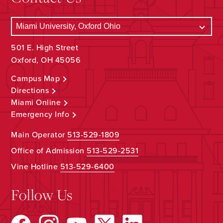
501 E. High Street
Oxford, OH 45056
Campus Map
Directions
Miami Online
Emergency Info
Main Operator
513-529-1809
Office of Admission
513-529-2531
Vine Hotline
513-529-6400
Follow Us