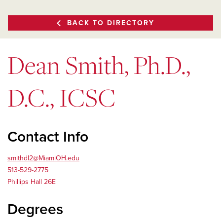
BACK TO DIRECTORY
Dean Smith, Ph.D.,
D.C., ICSC
Contact Info
smithdl2@MiamiOH.edu
513-529-2775
Phillips Hall 26E
Degrees