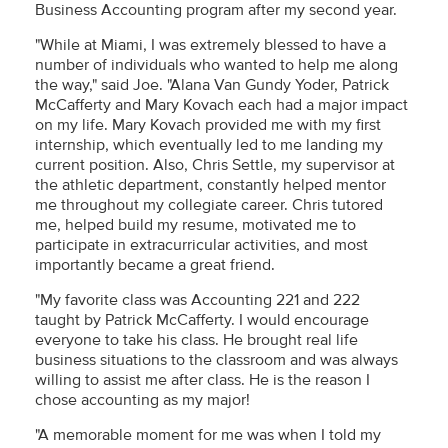
Business Accounting program after my second year.
"While at Miami, I was extremely blessed to have a
number of individuals who wanted to help me along
the way," said Joe. "Alana Van Gundy Yoder, Patrick
McCafferty and Mary Kovach each had a major impact
on my life. Mary Kovach provided me with my first
internship, which eventually led to me landing my
current position. Also, Chris Settle, my supervisor at
the athletic department, constantly helped mentor
me throughout my collegiate career. Chris tutored
me, helped build my resume, motivated me to
participate in extracurricular activities, and most
importantly became a great friend.
"My favorite class was Accounting 221 and 222
taught by Patrick McCafferty. I would encourage
everyone to take his class. He brought real life
business situations to the classroom and was always
willing to assist me after class. He is the reason I
chose accounting as my major!
"A memorable moment for me was when I told my