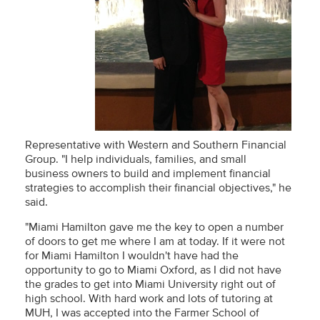
Representative with Western and Southern Financial
Group. "I help individuals, families, and small
business owners to build and implement financial
strategies to accomplish their financial objectives," he
said.
"Miami Hamilton gave me the key to open a number
of doors to get me where I am at today. If it were not
for Miami Hamilton I wouldn't have had the
opportunity to go to Miami Oxford, as I did not have
the grades to get into Miami University right out of
high school. With hard work and lots of tutoring at
MUH, I was accepted into the Farmer School of