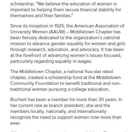
scholarship. “We believe the education of women is
important to helping them secure financial stability for
themselves and their families.”
Since its inception in 1925, the American Association of
University Women (AAUW) – Middletown Chapter has
been fiercely dedicated to the organization’s national
mission to advance gender equality for women and girls
through research, education, and advocacy. It has been
at the forefront of advancing women’s issues focused,
particularly regarding equality in wages.
The Middletown Chapter, a national five-star rated
chapter, created a scholarship fund at the Middletown
Community Foundation to benefit traditional and non-
traditional women pursuing a college education.
Buchert has been a member for more than 30 years. In
her current role as branch president, she and the
members locally, nationally, and internationally
recognize the need to support women now more than
ever.