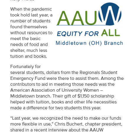
When the pandemic
took hold last year, a
number of students
found themselves
without resources to
meet the basic
needs of food and
shelter, much less
tuition and books.
Fortunately for
several students, dollars from the Regionals Student
Emergency Fund were there to assist them. Among the
contributors to aid in meeting those needs was the
American Association of University Women –
Middletown branch. Their gift of $1,150 scholarship
helped with tuition, books and other life necessities
made a difference for two students this year.
“Last year, we recognized the need to make our funds
more flexible in use,” Chris Buchert, chapter president,
shared in a recent interview about the AAUW