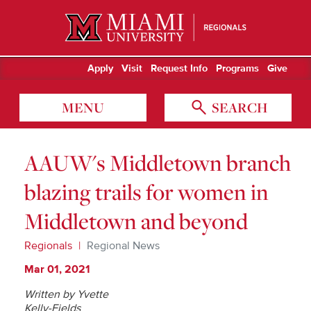
Miami University Regionals
Apply
Visit
Request Info
Programs
Give
MENU
SEARCH
AAUW's Middletown branch
blazing trails for women in
Middletown and beyond
Regionals
Regional News
Mar 01, 2021
Written by Yvette
Kelly-Fields