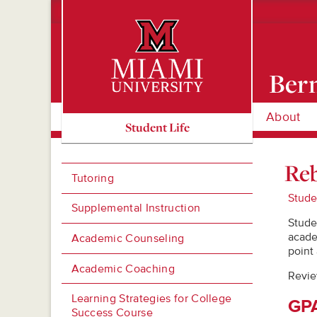
Bern
About
Miami University Oxford, Ohio est. 1809
Student Life
Reb
Tutoring
Stude
Supplemental Instruction
Stude
acade
Academic Counseling
point
Academic Coaching
Revie
Learning Strategies for College
GPA
Success Course