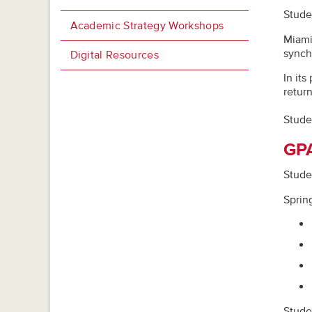
Studen
Academic Strategy Workshops
Miami
synch
Digital Resources
In it
return
Stude
GPA
Studen
Sprin
Stude