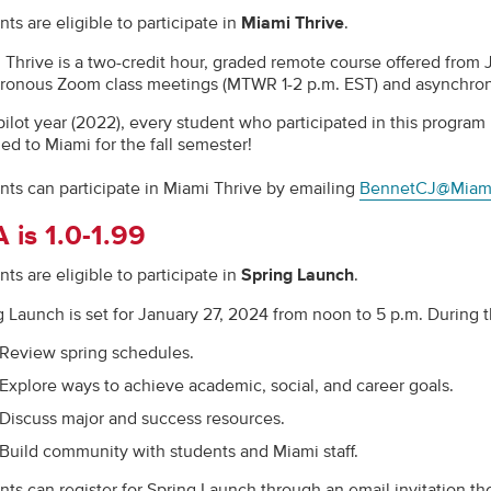
ts are eligible to participate in
Miami Thrive
.
 Thrive is a two-credit hour, graded remote course offered from
ronous Zoom class meetings (MTWR 1-2 p.m. EST) and asynchro
s pilot year (2022), every student who participated in this progr
ed to Miami for the fall semester!
nts can participate in Miami Thrive by emailing
BennetCJ@Miam
 is 1.0-1.99
ts are eligible to participate in
Spring Launch
.
g Launch is set for January 27, 2024 from noon to 5 p.m. During t
Review spring schedules.
Explore ways to achieve academic, social, and career goals.
Discuss major and success resources.
Build community with students and Miami staff.
nts can register for Spring Launch through an email invitation th