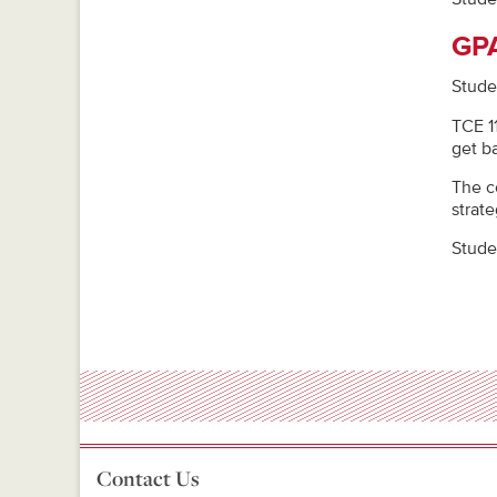
GPA
Stude
TCE 1
get b
The c
strat
Stude
Contact Us