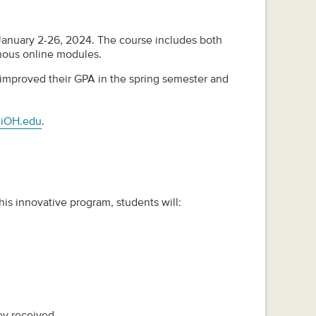
 January 2-26, 2024. The course includes both
nous online modules.
am improved their GPA in the spring semester and
iOH.edu
.
his innovative program, students will:
ey received.