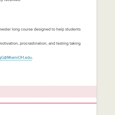
emester long course designed to help students
tivation, procrastination, and testing taking
ngG@MiamiOH.edu
.