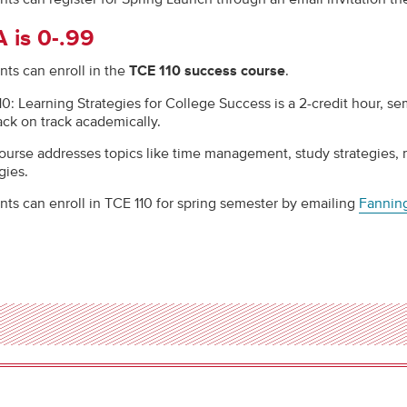
 is 0-.99
nts can enroll in the
TCE 110 success course
.
10: Learning Strategies for College Success is a 2-credit hour, s
ack on track academically.
ourse addresses topics like time management, study strategies, mo
egies.
nts can enroll in TCE 110 for spring semester by emailing
Fanni