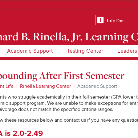
ard B. Rinella, Jr. Learning 
Academic Support
Testing Center
Leaders
ounding After First Semester
nt Life
Rinella Learning Center
Academic Support
nts who struggle academically in their fall semester (GPA lower t
mic support program. We are unable to make exceptions for entr
 average does not match the specified criteria ranges.
w these resources below and contact us if you have any questio
 is 2.0-2.49