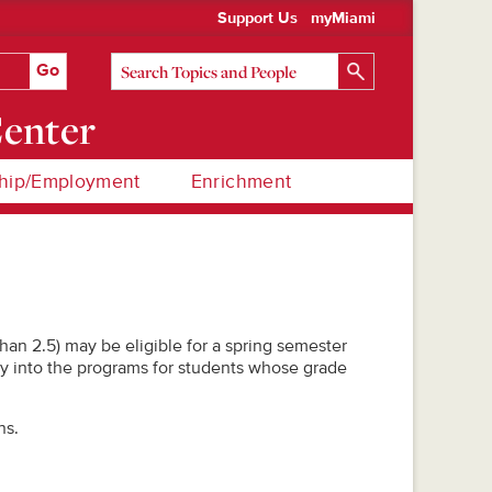
Support Us
myMiami
Center
hip/Employment
Enrichment
han 2.5) may be eligible for a spring semester
y into the programs for students whose grade
ns.