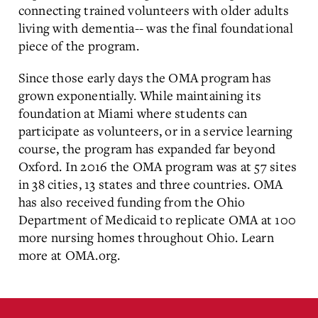
connecting trained volunteers with older adults
living with dementia-- was the final foundational
piece of the program.
Since those early days the OMA program has
grown exponentially. While maintaining its
foundation at Miami where students can
participate as volunteers, or in a service learning
course, the program has expanded far beyond
Oxford. In 2016 the OMA program was at 57 sites
in 38 cities, 13 states and three countries. OMA
has also received funding from the Ohio
Department of Medicaid to replicate OMA at 100
more nursing homes throughout Ohio. Learn
more at OMA.org.