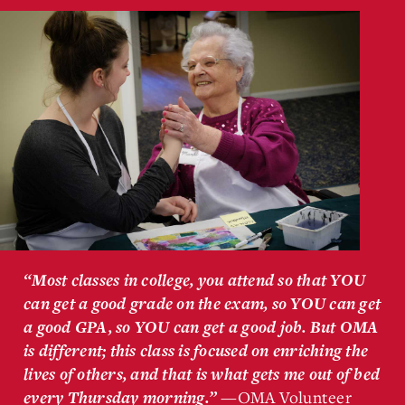
“Most classes in college, you attend so that YOU
can get a good grade on the exam, so YOU can get
a good GPA, so YOU can get a good job. But OMA
is different; this class is focused on enriching the
lives of others, and that is what gets me out of bed
—OMA Volunteer
every Thursday morning.”