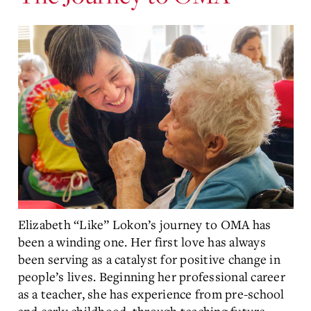
Elizabeth “Like” Lokon’s journey to OMA has
been a winding one. Her first love has always
been serving as a catalyst for positive change in
people’s lives. Beginning her professional career
as a teacher, she has experience from pre-school
and early childhood, through teaching future