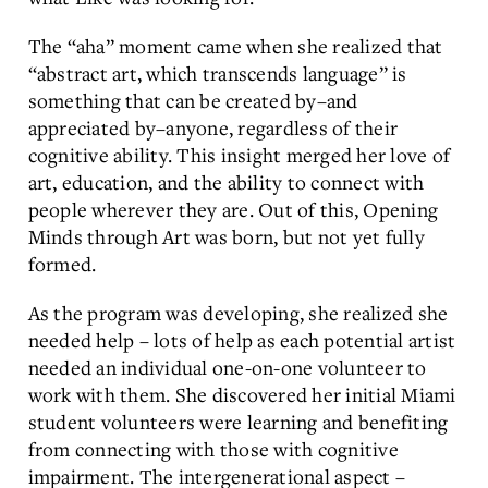
The “aha” moment came when she realized that
“abstract art, which transcends language” is
something that can be created by–and
appreciated by–anyone, regardless of their
cognitive ability. This insight merged her love of
art, education, and the ability to connect with
people wherever they are. Out of this, Opening
Minds through Art was born, but not yet fully
formed.
As the program was developing, she realized she
needed help – lots of help as each potential artist
needed an individual one-on-one volunteer to
work with them. She discovered her initial Miami
student volunteers were learning and benefiting
from connecting with those with cognitive
impairment. The intergenerational aspect –