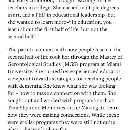
teachers in college. She earned multiple degrees–
in art, and a PhD in educational leadership–but
she wanted to learn more–“In education, you
learn about the first half of life–but not the
second half.”
The path to connect with how people learn in the
second half of life took her through the Master of
Gerontological Studies (MGS) program at Miami
University. She turned her experienced educator
viewpoint towards strategies for reaching people
with dementia. She knew what she was looking
for – how to make a connection with them. She
sought out and worked with programs such as
TimeSlips and Memories in the Making, to learn
how they were making connections. While these
were stellar programs they were still not quite
what Like was looking for.