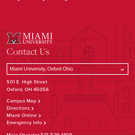
Contact Us
501 E. High Street
Oxford, OH 45056
Campus Map
Directions
Miami Online
Emergency Info
Main Operator
513-529-1809