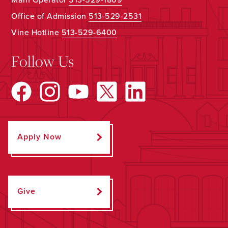
Office of Admission
513-529-2531
Vine Hotline
513-529-6400
Follow Us
Apply Now
Give