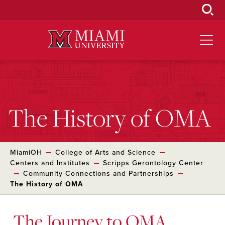
Skip
to
Main
Content
The History of OMA
MiamiOH
College of Arts and Science
Centers and Institutes
Scripps Gerontology Center
Community Connections and Partnerships
The History of OMA
The Journey to OMA