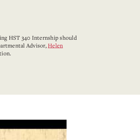
king HST 340 Internship should
partmental Advisor,
Helen
tion.