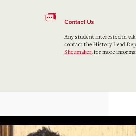
Contact Us
Any student interested in ta
contact the History Lead De
Sheumaker
, for more informa