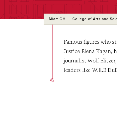
MiamiOH
College of Arts and Sci
Famous figures who st
Justice Elena Kagan, 
journalist Wolf Blitzer
leaders like W.E.B Du