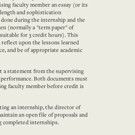
sing faculty member an essay (or its
length and sophistication
done during the internship and the
en (normally a "term paper" of
uitable for 3 credit hours). This
reflect upon the lessons learned
ce, and be of appropriate academic
t a statement from the supervising
's performance. Both documents must
ing faculty member before credit is
ing an internship, the director of
intain an open file of proposals and
g completed internships.