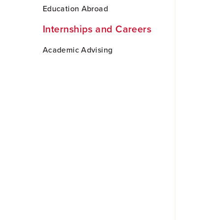
Skip
Education Abroad
to
Main
Internships and Careers
Content
Academic Advising