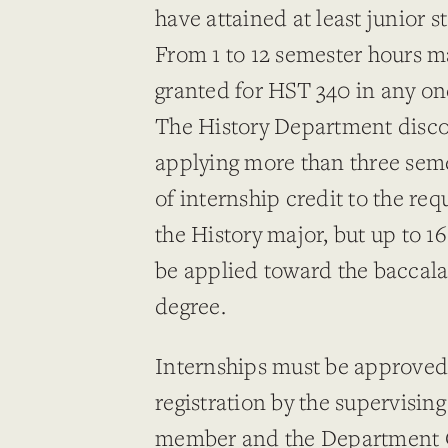
have attained at least junior s
From 1 to 12 semester hours m
granted for HST 340 in any on
The History Department disc
applying more than three sem
of internship credit to the re
the History major, but up to 1
be applied toward the baccal
degree.
Internships must be approved 
registration by the supervising
member and the Department C