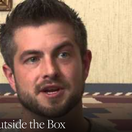
tside the Box