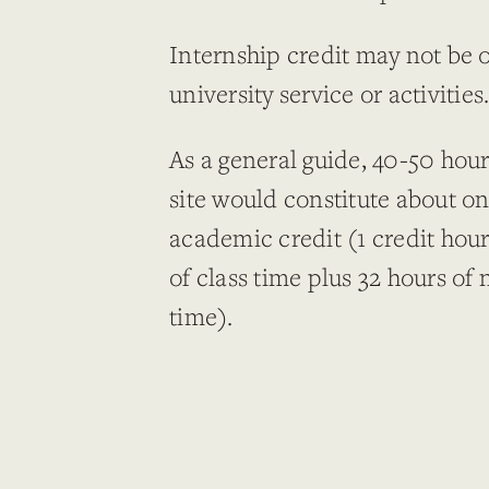
Internship credit may not be 
university service or activities
As a general guide, 40-50 hou
site would constitute about on
academic credit (1 credit hour
of class time plus 32 hours of 
time).