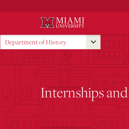
Skip
to
Main
Content
Department of History
Internships and