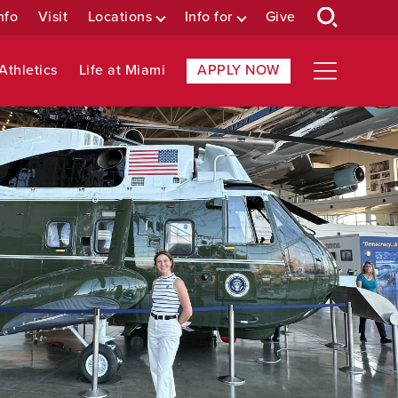
nfo
Visit
Locations
Info for
Give
Athletics
Life at Miami
APPLY NOW