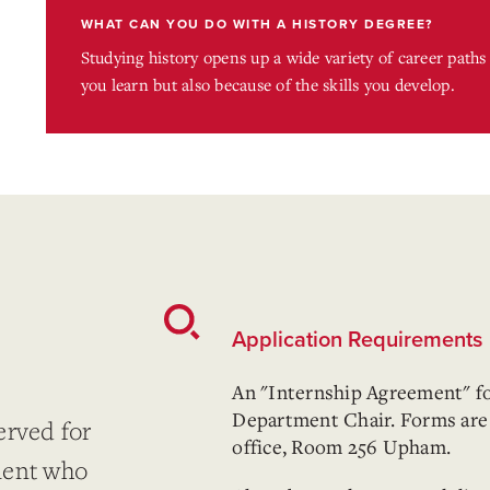
WHAT CAN YOU DO WITH A HISTORY DEGREE?
Studying history opens up a wide variety of career path
you learn but also because of the skills you develop.
Application Requirements
An "Internship Agreement" f
Department Chair. Forms are 
erved for
office, Room 256 Upham.
ment who