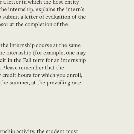
 a letter in which the host entity
he internship, explains the intern's
o submit a letter of evaluation of the
nsor at the completion of the
 the internship course at the same
the internship (for example, one may
dit in the Fall term for an internship
 Please remember that the
ny credit hours for which you enroll,
 the summer, at the prevailing rate.
rnship activity, the student must