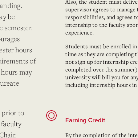
Also, the student must deliver
tanding.
supervisor agrees to manage t
ay be
responsibilities, and agrees t
internship to the faculty spo
e semester.
experience.
ourages
Students must be enrolled in
ester hours
time as they are completing 
quirements of
not sign up for internship cre
completed over the summer).
6 hours may
university will bill you for a
aureate
including internship hours in
prior to
Earning Credit
 faculty
hair.
By the completion of the inte