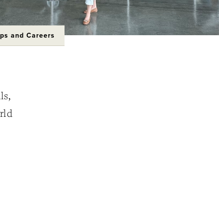
ips and Careers
ls,
rld