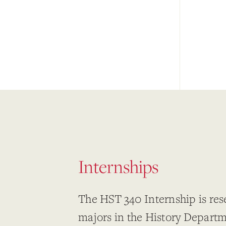
Internships
The HST 340 Internship is res
majors in the History Depart