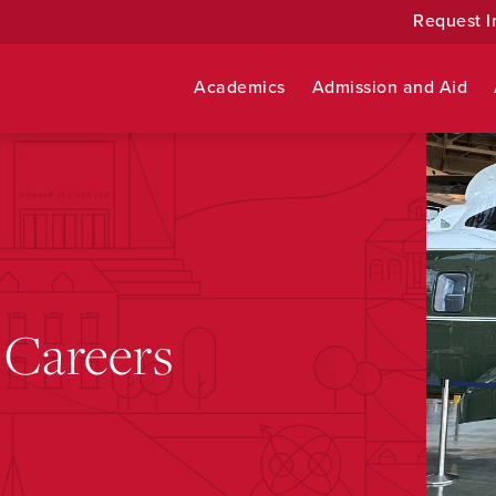
Request I
Academics
Admission and Aid
 Careers