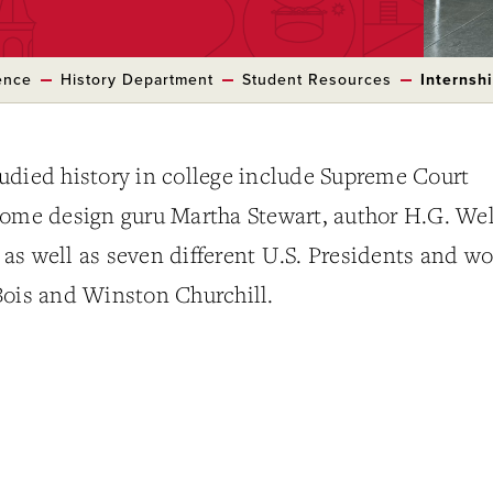
ence
History Department
Student Resources
Internsh
udied history in college include Supreme Court
home design guru Martha Stewart, author H.G. Wel
, as well as seven different U.S. Presidents and wo
Bois and Winston Churchill.