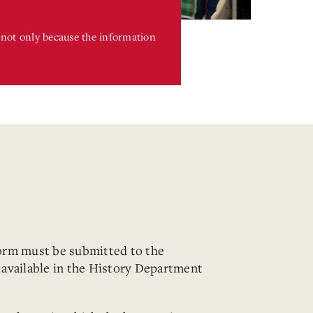
s not only because the information
orm must be submitted to the
available in the History Department