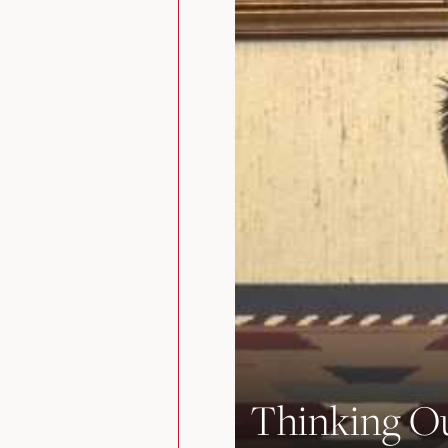
Thinking Ou