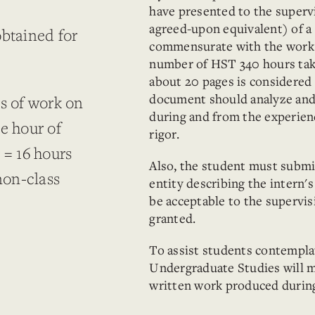
have presented to the supervi
agreed-upon equivalent) of a 
obtained for
commensurate with the work 
.
number of HST 340 hours tak
about 20 pages is considered s
document should analyze and 
rs of work on
during and from the experien
e hour of
rigor.
 = 16 hours
Also, the student must submi
non-class
entity describing the intern
be acceptable to the supervis
granted.
To assist students contemplat
Undergraduate Studies will ma
written work produced durin