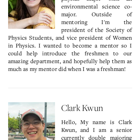
environmental science co-
major. Outside of
mentoring I'm the
president of the Society of
Physics Students, and vice president of Women
in Physics. I wanted to become a mentor so I
could help introduce the freshmen to our
amazing department, and hopefully help them as
much as my mentor did when I was a freshman!
Clark Kwun
Hello, My name is Clark
Kwun, and I am a senior
currently double majoring