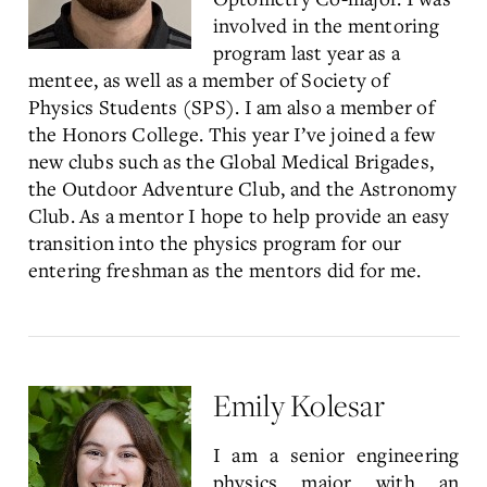
involved in the mentoring
program last year as a
mentee, as well as a member of Society of
Physics Students (SPS). I am also a member of
the Honors College. This year I’ve joined a few
new clubs such as the Global Medical Brigades,
the Outdoor Adventure Club, and the Astronomy
Club. As a mentor I hope to help provide an easy
transition into the physics program for our
entering freshman as the mentors did for me.
Emily Kolesar
I am a senior engineering
physics major with an