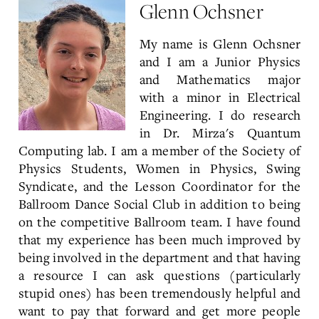
Glenn Ochsner
My name is Glenn Ochsner
and I am a Junior Physics
and Mathematics major
with a minor in Electrical
Engineering. I do research
in Dr. Mirza's Quantum
Computing lab. I am a member of the Society of
Physics Students, Women in Physics, Swing
Syndicate, and the Lesson Coordinator for the
Ballroom Dance Social Club in addition to being
on the competitive Ballroom team. I have found
that my experience has been much improved by
being involved in the department and that having
a resource I can ask questions (particularly
stupid ones) has been tremendously helpful and
want to pay that forward and get more people