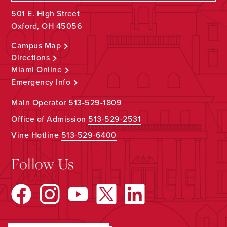
501 E. High Street
Oxford, OH 45056
Campus Map
Directions
Miami Online
Emergency Info
Main Operator
513-529-1809
Office of Admission
513-529-2531
Vine Hotline
513-529-6400
Follow Us