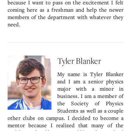
because I want to pass on the excitement I felt
coming here as a freshman and help the newer
members of the department with whatever they
need.
Tyler Blanker
My name is Tyler Blanker
and I am a senior physics
major with a minor in
business. I am a member of
the Society of Physics
Students as well as a couple
other clubs on campus. I decided to become a
mentor because I realized that many of the