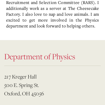
Recruitment and Selection Committee (RARS). I
additionally work as a server at The Cheesecake
Factory. I also love to nap and love animals. I am
excited to get more involved in the Physics
department and look forward to helping others.
Department of Physics
217 Kreger Hall
500 E. Spring St.
Oxford, OH 45056