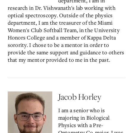
department, I am in
research in Dr. Vishwanath's lab working with
optical spectroscopy. Outside of the physics
department, I am the treasurer of the Miami
Women's Club Softball Team, in the University
Honors College and a member of Kappa Delta
sorority. I chose to be a mentor in order to
provide the same support and guidance to others
that my mentor provided to me in the past.
Jacob Horley
I am a senior who is
majoring in Biological
Physics with a Pre-
Optometry Co-major. I was