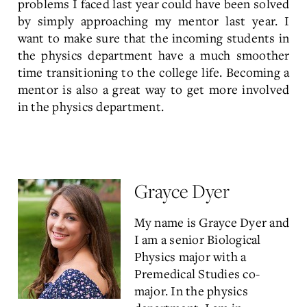
problems I faced last year could have been solved
by simply approaching my mentor last year. I
want to make sure that the incoming students in
the physics department have a much smoother
time transitioning to the college life. Becoming a
mentor is also a great way to get more involved
in the physics department.
Grayce Dyer
My name is Grayce Dyer and
I am a senior Biological
Physics major with a
Premedical Studies co-
major. In the physics