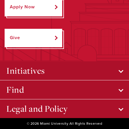
Apply Now
Give
Initiatives
Find
Legal and Policy
© 2026 Miami University All Rights Reserved