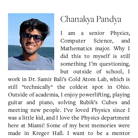
Chanakya Pandya
I am a senior Physics,
Computer Science, and
Mathematics major. Why I
did this to myself is still
something I’m questioning,
but outside of school, I
work in Dr. Samir Bali’s Cold Atom Lab, which is
still *technically* the coldest spot in Ohio.
Outside of academia, I enjoy powerlifting, playing
guitar and piano, solving Rubik’s Cubes and
meeting new people. I’ve loved Physics since I
was a little kid, and I love the Physics department
here at Miami! Some of my best memories were
made in Kreger Hall. I want to be a mentor