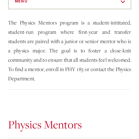
to
MENU
Main
Content
The Physics Mentors program is a student-inititated,
student-run program where first-year and transfer
students are paired with a junior or senior mentor who is
a physics major. The goal is to foster a close-knit
community and to ensure that all students feel welcomed.
To find a mentor, enroll in PHY 185 or contact the Physics
Department.
Physics Mentors