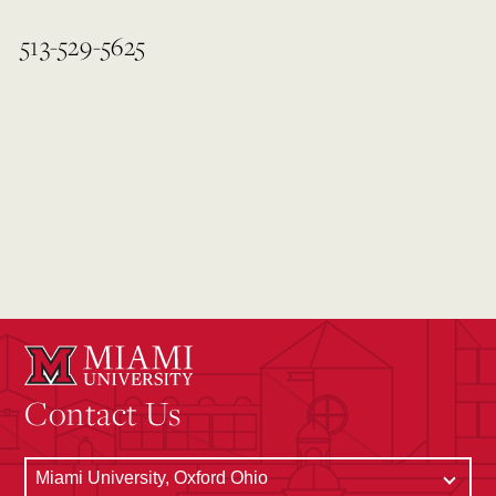
513-529-5625
Contact Us