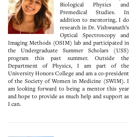
Biological Physics and
Premedical Studies. In
addition to mentoring, I do
research in Dr. Vishwanath’s
Optical Spectroscopy and
Imaging Methods (OSIM) lab and participated in
the Undergraduate Summer Scholars (USS)
program this past summer. Outside the
Department of Physics, I am part of the
University Honors College and am a co-president
of the Society of Women in Medicine (SWIM). I
am looking forward to being a mentor this year
and hope to provide as much help and support as
I can.