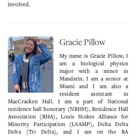
involved.
Gracie Pillow
My name is Gracie Pillow, I
am a biological physics
major with a minor in
Mandarin. I am a senior at
Miami and I am also a
resident assistant in
MacCracken Hall. I am a part of National
residence hall honorary (NRHH), Residence Hall
Association (RHA), Louis Stokes Alliance for
Minority Participation (LSAMP), Delta Delta
Delta (Tri Delta), and I am on the RA