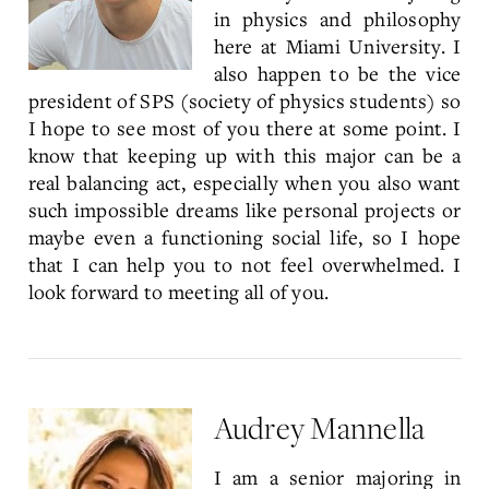
in physics and philosophy
here at Miami University. I
also happen to be the vice
president of SPS (society of physics students) so
I hope to see most of you there at some point. I
know that keeping up with this major can be a
real balancing act, especially when you also want
such impossible dreams like personal projects or
maybe even a functioning social life, so I hope
that I can help you to not feel overwhelmed. I
look forward to meeting all of you.
Audrey Mannella
I am a senior majoring in