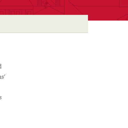
d
ms'
s