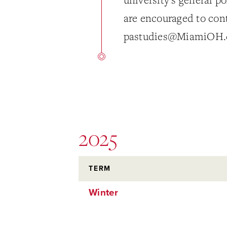
are encouraged to con
pastudies@MiamiOH.
2025
TERM
Winter