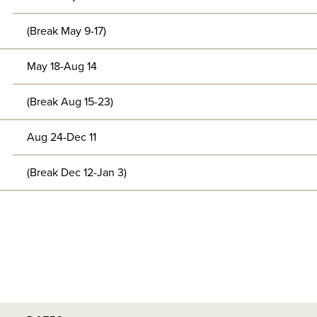
(Break May 9-17)
May 18-Aug 14
(Break Aug 15-23)
Aug 24-Dec 11
(Break Dec 12-Jan 3)