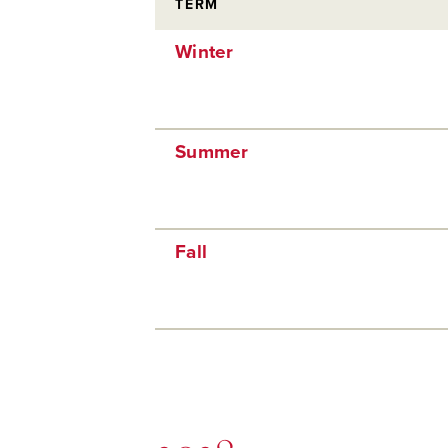
TERM
Winter
Summer
Fall