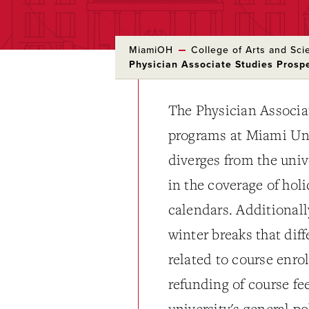
MiamiOH
College of Arts and Sci
Physician Associate Studies Pros
The Physician Associa
programs at Miami Uni
diverges from the univ
in the coverage of hol
calendars. Additionall
winter breaks that dif
related to course enro
refunding of course fe
university's general p