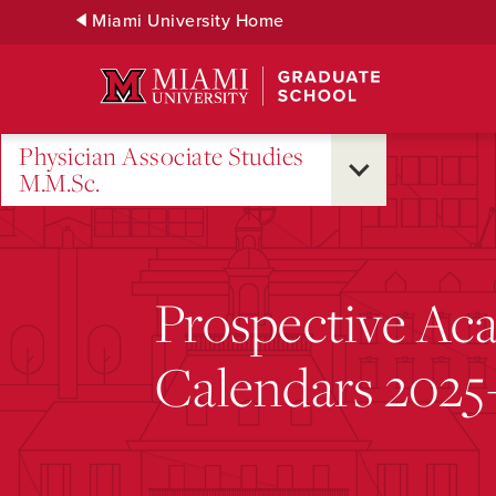
Skip
Miami University Home
to
Main
Content
Physician Associate Studies
M.M.Sc.
Prospective Ac
Calendars 202