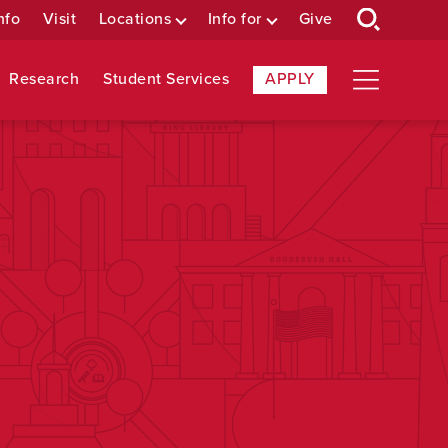
nfo
Visit
Locations
Info for
Give
Research
Student Services
APPLY