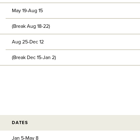
May 19-Aug 15
(Break Aug 18-22)
Aug 25-Dec 12
(Break Dec 15-Jan 2)
DATES
Jan 5-May 8