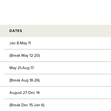
DATES
Jan 8-May 11
(Break May 12-20)
May 21-Aug 17
(Break Aug 18-26)
August 27-Dec 14
(Break Dec 15-Jan 6)