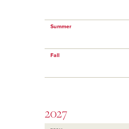
Summer
Fall
2027