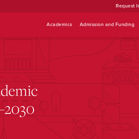
Request I
Academics
Admission and Funding
ademic
5–2030