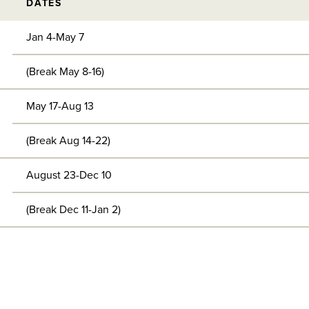
DATES
Jan 4-May 7
(Break May 8-16)
May 17-Aug 13
(Break Aug 14-22)
August 23-Dec 10
(Break Dec 11-Jan 2)