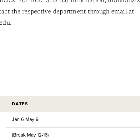
tact the respective department through email at
edu.
DATES
Jan 6-May 9
(Break May 12-16)