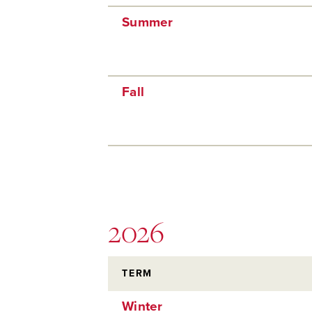
Summer
Fall
2026
TERM
Winter