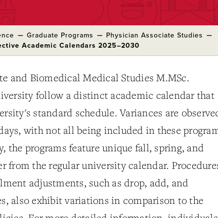
ence
Graduate Programs
Physician Associate Studies
pective Academic Calendars 2025–2030
te and Biomedical Medical Studies M.MSc.
versity follow a distinct academic calendar that
ersity's standard schedule. Variances are observe
idays, with not all being included in these progra
y, the programs feature unique fall, spring, and
fer from the regular university calendar. Procedure
llment adjustments, such as drop, add, and
es, also exhibit variations in comparison to the
olicies. For more detailed information, individuals