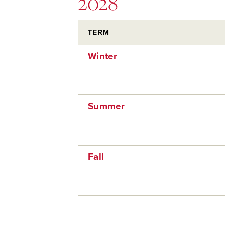
2028
TERM
Winter
Summer
Fall