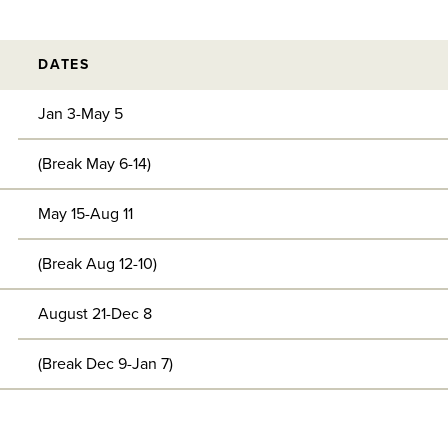
DATES
Jan 3-May 5
(Break May 6-14)
May 15-Aug 11
(Break Aug 12-10)
August 21-Dec 8
(Break Dec 9-Jan 7)