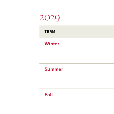
2029
TERM
Winter
Summer
Fall