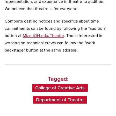
representation, and experience in theatre to audition.
We believe that theatre is for everyone!
Complete casting notices and specifics about time
commitments can be found by following the "audition"
button at
MiamiOH.edu/Theatre
. Those interested in
working on technical crews can follow the "work
backstage" button at the same address.
Tagged:
College of Creative Arts
Department of Theatre