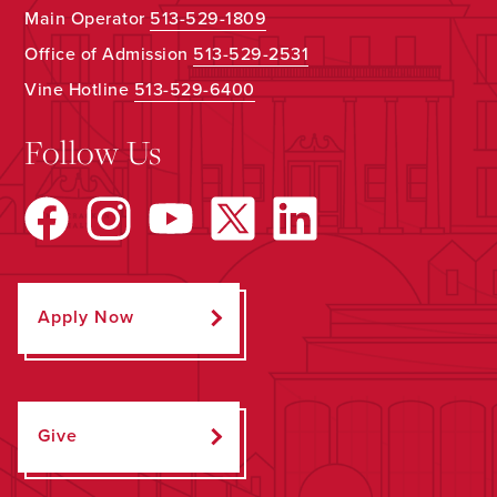
Main Operator
513-529-1809
Office of Admission
513-529-2531
Vine Hotline
513-529-6400
Follow Us
Apply Now
Give