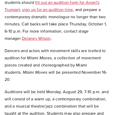
students should
fill out an audition form for Angel's
Trumpet
,
sign up for an audition time
, and prepare a
contemporary dramatic monologue no longer than two
minutes. Call backs will take place Thursday, October 1,
6-10 p.m. For more information, contact stage
manager
Delaney Wilson
.
Dancers and actors with movement skills are invited to
audition for
Miami Moves
, a collection of movement
pieces created and choreographed by Miami
students.
Miami Moves
will be presented November 16-
20.
Auditions will be held Monday, August 29, 7-10 p.m. and
will consist of a warm up, a contemporary combination,
and a musical theatre/jazz combination that will be
taught at the audition.
Students may also prepare and