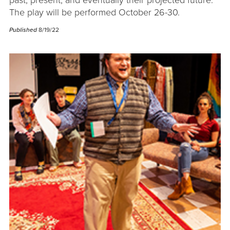
past, present, and eventually their projected future.
The play will be performed October 26-30.
Published
8/19/22