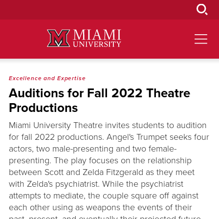
Skip
to
Main
Content
Excellence and Expertise
Auditions for Fall 2022 Theatre
Productions
Miami University Theatre invites students to audition
for fall 2022 productions. Angel's Trumpet seeks four
actors, two male-presenting and two female-
presenting. The play focuses on the relationship
between Scott and Zelda Fitzgerald as they meet
with Zelda's psychiatrist. While the psychiatrist
attempts to mediate, the couple square off against
each other using as weapons the events of their