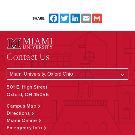
Facebook
Twitter
LinkedIn
Email
Gmail
SHARE:
Contact Us
501 E. High Street
Oxford, OH 45056
Campus Map
Directions
Miami Online
Emergency Info