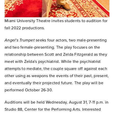
Miami University Theatre invites students to audition for
fall 2022 productions.
Angel's Trumpet
seeks four actors, two male-presenting
and two female-presenting. The play focuses on the
relationship between Scott and Zelda Fitzgerald as they
meet with Zelda's psychiatrist. While the psychiatrist
attempts to mediate, the couple square off against each
other using as weapons the events of their past, present,
and eventually their projected future. The play will be
performed October 26-30.
Auditions will be held Wednesday, August 31, 7-11 p.m. in
Studio 88, Center for the Performing Arts. Interested