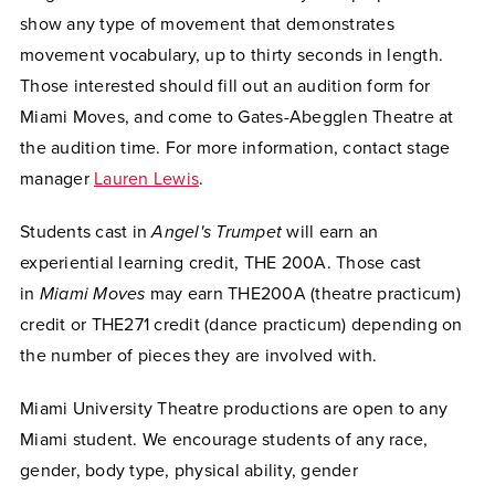
show any type of movement that demonstrates
movement vocabulary, up to thirty seconds in length.
Those interested should fill out an audition form for
Miami Moves, and come to Gates-Abegglen Theatre at
the audition time. For more information, contact stage
manager
Lauren Lewis
.
Students cast in
Angel's Trumpet
will earn an
experiential learning credit, THE 200A. Those cast
in
Miami Moves
may earn THE200A (theatre practicum)
credit or THE271 credit (dance practicum) depending on
the number of pieces they are involved with.
Miami University Theatre productions are open to any
Miami student.
We encourage students of any race,
gender, body type, physical ability, gender