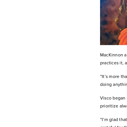
MacKinnon alr
practices it,
“It’s more th
doing anythin
Visco began p
prioritize al
“I’m glad tha