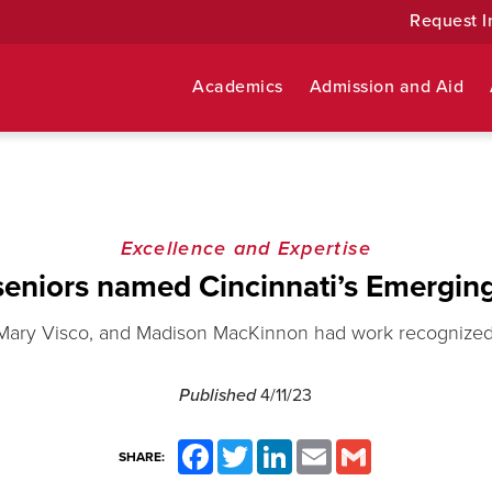
Request I
Academics
Admission and Aid
Excellence and Expertise
eniors named Cincinnati’s Emerging
, Mary Visco, and Madison MacKinnon had work recognized 
Published
4/11/23
Facebook
Twitter
LinkedIn
Email
Gmail
SHARE: