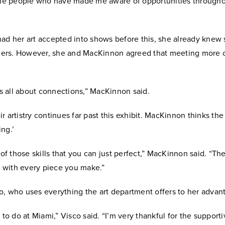
 the people who have made me aware of opportunities througho
had her art accepted into shows before this, she already knew
 peers. However, she and MacKinnon agreed that meeting more 
.
 is all about connections,” MacKinnon said.
r artistry continues far past this exhibit. MacKinnon thinks the 
ng.’
e of those skills that you can just perfect,” MacKinnon said. “Th
with every piece you make.”
o, who uses everything the art department offers to her advan
t to do at Miami,” Visco said. “I’m very thankful for the support