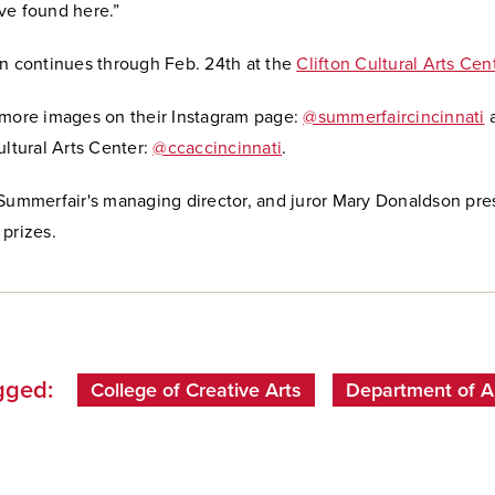
ve found here.”
on continues through Feb. 24th at the
Clifton Cultural Arts Cen
 more images on their Instagram page:
@summerfaircincinnati
a
ultural Arts Center:
@ccaccincinnati
.
 Summerfair's managing director, and juror Mary Donaldson pr
prizes.
gged:
College of Creative Arts
Department of A