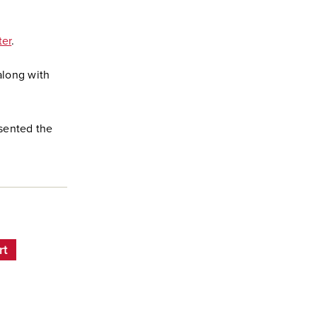
ter
.
long with
esented the
rt