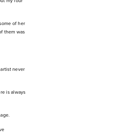
ut my four
 some of her
of them was
artist never
ere is always
tage.
ive