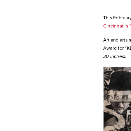
This February
Cincinnati’s 
Art and arts
Award for “
30 inches).