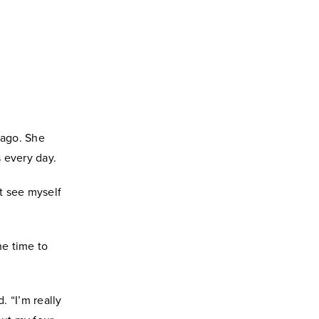
 ago. She
s every day.
't see myself
he time to
. “I’m really