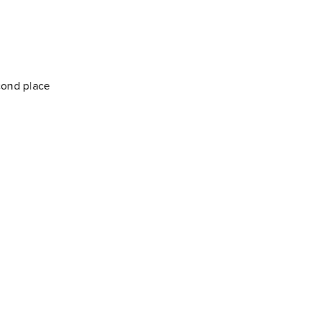
cond place