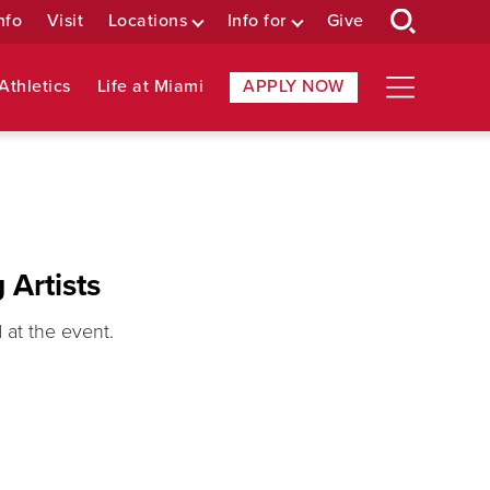
nfo
Visit
Locations
Info for
Give
Athletics
Life at Miami
APPLY NOW
 Artists
at the event.