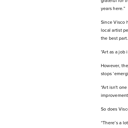
grateful for
years here.”
Since Visco 
local artist
the best part
“Art as a job
However, thei
stops ‘emergi
“Art isn't on
improvement 
So does Visc
“There’s a lo