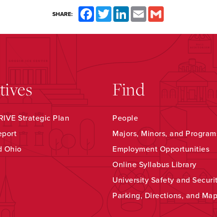
Facebook
Twitter
LinkedIn
Email
Gmail
SHARE:
atives
Find
IVE Strategic Plan
People
eport
Majors, Minors, and Program
d Ohio
Employment Opportunities
Online Syllabus Library
University Safety and Securi
Parking, Directions, and Ma