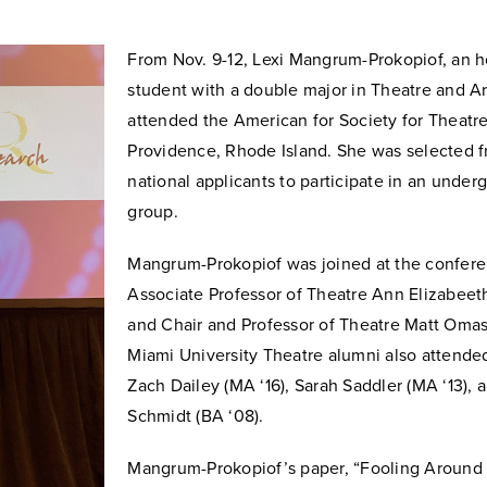
From Nov. 9-12, Lexi Mangrum-Prokopiof, an 
student with a double major in Theatre and Art
attended the American for Society for Theatr
Providence, Rhode Island. She was selected
national applicants to participate in an unde
group.
Mangrum-Prokopiof
was joined at the confer
Associate Professor of Theatre Ann Elizabee
and Chair and Professor of Theatre Matt Omas
Miami University Theatre alumni also attended
Zach Dailey (MA ‘16), Sarah Saddler (MA ‘13), 
Schmidt (BA ‘08).
Mangrum-Prokopiof’s paper, “
Fooling Around 