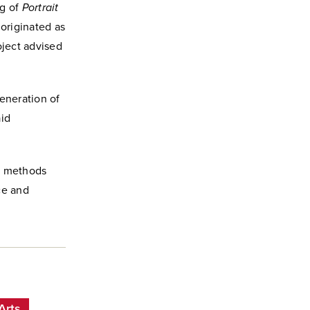
ng of
Portrait
” originated as
ject advised
eneration of
aid
es methods
ce and
Arts