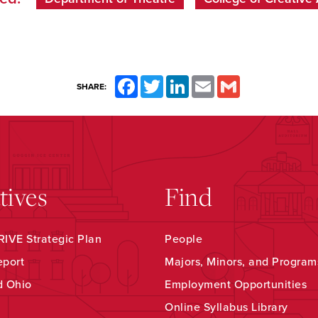
Facebook
Twitter
LinkedIn
Email
Gmail
SHARE:
atives
Find
IVE Strategic Plan
People
eport
Majors, Minors, and Program
d Ohio
Employment Opportunities
Online Syllabus Library