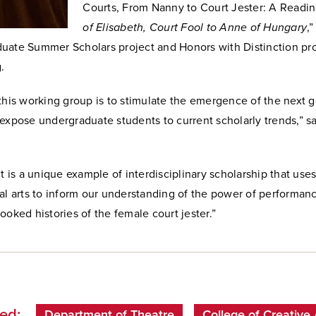
Courts, From Nanny to Court Jester: A Readi
of Elisabeth, Court Fool to Anne of Hungary
,
uate Summer Scholars project and Honors with Distinction pro
.
this working group is to
stimulate the emergence of the next g
 expose undergraduate students to current scholarly trends,”
s
ct is a unique example of interdisciplinary scholarship that us
al arts to inform our understanding of the power of performan
ooked histories of the female court jester.
”
ed:
Department of Theatre
College of Creative 