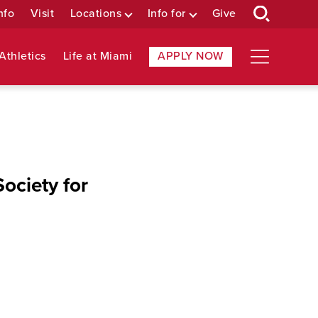
nfo
Visit
Locations
Info for
Give
Athletics
Life at Miami
APPLY NOW
ociety for