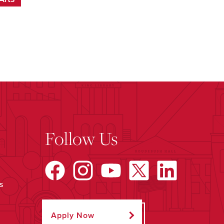
Follow Us
s
Apply Now