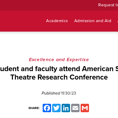
Request I
Academics
Admission and Aid
Excellence and Expertise
tudent and faculty attend American S
Theatre Research Conference
Published
11/30/23
Facebook
Twitter
LinkedIn
Email
Gmail
SHARE: