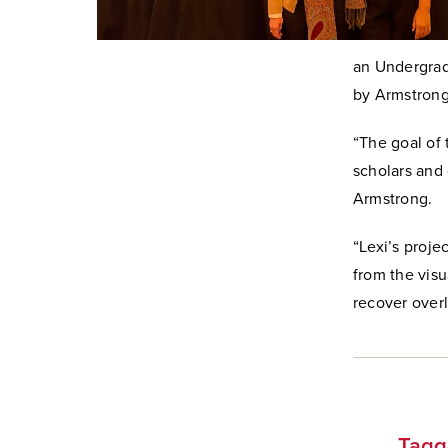
an Undergrad
by Armstrong
“The goal of 
scholars and
Armstrong.
“Lexi’s proje
from the visu
recover overl
Tagg