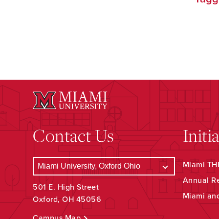
Contact Us
Initi
Miami THR
Annual R
501 E. High Street
Miami an
Oxford, OH 45056
Campus Map