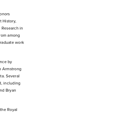
honors
 History,
e Research in
 from among
rgraduate work
ence by
th Armstrong
ta. Several
, including
and Bryan
the Royal