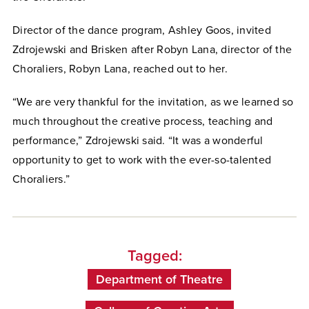
Director of the dance program, Ashley Goos, invited
Zdrojewski and Brisken after Robyn Lana, director of the
Choraliers, Robyn Lana, reached out to her.
“We are very thankful for the invitation, as we learned so
much throughout the creative process, teaching and
performance,” Zdrojewski said. “It was a wonderful
opportunity to get to work with the ever-so-talented
Choraliers.”
Tagged:
Department of Theatre