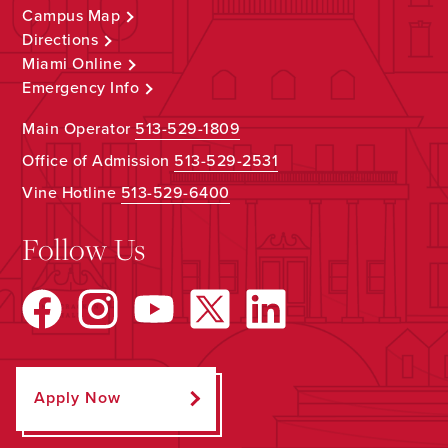
Campus Map
Directions
Miami Online
Emergency Info
Main Operator
513-529-1809
Office of Admission
513-529-2531
Vine Hotline
513-529-6400
Follow Us
Apply Now