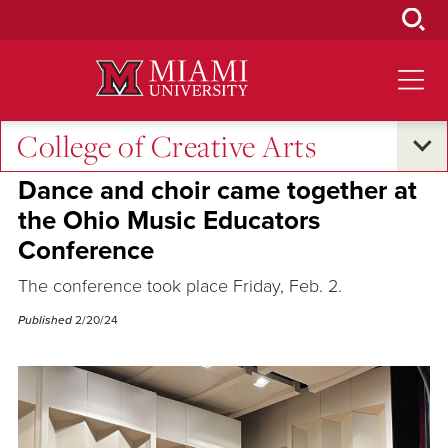
Skip
to
Main
Content
College of Creative Arts
Excellence and Expertise
Dance and choir came together at
the Ohio Music Educators
Conference
The conference took place Friday, Feb. 2.
Published
2/20/24